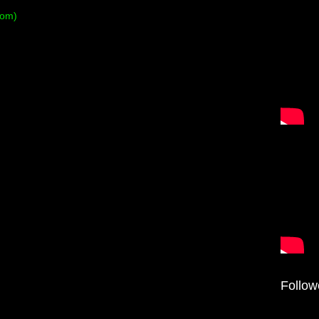
tom)
Follow