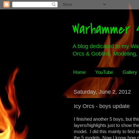
Warhammer 4
A blog dedicated to my Wa
Orcs & Goblins. Modeling, 
Home
YouTube
Gallery
Saturday, June 2, 2012
Icy Orcs - boys update
I finished another 5 boys, but th
layers/highlights just to show t
model. I did this mainly to find o
the 5 models. Now I know how mu