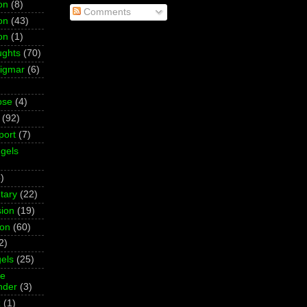
on
(8)
Comments
on
(43)
on
(1)
ughts
(70)
Sigmar
(6)
pse
(4)
(92)
port
(7)
gels
)
tary
(22)
ion
(19)
ion
(60)
2)
els
(25)
ne
der
(3)
z
(1)