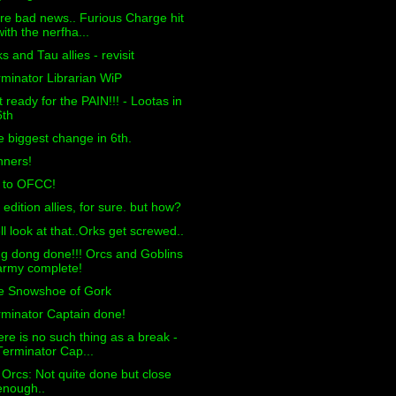
e bad news.. Furious Charge hit
with the nerfha...
s and Tau allies - revisit
minator Librarian WiP
 ready for the PAIN!!! - Lootas in
6th
 biggest change in 6th.
nners!
f to OFCC!
 edition allies, for sure. but how?
l look at that..Orks get screwed..
g dong done!!! Orcs and Goblins
army complete!
e Snowshoe of Gork
minator Captain done!
re is no such thing as a break -
Terminator Cap...
 Orcs: Not quite done but close
enough..