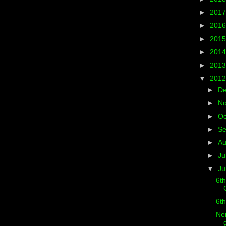
►
201
►
201
►
201
►
201
►
201
▼
201
►
D
►
N
►
Oc
►
S
►
A
►
Ju
▼
J
6th
6th
Ner