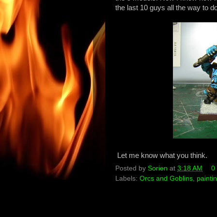
the last 10 guys all the way to d
Let me know what you think.
Posted by
Sorien
at
3:18 AM
0
Labels:
Orcs and Goblins
,
painti