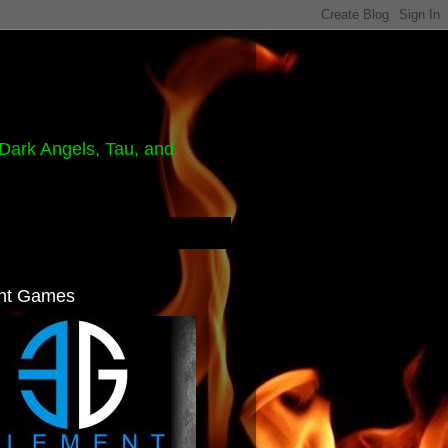
Dark Angels, Tau, and
nt Games