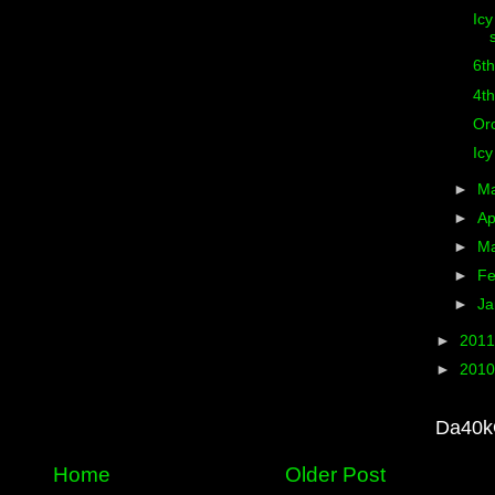
Icy
6th
4th
Or
Icy
►
M
►
Ap
►
M
►
Fe
►
Ja
►
201
►
201
Da40k
Home
Older Post