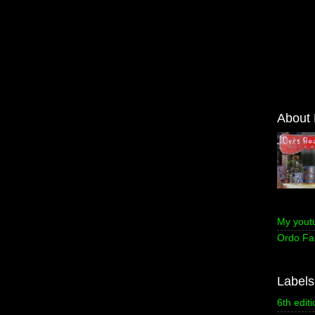
About
My yout
Ordo Fa
Labels
6th editi