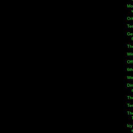
Mor
Ork
Ter
Get
The
Wi
Of
6th
Wel
Din
Th
Ter
The
Icy