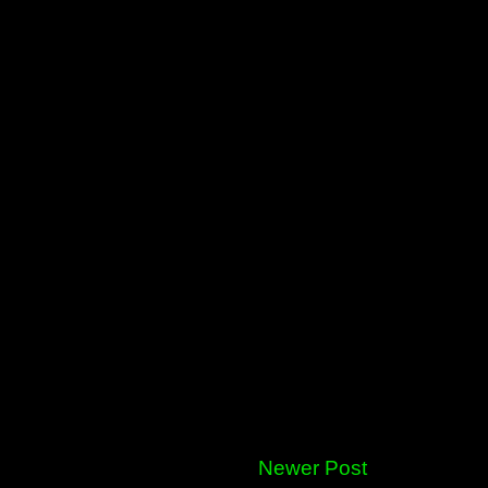
Newer Post