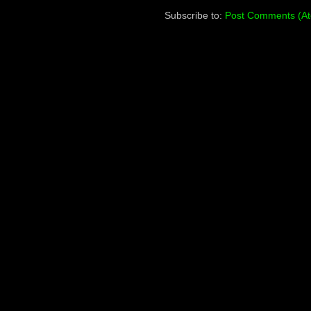
Subscribe to:
Post Comments (A