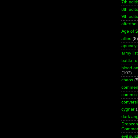
7th editi
8th editi
9th editi
aftertho
Age of 
allies
(8)
apocaly
army list
battle re
blood an
(107)
chaos
(5
commen
commiss
convers
cygnar
(
dark ang
Dropzo
Comman
evil sun