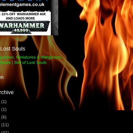
f Lost Souls
on
rchive
3
(1)
1
(1)
0
(6)
9
(11)
8
(41)