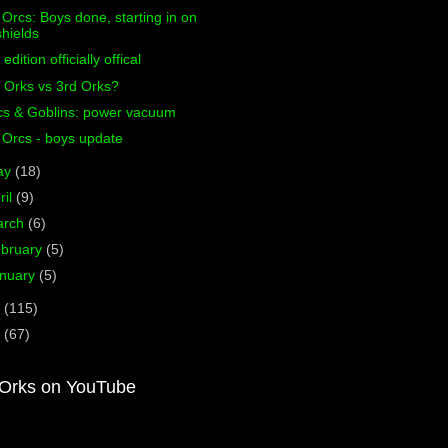
 Orcs: Boys done, starting in on
shields
 edition officially offical
 Orks vs 3rd Orks?
cs & Goblins: power vacuum
 Orcs - boys update
ay
(18)
ril
(9)
arch
(6)
bruary
(5)
nuary
(5)
1
(115)
0
(67)
Orks on YouTube