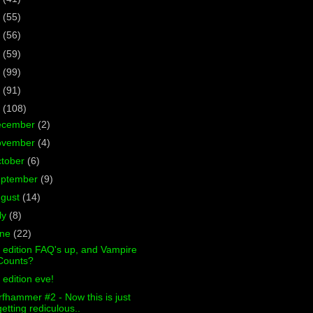
7
(55)
6
(56)
5
(59)
4
(99)
3
(91)
2
(108)
ecember
(2)
ovember
(4)
tober
(6)
eptember
(9)
ugust
(14)
ly
(8)
une
(22)
 edition FAQ's up, and Vampire
Counts?
 edition eve!
fhammer #2 - Now this is just
getting rediculous..