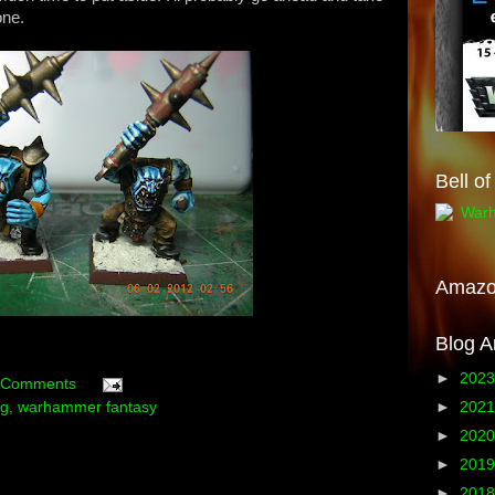
one.
Bell o
Amaz
Blog A
►
202
 Comments
►
202
ng
,
warhammer fantasy
►
202
►
201
►
201