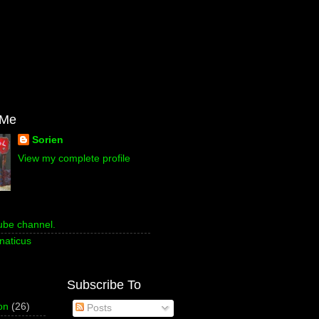
 Me
Sorien
View my complete profile
ube channel.
naticus
Subscribe To
on
(26)
Posts