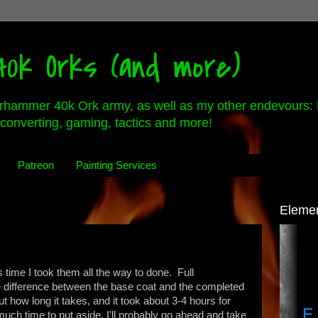
0k Orks (and more)
rhammer 40k Ork army, as well as my other endevours: 
converting, gaming, tactics and more!
Patreon
Painting Services
Eleme
is time I took them all the way to done. Full
he difference between the base coat and the completed
ut how long it takes, and it took about 3-4 hours for
ch time to put aside. I'll probably go ahead and take