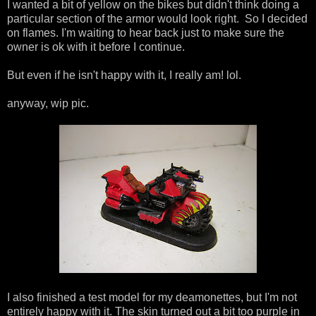
I wanted a bit of yellow on the bikes but didn't think doing a
particular section of the armor would look right. So I decided
on flames. I'm waiting to hear back just to make sure the
owner is ok with it before I continue.
But even if he isn't happy with it, I really am! lol.
anyway, wip pic.
I also finished a test model for my deamonettes, but I'm not
entirely happy with it. The skin turned out a bit too purple in