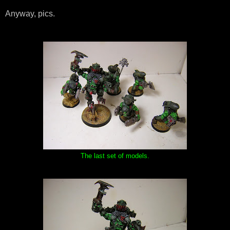
Anyway, pics.
The last set of models.