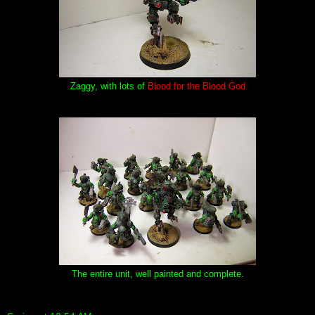
Zaggy, with lots of
Blood for the Blood God
The entire unit, well painted and complete.