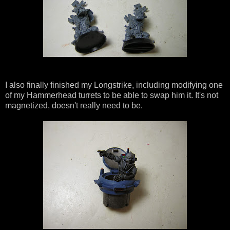
I also finally finished my Longstrike, including modifying one
of my Hammerhead turrets to be able to swap him it. It's not
magnetized, doesn't really need to be.