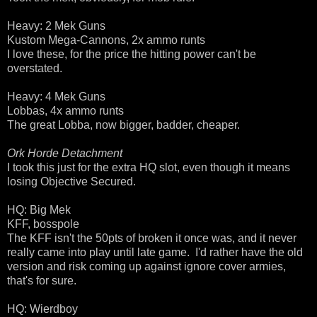
Heavy: 2 Mek Guns
Kustom Mega-Cannons, 2x ammo runts
I love these, for the price the hitting power can't be
overstated.
Heavy: 4 Mek Guns
Lobbas, 4x ammo runts
The great Lobba, now bigger, badder, cheaper.
Ork Horde Detachment
I took this just for the extra HQ slot, even though it means
losing Objective Secured.
HQ: Big Mek
KFF, bosspole
The KFF isn't the 50pts of broken it once was, and it never
really came into play until late game. I'd rather have the old
version and risk coming up against ignore cover armies,
that's for sure.
HQ: Wierdboy