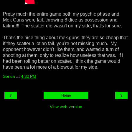
Pretty much the entire game both my psychic phase and
Mek Guns were fail..throwing 8 dice as possession and
failing!!! The scatter die wasn't on my side, that's for sure.
That's the nice thing about mek guns, they are so cheap that
if they scatter a lot an fail, you're not missing much. My
opponent however didn't like them, and wasted a turn of
shooting at them, only to realize how useless that was. If I
had been rolling better on scatter, I think the game would
have been a lot more of a blowout for my side.
Sorien
at
4:32 PM
‹
›
Home
View web version