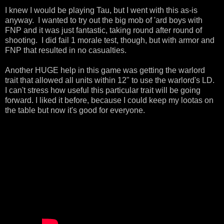
I knew I would be playing Tau, but I went with this as-is
anyway. I wanted to try out the big mob of 'ard boys with
FNP and it was just fantastic, taking round after round of
shooting. I did fail 1 morale test, though, but with armor and
FNP that resulted in no casualties.
Another HUGE help in this game was getting the warlord
trait that allowed all units within 12" to use the warlord's LD.
I can't stress how useful this particular trait will be going
forward. I liked it before, because I could keep my lootas on
the table but now it's good for everyone.