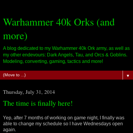
Warhammer 40k Orks (and
more)
A blog dedicated to my Warhammer 40k Ork army, as well as
my other endevours: Dark Angels, Tau, and Orcs & Goblins.
Modeling, converting, gaming, tactics and more!
▼
Thursday, July 31, 2014
The time is finally here!
Yep, after 7 months of working on game night, I finally was
able to change my schedule so I have Wednesdays open
again.