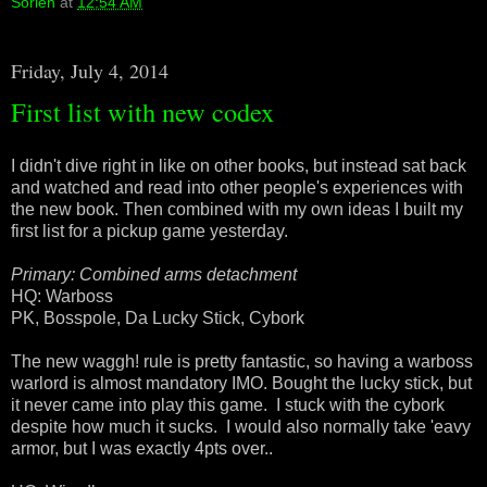
Sorien
at
12:54 AM
Friday, July 4, 2014
First list with new codex
I didn't dive right in like on other books, but instead sat back
and watched and read into other people's experiences with
the new book. Then combined with my own ideas I built my
first list for a pickup game yesterday.
Primary: Combined arms detachment
HQ: Warboss
PK, Bosspole, Da Lucky Stick, Cybork
The new waggh! rule is pretty fantastic, so having a warboss
warlord is almost mandatory IMO. Bought the lucky stick, but
it never came into play this game. I stuck with the cybork
despite how much it sucks. I would also normally take 'eavy
armor, but I was exactly 4pts over..