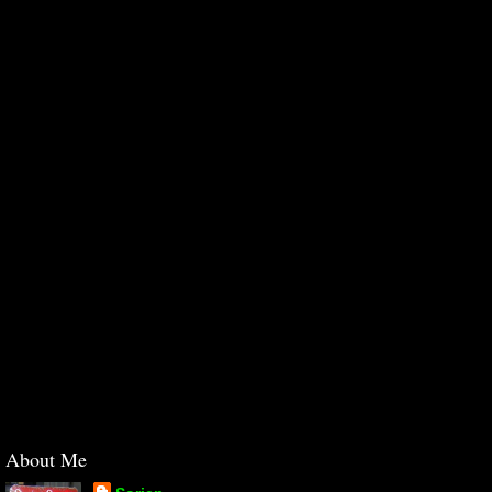
About Me