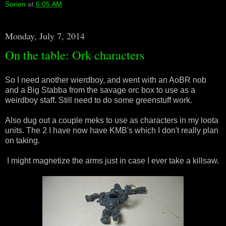
Sorien
at
6:05 AM
Monday, July 7, 2014
On the table: Ork characters
So I need another wierdboy, and went with an AoBR nob
and a Big Stabba from the savage orc box to use as a
weirdboy staff. Still need to do some greenstuff work.
Also dug out a couple meks to use as characters in my loota
units. The 2 I have now have KMB's which I don't really plan
on taking.
I might magnetize the arms just in case I ever take a killsaw.