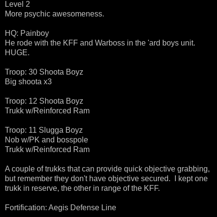
Level 2
More psychic awesomeness.
HQ: Painboy
He rode with the KFF and Warboss in the 'ard boys unit.
HUGE.
Troop: 30 Shoota Boyz
Big shoota x3
Troop: 12 Shoota Boyz
Trukk w/Reinforced Ram
Troop: 11 Slugga Boyz
Nob w/PK and bosspole
Trukk w/Reinforced Ram
A couple of trukks that can provide quick objective grabbing,
but remember they don't have objective secured. I kept one
trukk in reserve, the other in range of the KFF.
Fortification: Aegis Defense Line