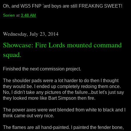
Oh, and WS5 FNP 'ard boys are still FREAKING SWEET!
Sorien
at
3:48 AM
Wednesday, July 23, 2014
Showcase: Fire Lords mounted command
squad.
Finished the next commission project.
The shoulder pads were a lot harder to do then I thought
they would be. I ended up completely redoing them once.
No, I didn't take any pictures of the failure...but let's just say
they looked more like Bart Simpson then fire.
The power axes were wet blended from white to black and I
think came out very nice.
The flames are all hand-painted. I painted the fender bone,