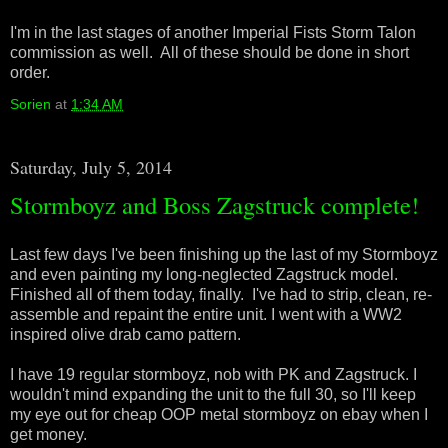
I'm in the last stages of another Imperial Fists Storm Talon
commission as well. All of these should be done in short
order.
Sorien
at
1:34 AM
Saturday, July 5, 2014
Stormboyz and Boss Zagstruck complete!
Last few days I've been finishing up the last of my Stormboyz
and even painting my long-neglected Zagstruck model.
Finished all of them today, finally. I've had to strip, clean, re-
assemble and repaint the entire unit. I went with a WW2
inspired olive drab camo pattern.
I have 19 regular stormboyz, nob with PK and Zagstruck. I
wouldn't mind expanding the unit to the full 30, so I'll keep
my eye out for cheap OOP metal stormboyz on ebay when I
get money.