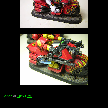
Sorien
at
10:50 PM