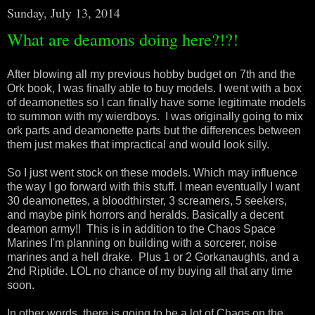
Sunday, July 13, 2014
What are deamons doing here?!?!
After blowing all my previous hobby budget on 7th and the
Ork book, I was finally able to buy models. I went with a box
of deamonettes so I can finally have some legitimate models
to summon with my wierdboys. I was originally going to mix
ork parts and deamonette parts but the differences between
them just makes that impractical and would look silly.
So I just went stock on these models. Which may influence
the way I go forward with this stuff. I mean eventually I want
30 deamonettes, a bloodthirster, 3 screamers, 5 seekers,
and maybe pink horrors and heralds. Basically a decent
deamon army!! This is in addition to the Chaos Space
Marines I'm planning on building with a sorcerer, noise
marines and a hell drake. Plus 1 or 2 Gorkanaughts, and a
2nd Riptide. LOL no chance of my buying all that any time
soon.
In other words, there is going to be a lot of Chaos on the