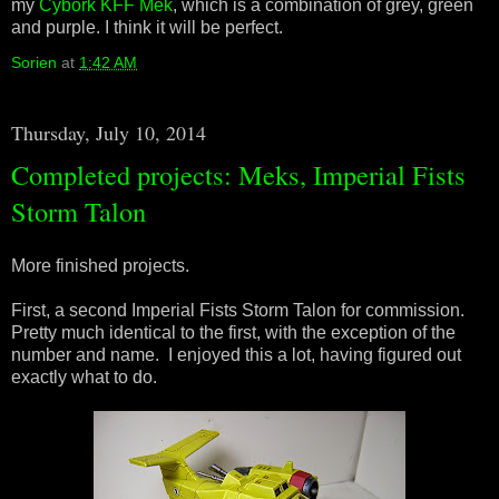
my
Cybork KFF Mek
, which is a combination of grey, green
and purple. I think it will be perfect.
Sorien
at
1:42 AM
Thursday, July 10, 2014
Completed projects: Meks, Imperial Fists
Storm Talon
More finished projects.
First, a second Imperial Fists Storm Talon for commission.
Pretty much identical to the first, with the exception of the
number and name. I enjoyed this a lot, having figured out
exactly what to do.