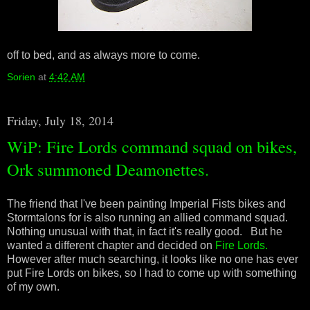
off to bed, and as always more to come.
Sorien
at
4:42 AM
Friday, July 18, 2014
WiP: Fire Lords command squad on bikes,
Ork summoned Deamonettes.
The friend that I've been painting Imperial Fists bikes and
Stormtalons for is also running an allied command squad.
Nothing unusual with that, in fact it's really good. But he
wanted a different chapter and decided on
Fire Lords.
However after much searching, it looks like no one has ever
put Fire Lords on bikes, so I had to come up with something
of my own.