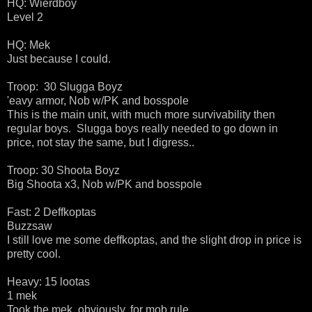
HQ: Wierdboy
Level 2
HQ: Mek
Just because I could.
Troop: 30 Slugga Boyz
'eavy armor, Nob w/PK and bosspole
This is the main unit, with much more survivability then
regular boys. Slugga boys really needed to go down in
price, not stay the same, but I digress..
Troop: 30 Shoota Boyz
Big Shoota x3, Nob w/PK and bosspole
Fast: 2 Deffkoptas
Buzzsaw
I still love me some deffkoptas, and the slight drop in price is
pretty cool.
Heavy: 15 lootas
1 mek
Took the mek, obviously, for mob rule.