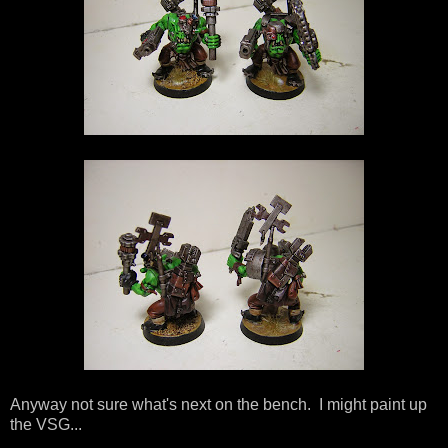
Anyway not sure what's next on the bench. I might paint up
the VSG...