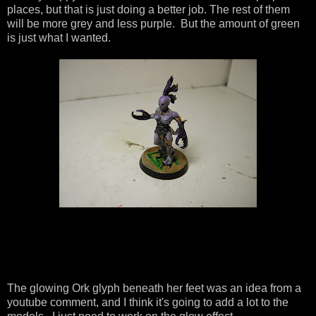
places, but that is just doing a better job. The rest of them
will be more grey and less purple. But the amount of green
is just what I wanted.
The glowing Ork glyph beneath her feet was an idea from a
youtube comment, and I think it's going to add a lot to the