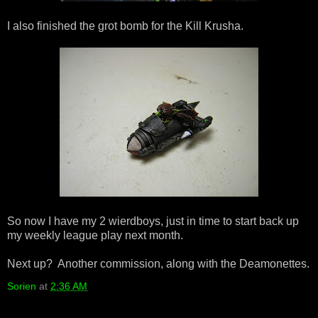
I also finished the grot bomb for the Kill Krusha.
So now I have my 2 wierdboys, just in time to start back up
my weekly league play next month.
Next up? Another commission, along with the Deamonettes.
Sorien
at
2:36 AM