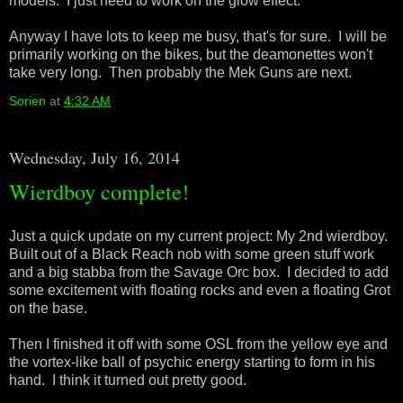
models. I just need to work on the glow effect.
Anyway I have lots to keep me busy, that's for sure. I will be
primarily working on the bikes, but the deamonettes won't
take very long. Then probably the Mek Guns are next.
Sorien
at
4:32 AM
Wednesday, July 16, 2014
Wierdboy complete!
Just a quick update on my current project: My 2nd wierdboy.
Built out of a Black Reach nob with some green stuff work
and a big stabba from the Savage Orc box. I decided to add
some excitement with floating rocks and even a floating Grot
on the base.
Then I finished it off with some OSL from the yellow eye and
the vortex-like ball of psychic energy starting to form in his
hand. I think it turned out pretty good.