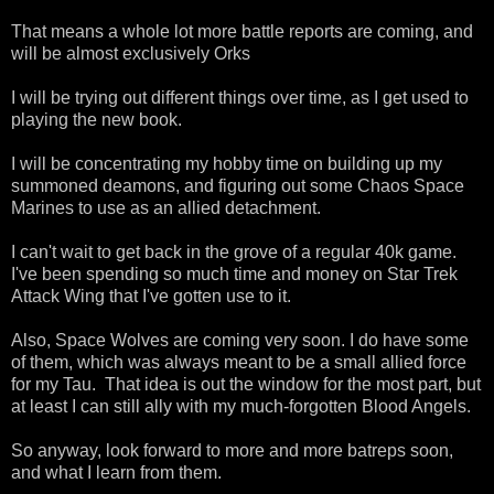
That means a whole lot more battle reports are coming, and
will be almost exclusively Orks
I will be trying out different things over time, as I get used to
playing the new book.
I will be concentrating my hobby time on building up my
summoned deamons, and figuring out some Chaos Space
Marines to use as an allied detachment.
I can't wait to get back in the grove of a regular 40k game.
I've been spending so much time and money on Star Trek
Attack Wing that I've gotten use to it.
Also, Space Wolves are coming very soon. I do have some
of them, which was always meant to be a small allied force
for my Tau. That idea is out the window for the most part, but
at least I can still ally with my much-forgotten Blood Angels.
So anyway, look forward to more and more batreps soon,
and what I learn from them.