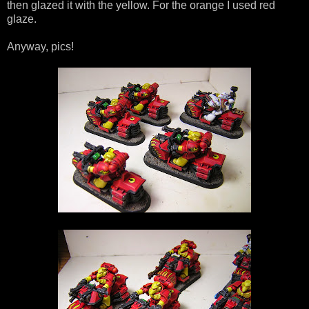
then glazed it with the yellow. For the orange I used red
glaze.
Anyway, pics!