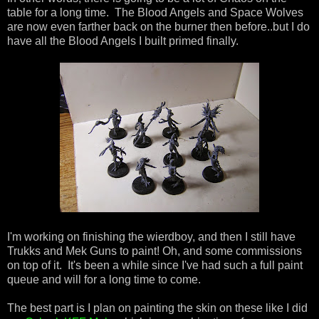
table for a long time. The Blood Angels and Space Wolves
are now even farther back on the burner then before..but I do
have all the Blood Angels I built primed finally.
I'm working on finishing the wierdboy, and then I still have
Trukks and Mek Guns to paint! Oh, and some commissions
on top of it. It's been a while since I've had such a full paint
queue and will for a long time to come.
The best part is I plan on painting the skin on these like I did