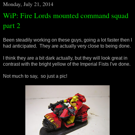
Monday, July 21, 2014
WiP: Fire Lords mounted command squad
part 2
Been steadily working on these guys, going a lot faster then I
had anticipated. They are actually very close to being done.
I think they are a bit dark actually, but they will look great in
contrast with the bright yellow of the Imperial Fists I've done.
Not much to say, so just a pic!