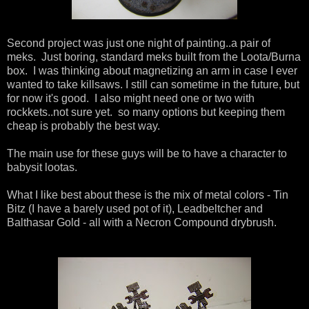
Second project was just one night of painting..a pair of
meks. Just boring, standard meks built from the Loota/Burna
box. I was thinking about magnetizing an arm in case I ever
wanted to take killsaws. I still can sometime in the future, but
for now it's good. I also might need one or two with
rockkets..not sure yet. so many options but keeping them
cheap is probably the best way.
The main use for these guys will be to have a character to
babysit lootas.
What I like best about these is the mix of metal colors - Tin
Bitz (I have a barely used pot of it), Leadbeltcher and
Balthasar Gold - all with a Necron Compound drybrush.