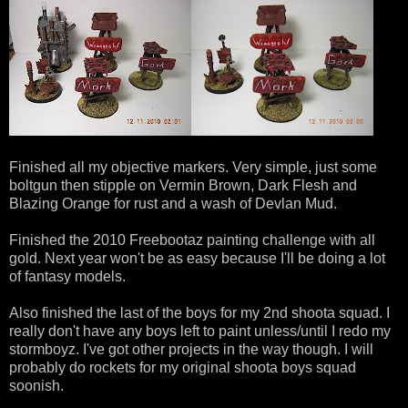
Finished all my objective markers. Very simple, just some
boltgun then stipple on Vermin Brown, Dark Flesh and
Blazing Orange for rust and a wash of Devlan Mud.
Finished the 2010 Freebootaz painting challenge with all
gold. Next year won't be as easy because I'll be doing a lot
of fantasy models.
Also finished the last of the boys for my 2nd shoota squad. I
really don't have any boys left to paint unless/until I redo my
stormboyz. I've got other projects in the way though. I will
probably do rockets for my original shoota boys squad
soonish.