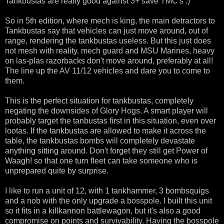
Tankbustas are really good against 3+ save TMC's :)
So in 5th edition, where mech is king, the main detractors to
Tankbustas say that vehicles can just move around, out of
range, rendering the tankbustas useless. But this just does
not mesh with reality. mech guard and MSU Marines, heavy
on las-plas razorbacks don't move around, preferably at all!
The line up the AV 11/12 vehicles and dare you to come to
them.
This is the perfect situation for tankbustas, completely
negating the downsides of Glory Hogs. A smart player will
probably target the tanbustas first in this situation, even over
lootas. If the tankbustas are allowed to make it across the
table, the tankbustas bombs will completely devastate
anything sitting around. Don't forget they still get Power of
Waagh! so that one turn fleet can take someone who is
unprepared quite by surprise.
I like to run a unit of 12, with 1 tankhammer, 3 bombsquigs
and a nob with the only upgrade a bosspole. I built this unit
so it fits in a killkannon battlewagon, but it's also a good
compromise on points and survivability. Having the bosspole