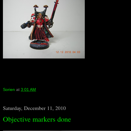
Sorien
at
3:01 AM
Saturday, December 11, 2010
Objective markers done