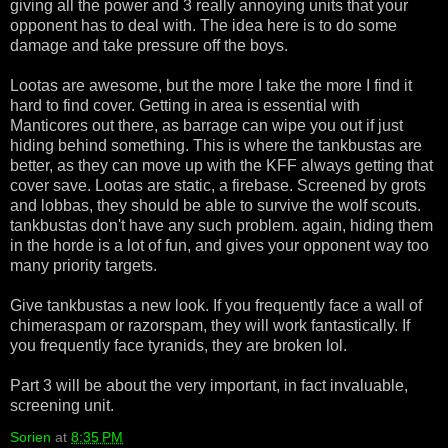
giving all the power and 3 really annoying units that your
opponent has to deal with. The idea here is to do some
damage and take pressure off the boys.
Lootas are awesome, but the more I take the more I find it
hard to find cover. Getting in area is essential with
Manticores out there, as barrage can wipe you out if just
hiding behind something. This is where the tankbustas are
better, as they can move up with the KFF always getting that
cover save. Lootas are static, a firebase. Screened by grots
and lobbas, they should be able to survive the wolf scouts.
tankbustas don't have any such problem. again, hiding them
in the horde is a lot of fun, and gives your opponent way too
many priority targets.
Give tankbustas a new look. If you frequently face a wall of
chimeraspam or razorspam, they will work fantastically. If
you frequently face tyranids, they are broken lol.
Part 3 will be about the very important, in fact invaluable,
screening unit.
Sorien
at
8:35 PM