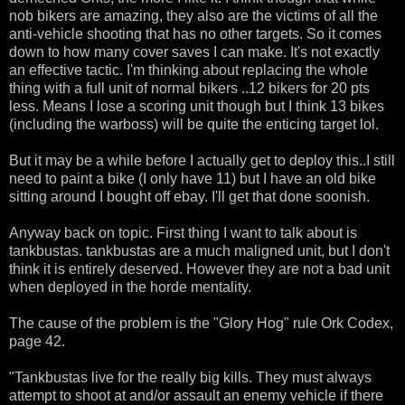
nob bikers are amazing, they also are the victims of all the
anti-vehicle shooting that has no other targets. So it comes
down to how many cover saves I can make. It's not exactly
an effective tactic. I'm thinking about replacing the whole
thing with a full unit of normal bikers ..12 bikers for 20 pts
less. Means I lose a scoring unit though but I think 13 bikes
(including the warboss) will be quite the enticing target lol.
But it may be a while before I actually get to deploy this..I still
need to paint a bike (I only have 11) but I have an old bike
sitting around I bought off ebay. I'll get that done soonish.
Anyway back on topic. First thing I want to talk about is
tankbustas. tankbustas are a much maligned unit, but I don't
think it is entirely deserved. However they are not a bad unit
when deployed in the horde mentality.
The cause of the problem is the "Glory Hog" rule Ork Codex,
page 42.
"Tankbustas live for the really big kills. They must always
attempt to shoot at and/or assault an enemy vehicle if there