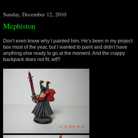
Sunday, December 12, 2010
Mephiston
Don't even know why I painted him. He's been in my project
box most of the year, but I wanted to paint and didn't have
anything else ready to go at the moment. And the crappy
backpack does not fit, wtf?