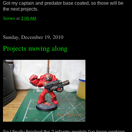
Got my captain and predator base coated, so those will be
the next projects.
Sorien
at
3:00 AM
Sunday, December 19, 2010
Projects moving along
So I finally finished the 2 infantry models I've been working