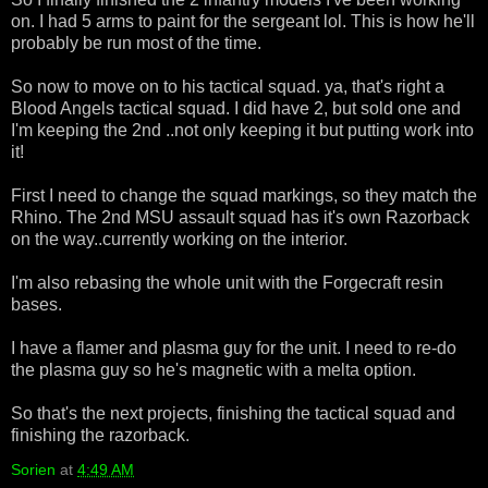
on. I had 5 arms to paint for the sergeant lol. This is how he'll
probably be run most of the time.
So now to move on to his tactical squad. ya, that's right a
Blood Angels tactical squad. I did have 2, but sold one and
I'm keeping the 2nd ..not only keeping it but putting work into
it!
First I need to change the squad markings, so they match the
Rhino. The 2nd MSU assault squad has it's own Razorback
on the way..currently working on the interior.
I'm also rebasing the whole unit with the Forgecraft resin
bases.
I have a flamer and plasma guy for the unit. I need to re-do
the plasma guy so he's magnetic with a melta option.
So that's the next projects, finishing the tactical squad and
finishing the razorback.
Sorien
at
4:49 AM