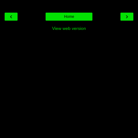
‹
›
Home
View web version