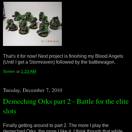
That's it for now! Next project is finishing my Blood Angels
(Until I get a Stormraven) followed by the battlewagon.
Sorien
at
1:23 AM
Tuesday, December 7, 2010
Demeching Orks part 2 - Battle for the elite
slots
Finally getting around to part 2. The more I play the
demeched Orks, the more I like it. I think though that while