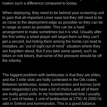
makes such a difference compared to lootas.
When deploying, they need to be behind your screening unit
to gain that all-important cover save but they still need to be
as close to the deployment edge as possible so they can be
in range as soon as possible. This can be a hard
arrangement to make sometimes but it is vital. Usually after
the first volley a smart player will target them so they can't
get a second, but hiding them among the horde can lead to
mistakes, an "out of sight out of mind" situation where they
are forgotten about. But if you take some speed, such as
bikes or nob bikers, that some of the pressure should be off
the infantry.
The biggest problem with tankbustas is that they are elites,
and the 3 elite slots are hotly contested in the Ork codex.
Between tankbustas, lootas, kommandos and burnas (and
even meganobz) you have a lot of choice..and all of them
are really good units. In my horde/demeched lists I usually
run 1 unit of lootas, 1 unit of tankbustas at 1750. At 2000 I'd
add in Snikrot and kommandos. This is a good balance,