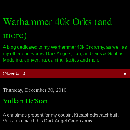
Warhammer 40k Orks (and
more)
A blog dedicated to my Warhammer 40k Ork army, as well as
my other endevours: Dark Angels, Tau, and Orcs & Goblins.
Modeling, converting, gaming, tactics and more!
▼
Thursday, December 30, 2010
Vulkan He'Stan
A christmas present for my cousin. Kitbashed/stratchbuilt
Vulkan to match his Dark Angel Green army.