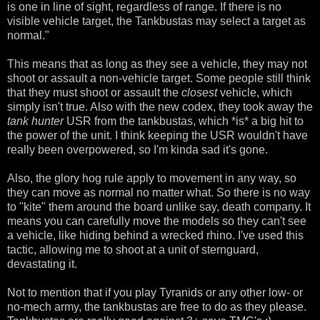
is one in line of sight, regardless of range. If there is no
visible vehicle target, the Tankbustas may select a target as
normal."
This means that as long as they see a vehicle, they may not
shoot or assault a non-vehicle target. Some people still think
that they must shoot or assault the
closest
vehicle, which
simply isn't true. Also with the new codex, they took away the
tank hunter
USR from the tankbustas, which *is* a big hit to
the power of the unit. I think keeping the USR wouldn't have
really been overpowered, so I'm kinda sad it's gone.
Also, the glory hog rule apply to movement in any way, so
they can move as normal no matter what. So there is no way
to "kite" them around the board unlike say, death company. It
means you can carefully move the models so they can't see
a vehicle, like hiding behind a wrecked rhino. I've used this
tactic, allowing me to shoot at a unit of sternguard,
devastating it.
Not to mention that if you play Tyranids or any other low- or
no-mech army, the tankbustas are free to do as they please.