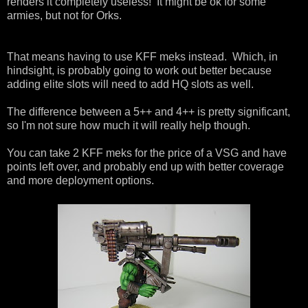
renders it completely useless! It might be ok for some
armies, but not for Orks.
That means having to use KFF meks instead. Which, in
hindsight, is probably going to work out better because
adding elite slots will need to add HQ slots as well.
The difference between a 5++ and 4++ is pretty significant,
so I'm not sure how much it will really help though.
You can take 2 KFF meks for the price of a VSG and have
points left over, and probably end up with better coverage
and more deployment options.