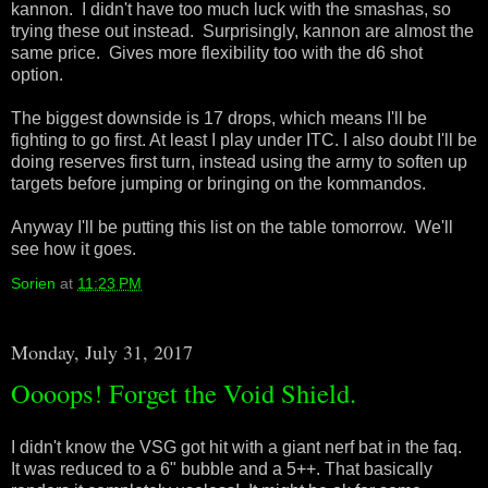
kannon. I didn't have too much luck with the smashas, so
trying these out instead. Surprisingly, kannon are almost the
same price. Gives more flexibility too with the d6 shot
option.
The biggest downside is 17 drops, which means I'll be
fighting to go first. At least I play under ITC. I also doubt I'll be
doing reserves first turn, instead using the army to soften up
targets before jumping or bringing on the kommandos.
Anyway I'll be putting this list on the table tomorrow. We'll
see how it goes.
Sorien
at
11:23 PM
Monday, July 31, 2017
Oooops! Forget the Void Shield.
I didn't know the VSG got hit with a giant nerf bat in the faq.
It was reduced to a 6" bubble and a 5++. That basically