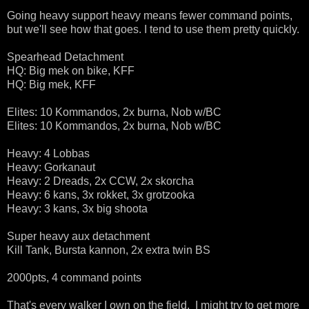
Going heavy support heavy means fewer command points,
but we'll see how that goes. I tend to use them pretty quickly.
Spearhead Detachment
HQ: Big mek on bike, KFF
HQ: Big mek, KFF
Elites: 10 Kommandos, 2x burna, Nob w/BC
Elites: 10 Kommandos, 2x burna, Nob w/BC
Heavy: 4 Lobbas
Heavy: Gorkanaut
Heavy: 2 Dreads, 2x CCW, 2x skorcha
Heavy: 6 kans, 3x rokket, 3x grotzooka
Heavy: 3 kans, 3x big shoota
Super heavy aux detachment
Kill Tank, Bursta kannon, 2x extra twin BS
2000pts, 4 command points
That's every walker I own on the field. I might try to get more