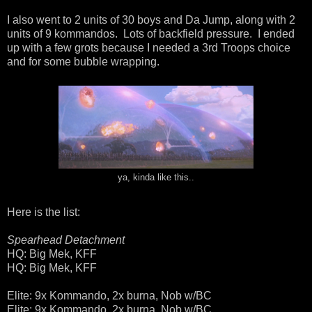
I also went to 2 units of 30 boys and Da Jump, along with 2
units of 9 kommandos. Lots of backfield pressure. I ended
up with a few grots because I needed a 3rd Troops choice
and for some bubble wrapping.
ya, kinda like this..
Here is the list:
Spearhead Detachment
HQ: Big Mek, KFF
HQ: Big Mek, KFF
Elite: 9x Kommando, 2x burna, Nob w/BC
Elite: 9x Kommando, 2x burna, Nob w/BC