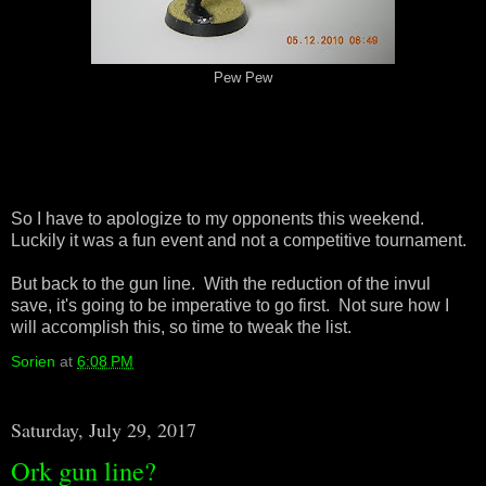
Pew Pew
So I have to apologize to my opponents this weekend.
Luckily it was a fun event and not a competitive tournament.
But back to the gun line. With the reduction of the invul
save, it's going to be imperative to go first. Not sure how I
will accomplish this, so time to tweak the list.
Sorien
at
6:08 PM
Saturday, July 29, 2017
Ork gun line?