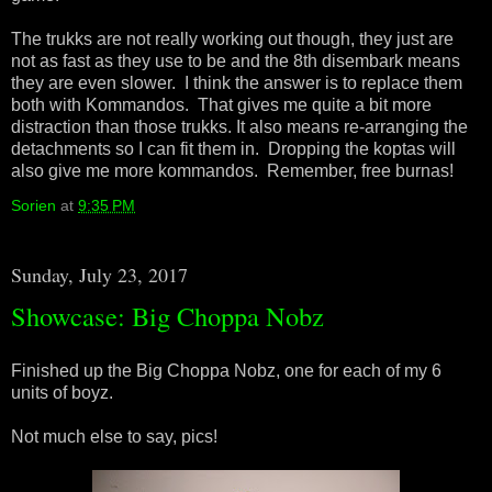
The trukks are not really working out though, they just are
not as fast as they use to be and the 8th disembark means
they are even slower. I think the answer is to replace them
both with Kommandos. That gives me quite a bit more
distraction than those trukks. It also means re-arranging the
detachments so I can fit them in. Dropping the koptas will
also give me more kommandos. Remember, free burnas!
Sorien
at
9:35 PM
Sunday, July 23, 2017
Showcase: Big Choppa Nobz
Finished up the Big Choppa Nobz, one for each of my 6
units of boyz.
Not much else to say, pics!