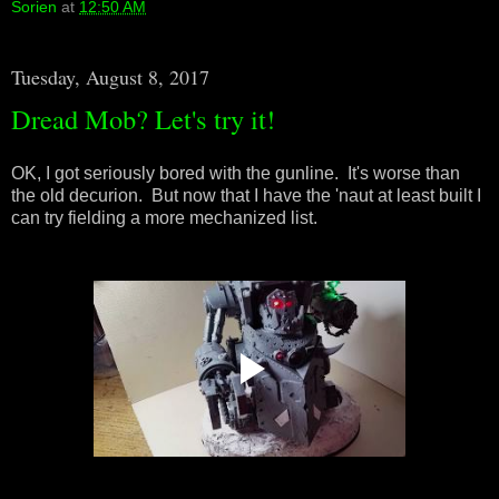
Sorien
at
12:50 AM
Tuesday, August 8, 2017
Dread Mob? Let's try it!
OK, I got seriously bored with the gunline. It's worse than
the old decurion. But now that I have the 'naut at least built I
can try fielding a more mechanized list.