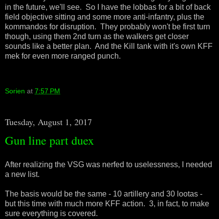
in the future, we'll see. So I have the lobbas for a bit of back
field objective sitting and some more anti-infantry, plus the
kommandos for disruption. They probably won't be first turn
though, using them 2nd turn as the walkers get closer
sounds like a better plan. And the Kill tank with it's own KFF
mek for even more ranged punch.
Sorien
at
7:57 PM
Tuesday, August 1, 2017
Gun line part duex
After realizing the VSG was nerfed to uselessness, I needed
a new list.
The basis would be the same - 10 artillery and 30 lootas -
but this time with much more KFF action. 3, in fact, to make
sure everything is covered.