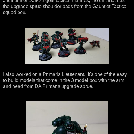
a full unit of Dark Angels tactical marines, the unit that has
the upgrade sprue shoulder pads from the Gauntlet Tactical
squad box.
I also worked on a Primaris Lieutenant. It's one of the easy
to build models that come in the 3 model box with the arm
and head from DA Primaris upgrade sprue.