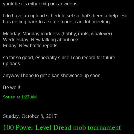
youtube it's either mtg or car videos.
I do have an upload schedule set so that's been a help. So
has getting back to a scale model car club meeting.
Monday: Monday madness (hobby, rants, whatever)
Wednesday: New talking about orks
Friday: New battle reports
so far so good, especially since I can record for future
uploads.
anyway I hope to get a kan showcase up soon.
Be well!
Sorien
at
1:27 AM
Sunday, October 8, 2017
100 Power Level Dread mob tournament