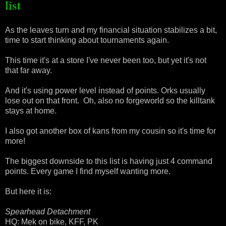
list
As the leaves turn and my financial situation stabilizes a bit,
time to start thinking about tournaments again.
This time it's at a store I've never been too, but yet it's not
that far away.
And it's using power level instead of points. Orks usually
lose out on that front. Oh, also no forgeworld so the killtank
stays at home.
I also got another box of kans from my cousin so it's time for
more!
The biggest downside to this list is having just 4 command
points. Every game I find myself wanting more.
But here it is:
Spearhead Detachment
HQ: Mek on bike, KFF, PK