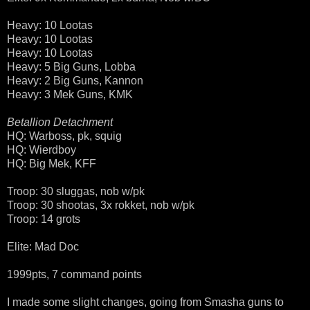
Heavy: 10 Lootas
Heavy: 10 Lootas
Heavy: 10 Lootas
Heavy: 5 Big Guns, Lobba
Heavy: 2 Big Guns, Kannon
Heavy: 3 Mek Guns, KMK
Betallion Detachment
HQ: Warboss, pk, squig
HQ: Wierdboy
HQ: Big Mek, KFF
Troop: 30 sluggas, nob w/pk
Troop: 30 shootas, 3x rokket, nob w/pk
Troop: 14 grots
Elite: Mad Doc
1999pts, 7 command points
I made some slight changes, going from Smasha guns to