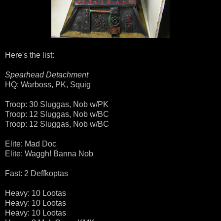
Here's the list:
Spearhead Detachment
HQ: Warboss, PK, Squig
Troop: 30 Sluggas, Nob w/PK
Troop: 12 Sluggas, Nob w/BC
Troop: 12 Sluggas, Nob w/BC
Elite: Mad Doc
Elite: Waggh! Banna Nob
Fast: 2 Deffkoptas
Heavy: 10 Lootas
Heavy: 10 Lootas
Heavy: 10 Lootas