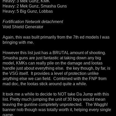
Heavy: 3 Mek Gunz, KMK
Heavy: 2 Mek Gunz, Smasha Guns
Heavy: 5 Big Gunz, Lobbas
Fortification Network detachment
Void Shield Generator
Again, this was built primarily from the 7th ed models I was
bringing with me.
However this list just has a BRUTAL amount of shooting.
Smasha guns are just fantastic at taking down any big
model, KMKs can really pile on the damage and lootas
handle just about everything else. the key though, by far, is
the VSG itself. It provides a level of protection unlike
anything else we can field. Combined with the FNP from
mad doc, the lootas stick around quite a while.
It took me a while to decide to NOT take Da Jump with this
list. Pretty much jumping the unit of 30 boys would mean
leaving the gunline completely unprotected. The Waggh!
banner nob though was totally worth it, helping every single
game.