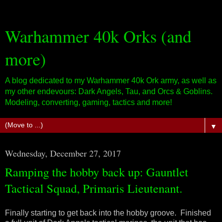
Warhammer 40k Orks (and
more)
A blog dedicated to my Warhammer 40k Ork army, as well as
my other endevours: Dark Angels, Tau, and Orcs & Goblins.
Modeling, converting, gaming, tactics and more!
▼
Wednesday, December 27, 2017
Ramping the hobby back up: Gauntlet
Tactical Squad, Primaris Lieutenant.
Finally starting to get back into the hobby groove. Finished