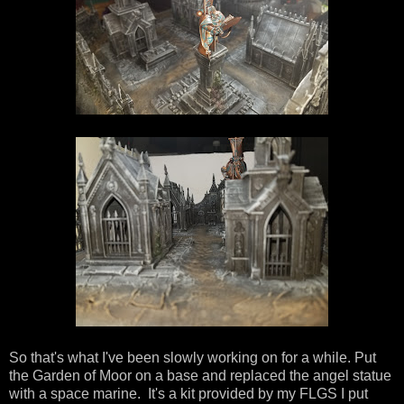
So that's what I've been slowly working on for a while. Put
the Garden of Moor on a base and replaced the angel statue
with a space marine. It's a kit provided by my FLGS I put