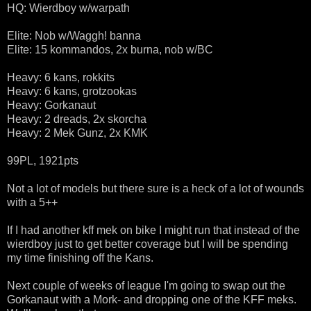
HQ: Wierdboy w/warpath
Elite: Nob w/Waggh! banna
Elite: 15 kommandos, 2x burna, nob w/BC
Heavy: 6 kans, rokkits
Heavy: 6 kans, grotzookas
Heavy: Gorkanaut
Heavy: 2 dreads, 2x skorcha
Heavy: 2 Mek Gunz, 2x KMK
99PL, 1921pts
Not a lot of models but there sure is a heck of a lot of wounds
with a 5++
If I had another kff mek on bike I might run that instead of the
wierdboy just to get better coverage but I will be spending
my time finishing off the Kans.
Next couple of weeks of league I'm going to swap out the
Gorkanaut with a Mork- and dropping one of the KFF meks.