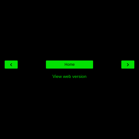
‹
›
Home
View web version