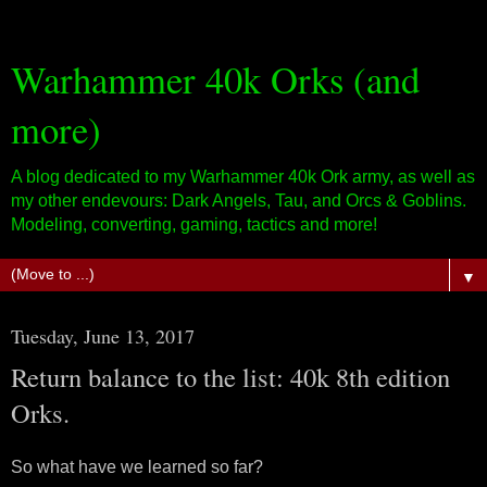
Warhammer 40k Orks (and
more)
A blog dedicated to my Warhammer 40k Ork army, as well as
my other endevours: Dark Angels, Tau, and Orcs & Goblins.
Modeling, converting, gaming, tactics and more!
▼
Tuesday, June 13, 2017
Return balance to the list: 40k 8th edition
Orks.
So what have we learned so far?