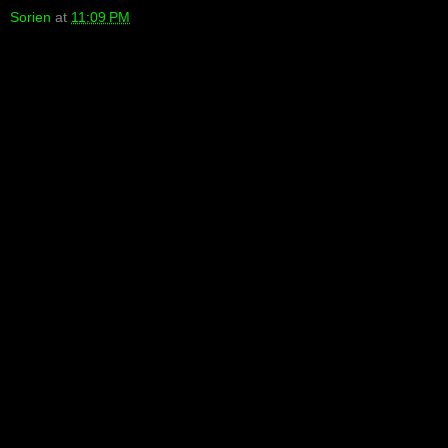
Sorien
at
11:09 PM