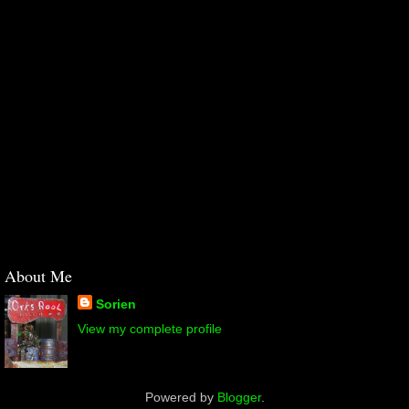
About Me
Sorien
View my complete profile
Powered by
Blogger
.