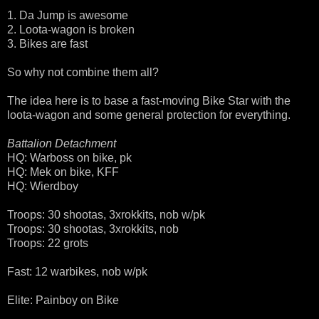
1. Da Jump is awesome
2. Loota-wagon is broken
3. Bikes are fast
So why not combine them all?
The idea here is to base a fast-moving Bike Star with the
loota-wagon and some general protection for everything.
Battalion Detachment
HQ: Warboss on bike, pk
HQ: Mek on bike, KFF
HQ: Wierdboy
Troops: 30 shootas, 3xrokkits, nob w/pk
Troops: 30 shootas, 3xrokkits, nob
Troops: 22 grots
Fast: 12 warbikes, nob w/pk
Elite: Painboy on Bike