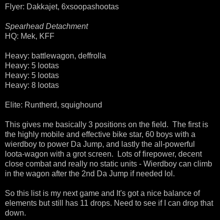
Flyer: Dakkajet, 6xsoopashootas
Spearhead Detachment
HQ: Mek, KFF
Heavy: battlewagon, deffrolla
Heavy: 5 lootas
Heavy: 5 lootas
Heavy: 8 lootas
Elite: Runtherd, squighound
This gives me basically 3 positions on the field. The first is
the highly mobile and effective bike star, 60 boys with a
wierdboy to power Da Jump, and lastly the all-powerful
loota-wagon with a grot screen. Lots of firepower, decent
close combat and really no static units - Wierdboy can climb
in the wagon after the 2nd Da Jump if needed lol.
So this list is my next game and It's got a nice balance of
elements but still has 11 drops. Need to see if I can drop that
down.