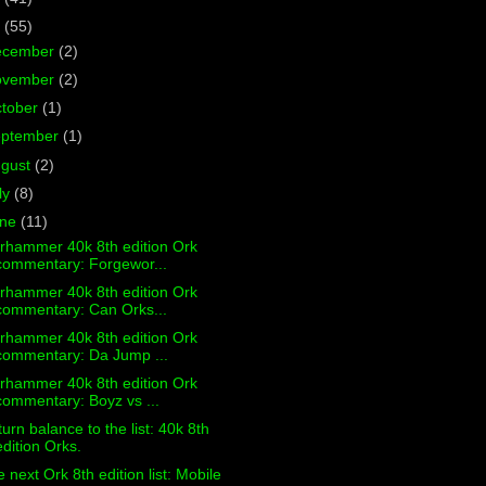
7
(55)
ecember
(2)
ovember
(2)
tober
(1)
eptember
(1)
ugust
(2)
ly
(8)
une
(11)
rhammer 40k 8th edition Ork
commentary: Forgewor...
rhammer 40k 8th edition Ork
commentary: Can Orks...
rhammer 40k 8th edition Ork
commentary: Da Jump ...
rhammer 40k 8th edition Ork
commentary: Boyz vs ...
urn balance to the list: 40k 8th
edition Orks.
 next Ork 8th edition list: Mobile