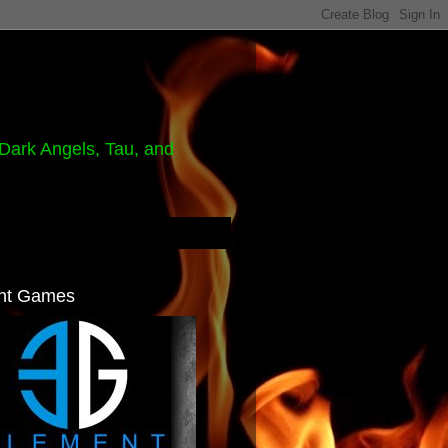
Dark Angels, Tau, and
nt Games