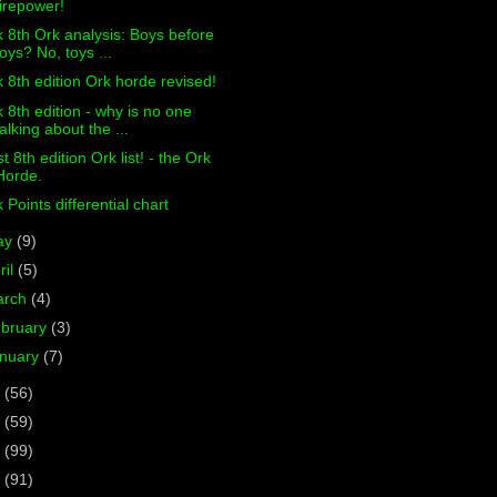
firepower!
 8th Ork analysis: Boys before
toys? No, toys ...
 8th edition Ork horde revised!
 8th edition - why is no one
talking about the ...
st 8th edition Ork list! - the Ork
Horde.
 Points differential chart
ay
(9)
ril
(5)
arch
(4)
bruary
(3)
nuary
(7)
6
(56)
5
(59)
4
(99)
3
(91)