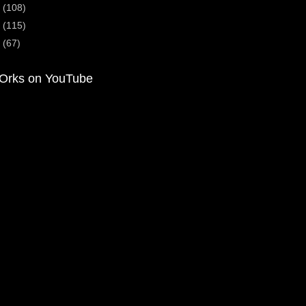
2
(108)
1
(115)
0
(67)
Orks on YouTube