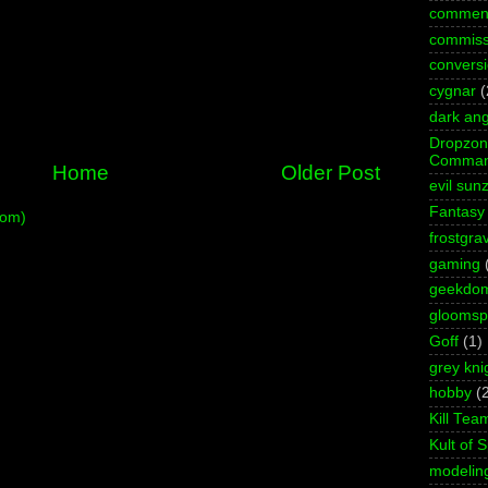
commen
commiss
convers
cygnar
(
dark ang
Dropzo
Comman
Home
Older Post
evil sun
Fantasy
tom)
frostgra
gaming
geekdo
gloomspi
Goff
(1)
grey kni
hobby
(
Kill Tea
Kult of 
modelin