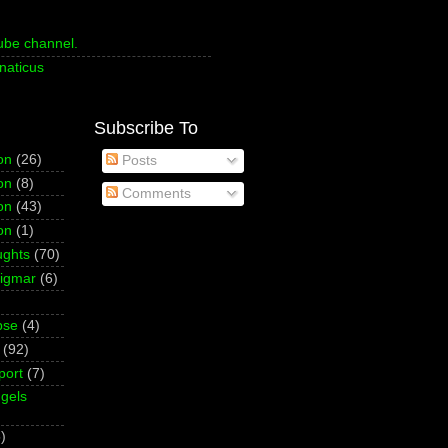
ube channel.
naticus
Subscribe To
on
(26)
Posts
on
(8)
Comments
on
(43)
on
(1)
ughts
(70)
Sigmar
(6)
pse
(4)
(92)
port
(7)
gels
)