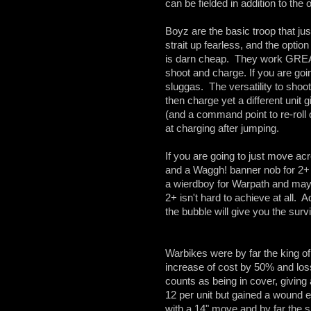
can be fielded in addition to the
Boyz are the basic troop that jus
strait up fearless, and the optio
is darn cheap. They work GREA
shoot and charge. If you are g
sluggas. The versatility to shoot
then charge yet a different unit g
(and a command point to re-roll
at charging after jumping.
If you are going to just move a
and a Waggh! banner nob for 2+ to
a wierdboy for Warpath and mayb
2+ isn't hard to achieve at all
the bubble will give you the survi
Warbikes were by far the king of
increase of cost by 50% and los
counts as being in cover, giving
12 per unit but gained a wound 
with a 14" move and by far the sh