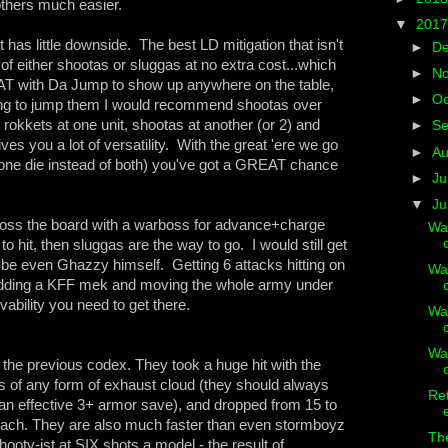
 others much easier.
▼
201
t has little downside. The best LD mitigation that isn't
►
D
n of either shootas or sluggas at no extra cost...which
►
N
T with Da Jump to show up anywhere on the table,
►
Oc
oing to jump them I would recommend shootas over
 rokkets at one unit, shootas at another (or 2) and
►
S
ives you a lot of versatility. With the great 'ere we go
►
A
 one die instead of both) you've got a GREAT chance
►
Ju
▼
J
cross the board with a warboss for advance+charge
Wa
 hit, then sluggas are the way to go. I would still get
e even Ghazzy himself. Getting 6 attacks hitting on
Wa
. Adding a KFF mek and moving the whole army under
vability you need to get there.
Wa
Wa
 the previous codex. They took a huge hit with the
s of any form of exhaust cloud (they should always
Ret
 an effective 3+ armor save), and dropped from 15 to
each. They are also much faster than even stormboyz
The
ooty-ist at SIX shots a model - the result of