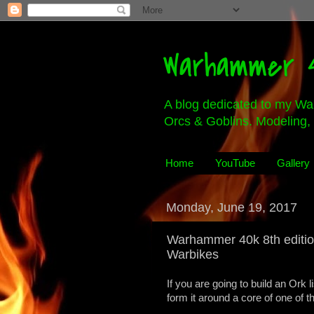
Warhammer 4
A blog dedicated to my Wa
Orcs & Goblins. Modeling, 
Home
YouTube
Gallery
Monday, June 19, 2017
Warhammer 40k 8th editi
Warbikes
If you are going to build an Ork l
form it around a core of one of t