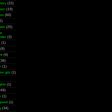
tary
(22)
ion
(19)
ion
(60)
2)
els
(25)
ne
der
(3)
z
(1)
(8)
ve
(4)
(38)
m
(1)
re gitz
(1)
ghts
(1)
249)
m
(1)
Speed
(1)
g
(34)