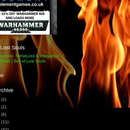
f Lost Souls
on
rchive
3
(1)
1
(1)
0
(6)
9
(11)
8
(41)