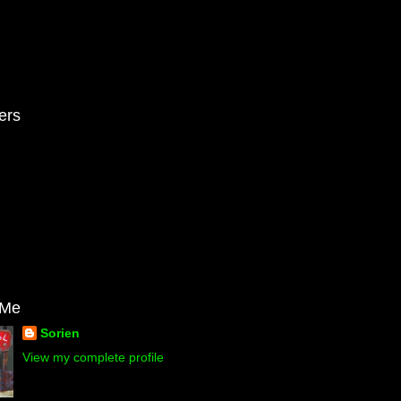
ers
 Me
Sorien
View my complete profile