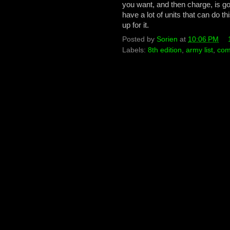
you want, and then charge, is g
have a lot of units that can do 
up for it.
Posted by
Sorien
at
10:06 PM
Labels:
8th edition
,
army list
,
com