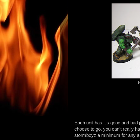
H
Each unit has it's good and bad 
choose to go, you can't really 
stormboyz a minimum for any ar