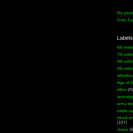
My yout
Ordo Fa
Labels
6th editi
7th editi
8th editi
9th editi
aftertho
Age of 
allies
(8)
apocaly
army list
battle re
blood an
(107)
chaos
(5