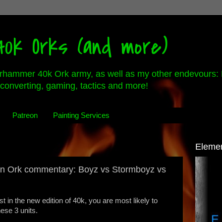
0k Orks (and more)
rhammer 40k Ork army, as well as my other endevours: 
converting, gaming, tactics and more!
Patreon
Painting Services
Eleme
on Ork commentary: Boyz vs Stormboyz vs
ist in the new edition of 40k, you are most likely to
hese 3 units.