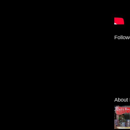
Follow
About