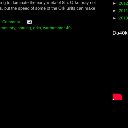
oing to dominate the early meta of 8th. Orks may not
►
201
this, but the speed of some of the Ork units can make
►
201
►
201
1 Comment
mentary
,
gaming
,
orks
,
warhammer 40k
Da40k