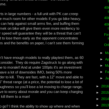
game.
40k
ts in large numbers - a full unit with PK can creep
40k
e much room for other models if you go bike heavy.
can help against small arms fire, and buffing them
40k
mek on bike will give them even more resiliency to
speed will guarantee they will be a threat that can't
Fir
t to lose them early as the opponent concentrates
es and the benefits on paper, I can't see them forming
Ork
►
M
n't have enough models to really playtest them, as 60
►
Ap
onsider. They do require Zagstruck to go along with
►
M
to morale!! And at under 100pts it's an investment
►
Fe
 have a lot of downsides IMO, being 50% more
r to kill. They are fast, with a 12" move and able to
►
Ja
reat range (at a price, the potential to lose a lot of
►
201
oughness so you'll lose a lot moving to charge range.
ave to worry about morale and you can keep charging
►
201
kill them to a man!
►
201
►
201
o go? I think the ability to show up where and when