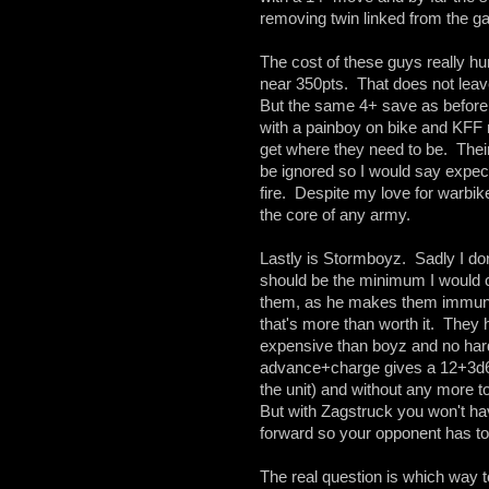
removing twin linked from the 
The cost of these guys really hur
near 350pts. That does not leav
But the same 4+ save as before 
with a painboy on bike and KFF 
get where they need to be. Their 
be ignored so I would say expec
fire. Despite my love for warbik
the core of any army.
Lastly is Stormboyz. Sadly I do
should be the minimum I would c
them, as he makes them immune 
that's more than worth it. They
expensive than boyz and no harde
advance+charge gives a 12+3d6" th
the unit) and without any more t
But with Zagstruck you won't h
forward so your opponent has to 
The real question is which way t