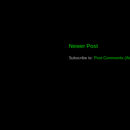
Newer Post
Subscribe to:
Post Comments (A