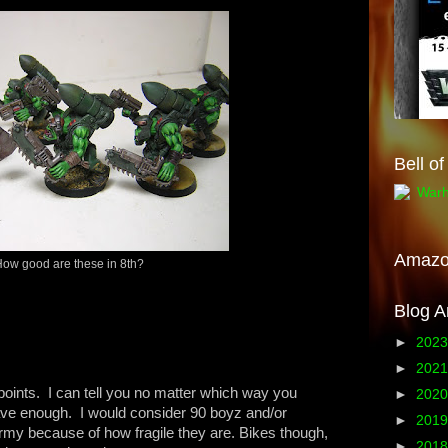
Bell o
Amaz
ow good are these in 8th?
Blog A
►
202
►
202
points. I can tell you no matter which way you
►
202
have enough. I would consider 90 boyz and/or
►
201
my because of how fragile they are. Bikes though,
►
201