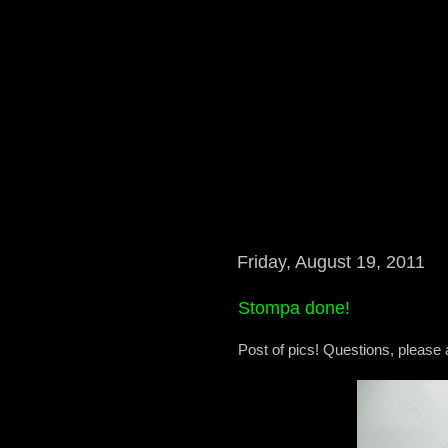
Friday, August 19, 2011
Stompa done!
Post of pics! Questions, please 