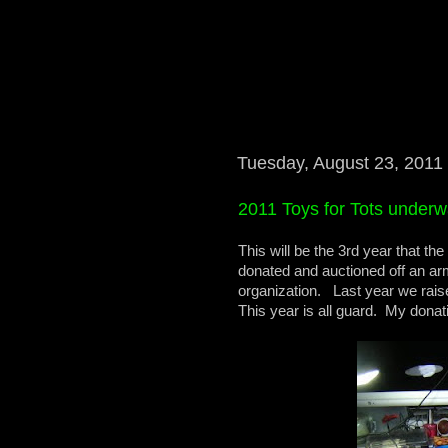
Tuesday, August 23, 2011
2011 Toys for Tots underw
This will be the 3rd year that t
donated and auctioned off an arm
organization. Last year we rais
This year is all guard. My donat