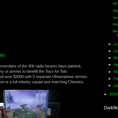
OF
St
'ar
Ho
Bee
►
Ju
►
J
ay.
►
M
►
Ap
he members of the 40k radio forums have painted,
y or armies to benefit the Toys for Tots
►
M
ed over $2000 with 5 separate Ultramarines armies.
►
Fe
ion is a full infantry squad and matching Chimera.
►
Ja
►
201
Da40k