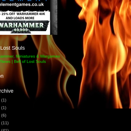
f Lost Souls
on
rchive
3
(1)
1
(1)
0
(6)
9
(11)
8
(41)