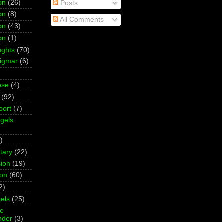
on
(26)
Posts
on
(8)
All Comments
on
(43)
on
(1)
ughts
(70)
Sigmar
(6)
pse
(4)
(92)
port
(7)
gels
)
tary
(22)
ion
(19)
ion
(60)
2)
els
(25)
ne
der
(3)