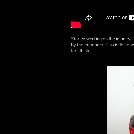
Started working on the infantry,
by the members. This is the one 
far I think.