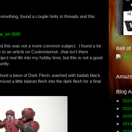
something, found a couple hints in threads and this
age_id=3680
ked this was not a more common subject. I found a lot
Bell o
to an article on Coolminiornot ..that isn't there
ject real life into my hobby time, but this is not a good
unity.
Used a base of Dark Flesh, washed with badab black.
Amaz
ixed a little talaran flesh into the dark flesh for a final
Blog A
►
202
►
202
►
202
►
201
►
201