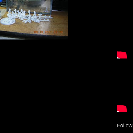
Follow