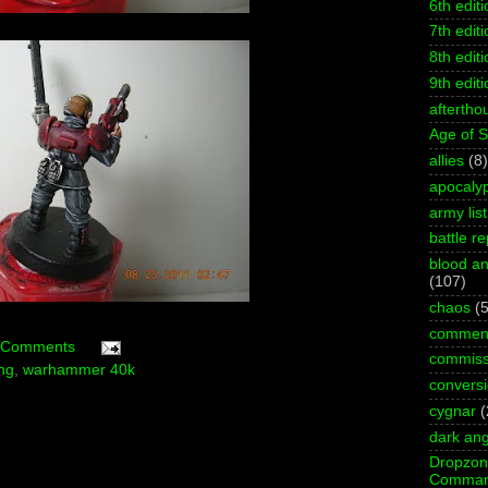
6th editi
7th editi
8th editi
9th editi
aftertho
Age of 
allies
(8)
apocaly
army list
battle re
blood an
(107)
chaos
(5
commen
 Comments
commiss
ing
,
warhammer 40k
convers
cygnar
(
dark ang
Dropzo
Comman