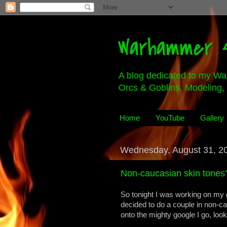
Warhammer 4
A blog dedicated to my Wa
Orcs & Goblins. Modeling, 
Home
YouTube
Gallery
Wednesday, August 31, 2
Non-caucasian skin tones
So tonight I was working on my 
decided to do a couple in non-cauc
onto the mighty google I go, look