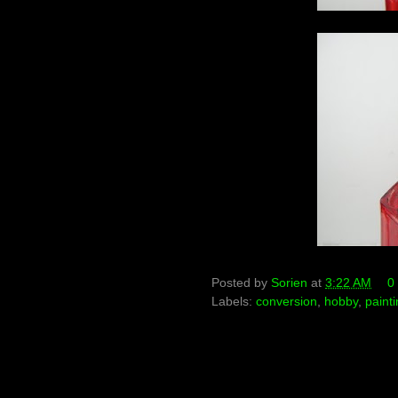
Posted by
Sorien
at
3:22 AM
0
Labels:
conversion
,
hobby
,
paint