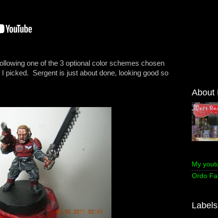
 following one of the 3 optional color schemes chosen
I picked. Sergent is just about done, looking good so
About
My yout
Ordo Fa
Labels