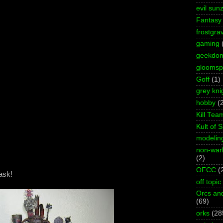
evil sun
Fantasy
frostgra
gaming
geekdo
gloomspi
Goff
(1)
grey kni
hobby
(
Kill Tea
Kult of 
modelin
non-wa
(2)
OFCC
(
ask!
off topic
Orcs an
(69)
orks
(28