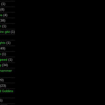
z
(1)
(8)
ve
(4)
(38)
m
(1)
re gitz
(1)
ghts
(1)
249)
m
(1)
Speed
(1)
g
(34)
rhammer
20)
(23)
d Goblins
5)