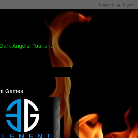
Dark Angels, Tau, and
nt Games