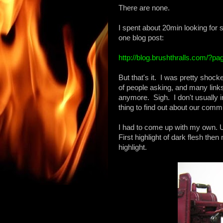
There are none.
I spent about 20min looking for 
one blog post:
http://blog.brushthralls.com/?p
But that's it. I was pretty shoc
of people asking, and many links 
anymore. Sigh. I don't usually in
thing to find out about our comm
I had to come up with my own. 
First highlight of dark flesh then m
highlight.