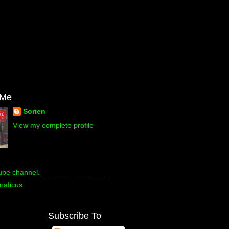
 Me
Sorien
View my complete profile
ube channel.
naticus
Subscribe To