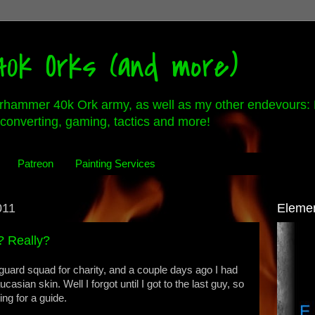
0k Orks (and more)
rhammer 40k Ork army, as well as my other endevours: 
converting, gaming, tactics and more!
Patreon
Painting Services
011
Eleme
? Really?
guard squad for charity, and a couple days ago I had
asian skin. Well I forgot until I got to the last guy, so
ing for a guide.