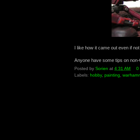
I like how it came out even if not 
Anyone have some tips on non-
Posted by
Sorien
at
4:31 AM
0
Labels:
hobby
,
painting
,
warhamm