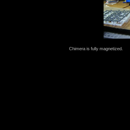
Chimera is fully magnetized.