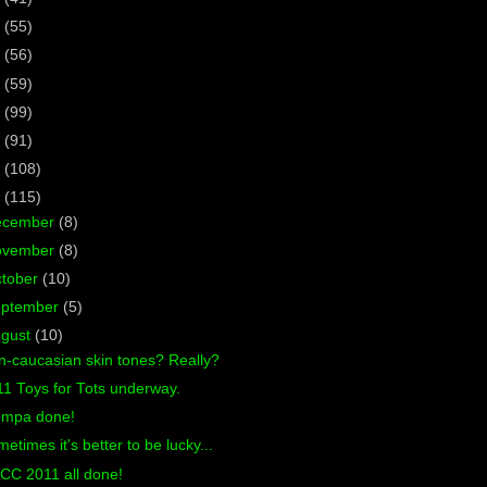
7
(55)
6
(56)
5
(59)
4
(99)
3
(91)
2
(108)
1
(115)
ecember
(8)
ovember
(8)
tober
(10)
eptember
(5)
ugust
(10)
-caucasian skin tones? Really?
1 Toys for Tots underway.
ompa done!
etimes it's better to be lucky...
CC 2011 all done!