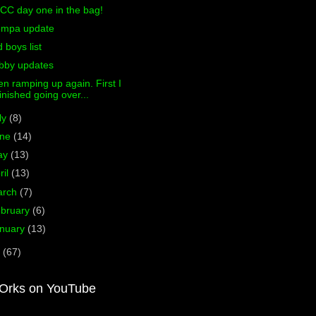
CC day one in the bag!
ompa update
d boys list
bby updates
n ramping up again. First I
finished going over...
ly
(8)
une
(14)
ay
(13)
ril
(13)
arch
(7)
bruary
(6)
nuary
(13)
0
(67)
Orks on YouTube