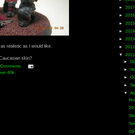
►
201
►
201
►
201
►
201
►
201
as realistic as I would like.
►
201
▼
201
Caucasian skin?
►
D
 Comments
►
N
er 40k
►
Oc
►
S
▼
A
Non
201
St
Som
OF