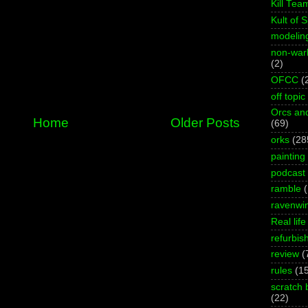
Kill Tea
Kult of 
modelin
non-wa
(2)
OFCC
(
off topic
Orcs an
Home
Older Posts
(69)
orks
(28
painting
podcast
ramble
ravenwi
Real life
refurbis
review
(
rules
(1
scratch 
(22)