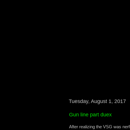
Tuesday, August 1, 2017
Gun line part duex
After realizing the VSG was nerf