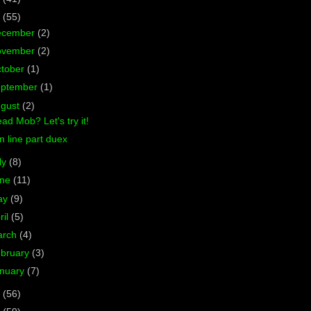
7
(55)
ecember
(2)
ovember
(2)
tober
(1)
eptember
(1)
ugust
(2)
ad Mob? Let's try it!
 line part duex
ly
(8)
une
(11)
ay
(9)
ril
(5)
arch
(4)
bruary
(3)
nuary
(7)
6
(56)