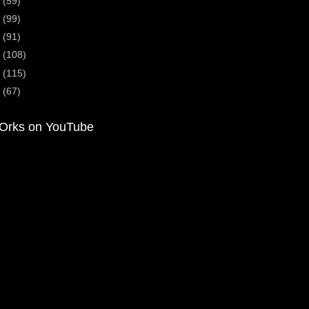
5
(59)
4
(99)
3
(91)
2
(108)
1
(115)
0
(67)
Orks on YouTube