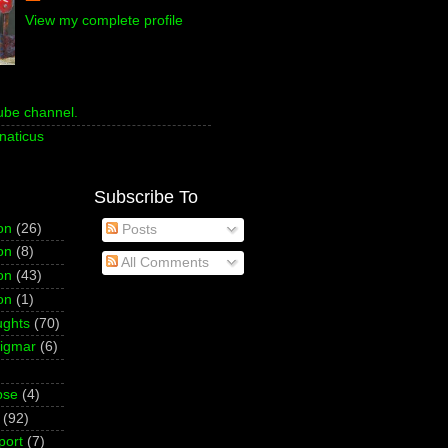
View my complete profile
ube channel.
naticus
Subscribe To
on
(26)
Posts
on
(8)
All Comments
on
(43)
on
(1)
ughts
(70)
Sigmar
(6)
pse
(4)
(92)
port
(7)