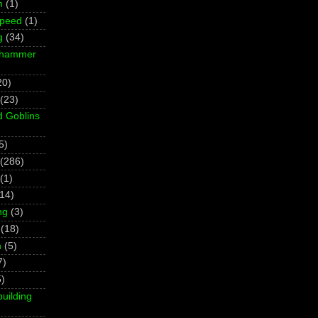
m
(1)
Speed
(1)
g
(34)
rhammer
20)
(23)
d Goblins
5)
(286)
(1)
(14)
ng
(3)
(18)
h
(5)
7)
5)
building