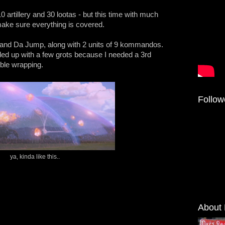
 artillery and 30 lootas - but this time with much
 make sure everything is covered.
ys and Da Jump, along with 2 units of 9 kommandos.
ded up with a few grots because I needed a 3rd
ble wrapping.
Follow
ya, kinda like this..
About