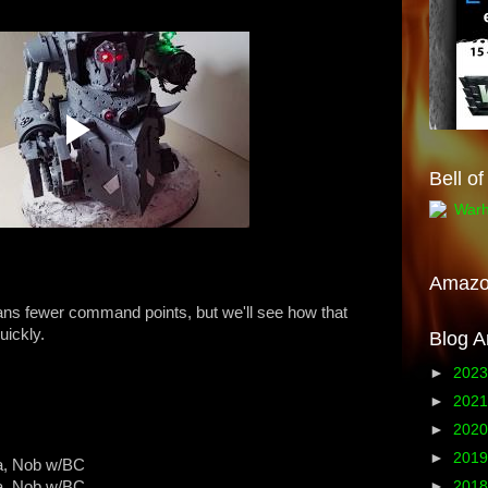
Bell o
Amaz
s fewer command points, but we'll see how that
uickly.
Blog A
►
202
►
202
►
202
►
201
a, Nob w/BC
a, Nob w/BC
►
201