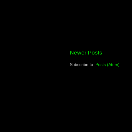
Newer Posts
Subscribe to:
Posts (Atom)