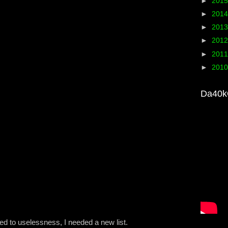
►
201
►
201
►
201
►
201
►
201
►
201
Da40k
ed to uselessness, I needed a new list.