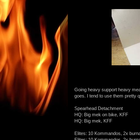
Going heavy support heavy mean
goes. I tend to use them pretty q
Spearhead Detachment
HQ: Big mek on bike, KFF
HQ: Big mek, KFF
Elites: 10 Kommandos, 2x burn
Elites: 10 Kommandos, 2x burn