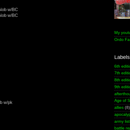
 Nob w/BC
 Nob w/BC
My yout
Ordo Fa
Labels
6th editi
7th editi
8th editi
9th editi
aftertho
Age of 
ob w/pk
allies
(8)
apocaly
army list
battle re