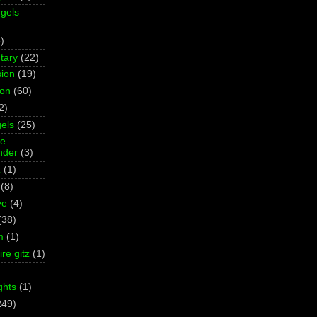
gels
)
tary
(22)
ion
(19)
ion
(60)
2)
els
(25)
ne
der
(3)
z
(1)
(8)
ve
(4)
(38)
m
(1)
re gitz
(1)
ghts
(1)
249)