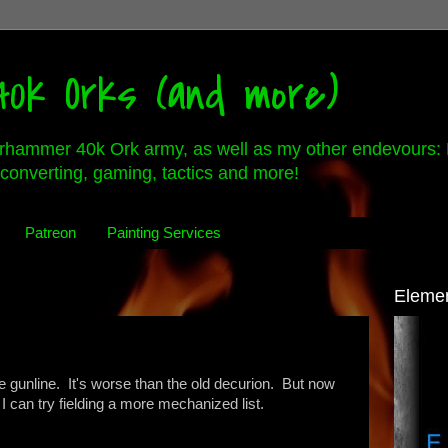
0k Orks (and more)
rhammer 40k Ork army, as well as my other endevours: 
converting, gaming, tactics and more!
Patreon
Painting Services
Eleme
he gunline. It's worse than the old decurion. But now
lt I can try fielding a more mechanized list.