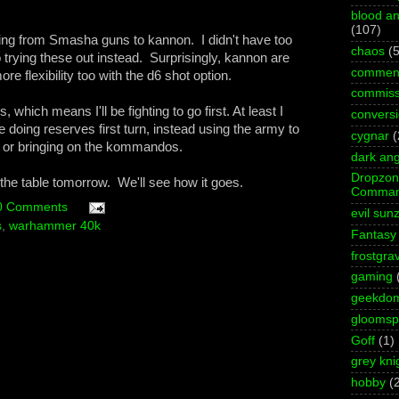
blood an
(107)
ing from Smasha guns to kannon. I didn't have too
chaos
(5
trying these out instead. Surprisingly, kannon are
commen
 flexibility too with the d6 shot option.
commiss
which means I'll be fighting to go first. At least I
convers
be doing reserves first turn, instead using the army to
cygnar
(
g or bringing on the kommandos.
dark ang
Dropzo
on the table tomorrow. We'll see how it goes.
Comman
0 Comments
evil sun
s
,
warhammer 40k
Fantasy
frostgra
gaming
geekdo
gloomspi
Goff
(1)
grey kni
hobby
(