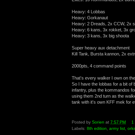
Heavy: 4 Lobbas
Heavy: Gorkanaut
Heavy: 2 Dreads, 2x CCW, 2x 
Heavy: 6 kans, 3x rokket, 3x gr
Heavy: 3 kans, 3x big shoota
Super heavy aux detachment
Kill Tank, Bursta kannon, 2x ext
2000pts, 4 command points
That's every walker I own on the f
So I have the lobbas for a bit of
infantry, plus the kommandos for
using them 2nd turn as the walke
tank with it's own KFF mek for
Posted by
Sorien
at
7:57 PM
1
Labels:
8th edition
,
army list
,
ork