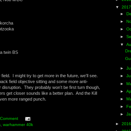
▼
201
►
D
►
N
skorcha
otzooka
►
Oc
►
S
▼
A
Dre
ra twin BS
Gun
►
Ju
ield. I might try to get more in the future, we'll see.
►
J
 back field objective sitting and some more anti-
►
M
 disruption. They probably won't be first turn though,
►
Ap
rs get closer sounds like a better plan. And the Kill
 even more ranged punch.
►
M
►
Fe
►
Ja
 Comment
►
201
s
,
warhammer 40k