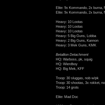
Elite: 9x Kommando, 2x burna,
Elite: 9x Kommando, 2x burna,
Heavy: 10 Lootas
Heavy: 10 Lootas
Heavy: 10 Lootas
Heavy: 5 Big Guns, Lobba
Heavy: 2 Big Guns, Kannon
Heavy: 3 Mek Guns, KMK
Betallion Detachment
HQ: Warboss, pk, squig
HQ: Wierdboy
HQ: Big Mek, KFF
Troop: 30 sluggas, nob w/pk
Troop: 30 shootas, 3x rokket, n
Troop: 14 grots
Elite: Mad Doc