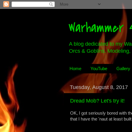
Warhammer 4
A blog dedicated to my Wa
Orcs & Goblins. Modeling, 
Home
YouTube
Gallery
Tuesday, August 8, 2017
Dread Mob? Let's try it!
OK, I got seriously bored with t
that I have the 'naut at least bui