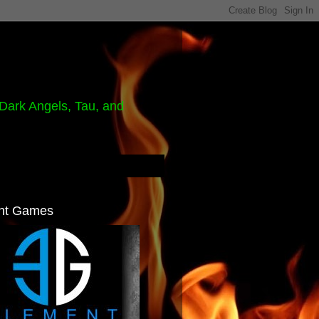
Dark Angels, Tau, and
nt Games