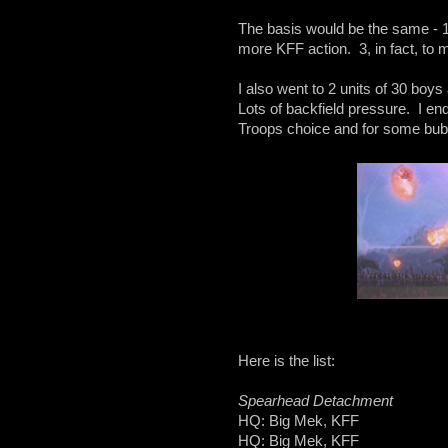
The basis would be the same - 10
more KFF action. 3, in fact, to
I also went to 2 units of 30 bo
Lots of backfield pressure. I en
Troops choice and for some bub
Here is the list:
Spearhead Detachment
HQ: Big Mek, KFF
HQ: Big Mek, KFF