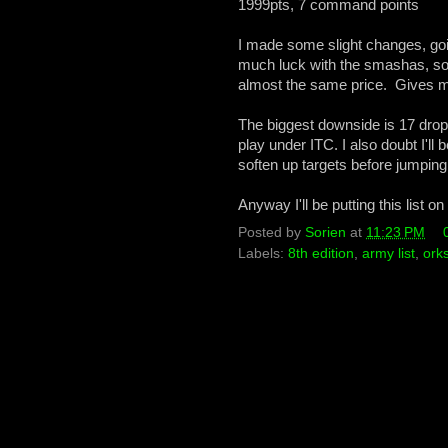
1999pts, 7 command points
I made some slight changes, go
much luck with the smashas, so 
almost the same price. Gives more
The biggest downside is 17 drops, 
play under ITC. I also doubt I'll 
soften up targets before jumpin
Anyway I'll be putting this list 
Posted by
Sorien
at
11:23 PM
Labels:
8th edition
,
army list
,
ork