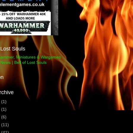
f Lost Souls
on
rchive
3
(1)
1
(1)
0
(6)
9
(11)
8
(41)