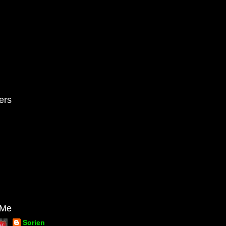
ers
 Me
Sorien