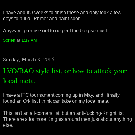
I have about 3 weeks to finish these and only took a few
days to build. Primer and paint soon.
Anyway I promise not to neglect the blog so much.
Sorien
at
1:17 AM
Sunday, March 8, 2015
LVO/BAO style list, or how to attack your
local meta.
I have a ITC tournament coming up in May, and I finally
found an Ork list I think can take on my local meta.
This isn't an all-comers list, but an anti-fucking-Knight list.
There are a lot more Knights around then just about anything
else.