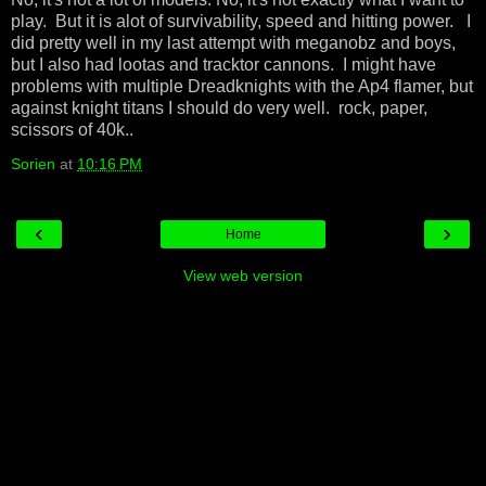
play. But it is alot of survivability, speed and hitting power. I
did pretty well in my last attempt with meganobz and boys,
but I also had lootas and tracktor cannons. I might have
problems with multiple Dreadknights with the Ap4 flamer, but
against knight titans I should do very well. rock, paper,
scissors of 40k..
Sorien
at
10:16 PM
‹
›
Home
View web version