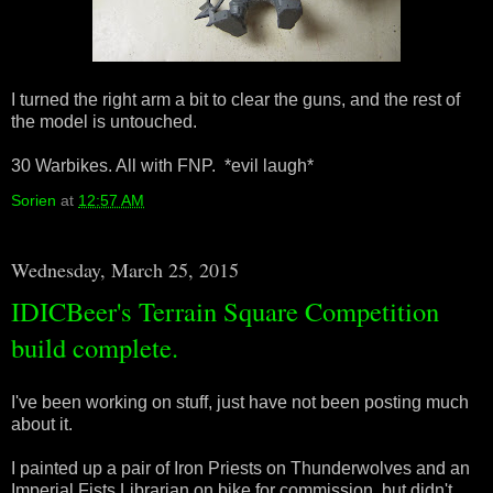
I turned the right arm a bit to clear the guns, and the rest of
the model is untouched.
30 Warbikes. All with FNP. *evil laugh*
Sorien
at
12:57 AM
Wednesday, March 25, 2015
IDICBeer's Terrain Square Competition
build complete.
I've been working on stuff, just have not been posting much
about it.
I painted up a pair of Iron Priests on Thunderwolves and an
Imperial Fists Librarian on bike for commission, but didn't