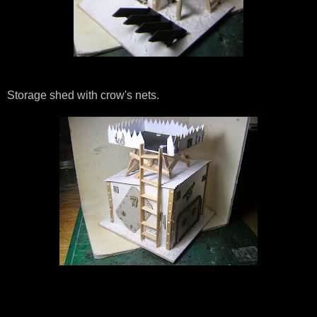
Storage shed with crow's nets.