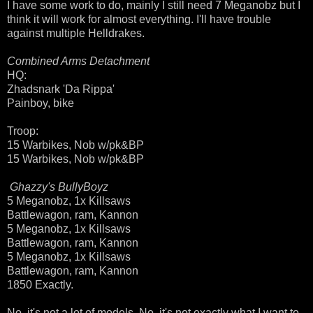
I have some work to do, mainly I still need 7 Meganobz but I
think it will work for almost everything. I'll have trouble
against multiple Helldrakes.
Combined Arms Detachment
HQ:
Zhadsnark 'Da Rippa'
Painboy, bike
Troop:
15 Warbikes, Nob w/pk&BP
15 Warbikes, Nob w/pk&BP
Ghazzy's BullyBoyz
5 Meganobz, 1x Killsaws
Battlewagon, ram, Kannon
5 Meganobz, 1x Killsaws
Battlewagon, ram, Kannon
5 Meganobz, 1x Killsaws
Battlewagon, ram, Kannon
1850 Exactly.
No, it's not a lot of models. No, it's not exactly what I want to