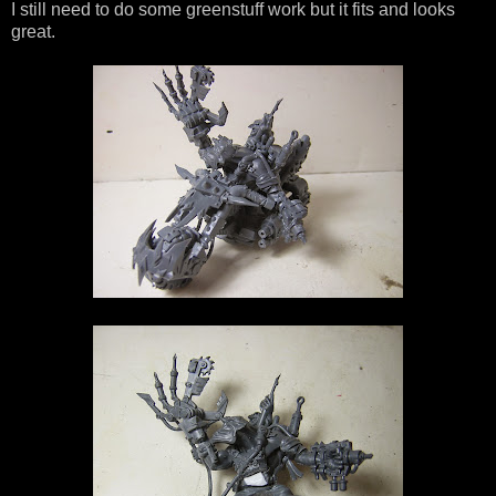
I still need to do some greenstuff work but it fits and looks
great.