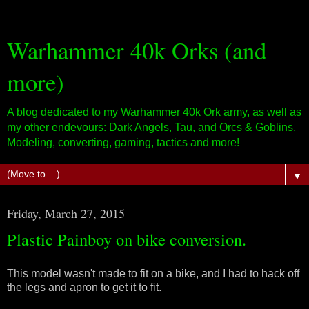
Warhammer 40k Orks (and
more)
A blog dedicated to my Warhammer 40k Ork army, as well as
my other endevours: Dark Angels, Tau, and Orcs & Goblins.
Modeling, converting, gaming, tactics and more!
▼
Friday, March 27, 2015
Plastic Painboy on bike conversion.
This model wasn't made to fit on a bike, and I had to hack off
the legs and apron to get it to fit.