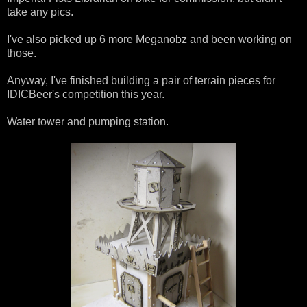
take any pics.
I've also picked up 6 more Meganobz and been working on
those.
Anyway, I've finished building a pair of terrain pieces for
IDICBeer's competition this year.
Water tower and pumping station.