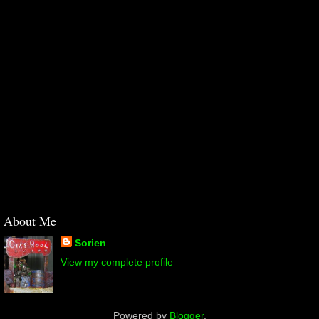
About Me
Sorien
View my complete profile
Powered by
Blogger
.