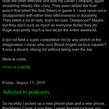
Now the other effective unit was my Death Company, again
smashing infantry like crazy. They even added the final
punch that killed the Nob Bikers in game 4. I was never once
disappointed with either their effectiveness or durability.
They killed a lot of 'nids, that's for sure. Overpriced? Maybe,
but they don't suck as much as everyone thinks they do.
Rage was pretty much a non-factor the entire weekend.
II did not field a super competitive list by any stretch of the
imagination..I mean who runs Blood Angels tactical squads?
It was a decent, strong list without being over the top.
More to come..
Sorien
at
6:34 PM
Friday, August 13, 2010
Adicted to podcasts.
So recently I picked up a new phone plan and a new phone,
Blackberry Curve. It was free. I never thought I'd have any