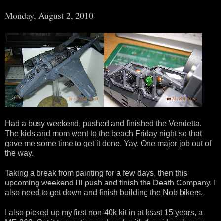
Monday, August 2, 2010
Had a busy weekend, pushed and finished the Vendetta.
The kids and mom went to the beach Friday night so that
gave me some time to get it done. Yay. One major job out of
the way.
Taking a break from painting for a few days, then this
upcoming weekend I'll push and finish the Death Company. I
also need to get down and finish building the Nob bikers.
I also picked up my first non-40k kit in at least 15 years, a