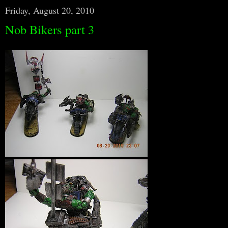
Friday, August 20, 2010
Nob Bikers part 3