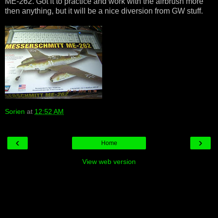
ME-262. Got it to practice and work with the airbrush more
then anything, but it will be a nice diversion from GW stuff.
Sorien
at
12:52 AM
‹
›
Home
View web version