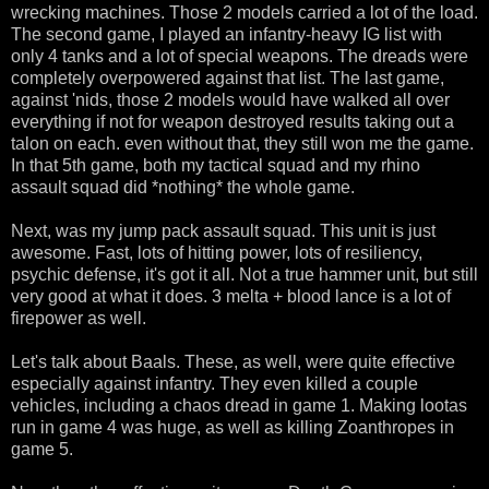
wrecking machines. Those 2 models carried a lot of the load.
The second game, I played an infantry-heavy IG list with
only 4 tanks and a lot of special weapons. The dreads were
completely overpowered against that list. The last game,
against 'nids, those 2 models would have walked all over
everything if not for weapon destroyed results taking out a
talon on each. even without that, they still won me the game.
In that 5th game, both my tactical squad and my rhino
assault squad did *nothing* the whole game.
Next, was my jump pack assault squad. This unit is just
awesome. Fast, lots of hitting power, lots of resiliency,
psychic defense, it's got it all. Not a true hammer unit, but still
very good at what it does. 3 melta + blood lance is a lot of
firepower as well.
Let's talk about Baals. These, as well, were quite effective
especially against infantry. They even killed a couple
vehicles, including a chaos dread in game 1. Making lootas
run in game 4 was huge, as well as killing Zoanthropes in
game 5.