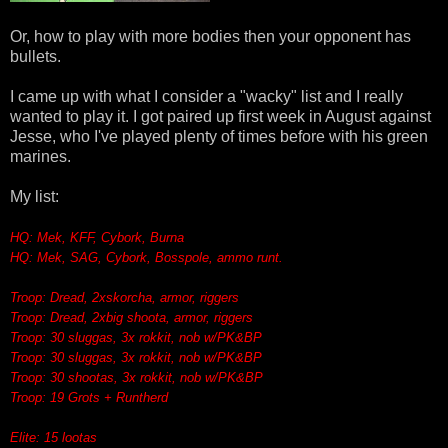
Or, how to play with more bodies then your opponent has
bullets.
I came up with what I consider a "wacky" list and I really
wanted to play it. I got paired up first week in August against
Jesse, who I've played plenty of times before with his green
marines.
My list:
HQ: Mek, KFF, Cybork, Burna
HQ: Mek, SAG, Cybork, Bosspole, ammo runt.
Troop: Dread, 2xskorcha, armor, riggers
Troop: Dread, 2xbig shoota, armor, riggers
Troop: 30 sluggas, 3x rokkit, nob w/PK&BP
Troop: 30 sluggas, 3x rokkit, nob w/PK&BP
Troop: 30 shootas, 3x rokkit, nob w/PK&BP
Troop: 19 Grots + Runtherd
Elite: 15 lootas