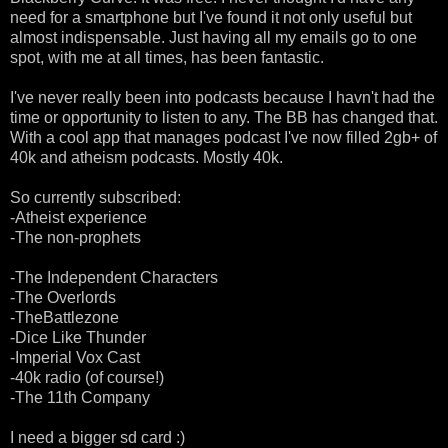
need for a smartphone but I've found it not only useful but
almost indispensable. Just having all my emails go to one
spot, with me at all times, has been fantastic.
I've never really been into podcasts because I havn't had the
time or opportunity to listen to any. The BB has changed that.
With a cool app that manages podcast I've now filled 2gb+ of
40k and atheism podcasts. Mostly 40k.
So currently subscribed:
-Atheist experience
-The non-prophets
-The Independent Characters
-The Overlords
-TheBattlezone
-Dice Like Thunder
-Imperial Vox Cast
-40k radio (of course!)
-The 11th Company
I need a bigger sd card :)