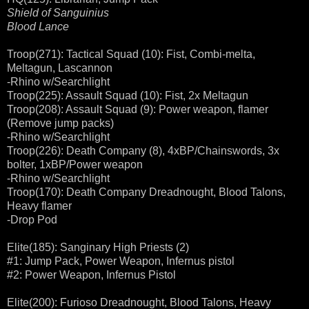
Shield of Sanguinius
Blood Lance
Troop(271): Tactical Squad (10): Fist, Combi-melta,
Meltagun, Lascannon
-Rhino w/Searchlight
Troop(225): Assault Squad (10): Fist, 2x Meltagun
Troop(208): Assault Squad (9): Power weapon, flamer
(Remove jump packs)
-Rhino w/Searchlight
Troop(226): Death Company (8), 4xBP/Chainswords, 3x
bolter, 1xBP/Power weapon
-Rhino w/Searchlight
Troop(170): Death Company Dreadnought, Blood Talons,
Heavy flamer
-Drop Pod
Elite(185): Sanginary High Priests (2)
#1: Jump Pack, Power Weapon, Infernus pistol
#2: Power Weapon, Infernus Pistol
Elite(200): Furioso Dreadnought, Blood Talons, Heavy