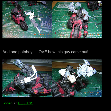
And one painboy! I LOVE how this guy came out!
Sorien
at
10:30 PM