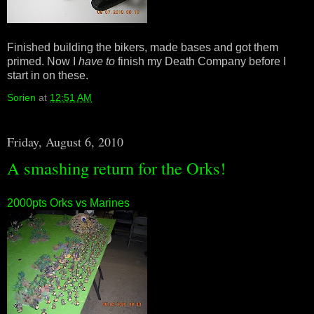
Finished building the bikers, made bases and got them
primed. Now I
have to
finish my Death Company before I
start in on these.
Sorien
at
12:51 AM
Friday, August 6, 2010
A smashing return for the Orks!
2000pts Orks vs Marines