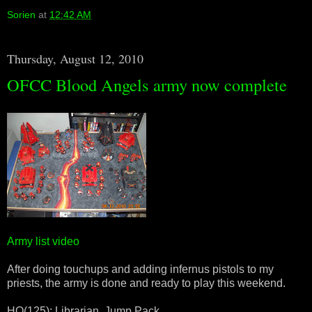
Sorien
at
12:42 AM
Thursday, August 12, 2010
OFCC Blood Angels army now complete
Army list video
After doing touchups and adding infernus pistols to my
priests, the army is done and ready to play this weekend.
HQ(125): Librarian, Jump Pack