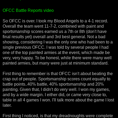
OFCC Battle Reports video
So OFCC is over. I took my Blood Angels to a 4-1 record.
Overall the team went 11-7-2, combined with paint and
sportsmanship scores earned us a 7th or 8th (don't have
final results yet) overall and 3rd best general. Not a bad
showing, considering I was the only one who had been to a
single previous OFCC. I was told by several people I had
one of the top painted armies at the event, which made be
very, very happy. To be honest, while there were many well
painted armies, but many were just at minimum standard.
First thing to remember is that OFCC isn't about beating the
crap out of people. Sportsmanship scores count equally to
battle points..40% battle, 40% sportsmanship and 20%
painting. Given that, I didn't do very well. I won my games,
and by a wide margin. I either did, or came very close to,
table in all 4 games I won. I'll talk more about the game I lost
later.
First thing I noticed, is that my dreadnoughts were complete