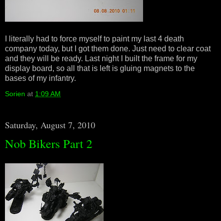
I literally had to force myself to paint my last 4 death
company today, but I got them done. Just need to clear coat
and they will be ready. Last night I built the frame for my
display board, so all that is left is gluing magnets to the
bases of my infantry.
Sorien
at
1:09 AM
Saturday, August 7, 2010
Nob Bikers Part 2