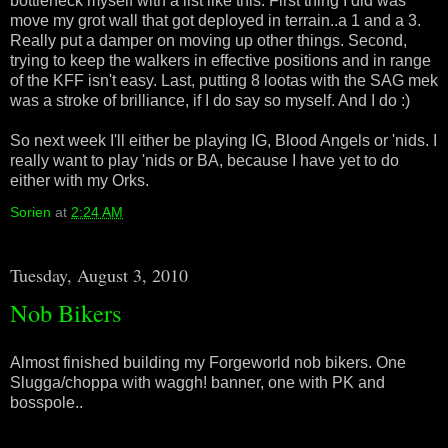
bottleneck myself with a list like this. First thing I did was
move my grot wall that got deployed in terrain..a 1 and a 3.
Really put a damper on moving up other things. Second,
trying to keep the walkers in effective positions and in range
of the KFF isn't easy. Last, putting 8 lootas with the SAG mek
was a stroke of brilliance, if I do say so myself. And I do :)
So next week I'll either be playing IG, Blood Angels or 'nids. I
really want to play 'nids or BA, because I have yet to do
either with my Orks.
Sorien
at
2:24 AM
Tuesday, August 3, 2010
Nob Bikers
Almost finished building my Forgeworld nob bikers. One
Slugga/choppa with waggh! banner, one with PK and
bosspole..