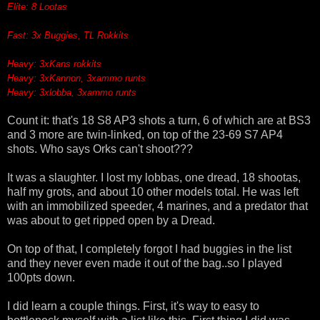
Elite: 8 Lootas
Fast: 3x Buggies, TL Rokkits
Heavy: 3xKans rokkits
Heavy: 3xKannon, 3xammo runts
Heavy: 3xlobba, 3xammo runts
Count it: that's 18 S8 AP3 shots a turn, 6 of which are at BS3
and 3 more are twin-linked, on top of the 23-69 S7 AP4
shots. Who says Orks can't shoot???
It was a slaughter. I lost my lobbas, one dread, 18 shootas,
half my grots, and about 10 other models total. He was left
with an immobilized speeder, 4 marines, and a predator that
was about to get ripped open by a Dread.
On top of that, I completely forgot I had buggies in the list
and they never even made it out of the bag..so I played
100pts down.
I did learn a couple things. First, it's way to easy to