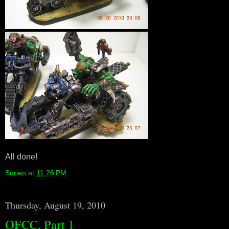
All done!
Sorien
at
11:26 PM
Thursday, August 19, 2010
OFCC, Part 1