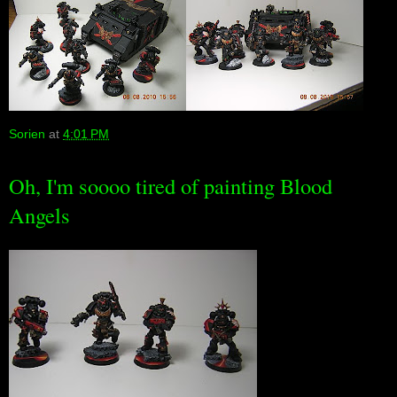
Sorien
at
4:01 PM
Oh, I'm soooo tired of painting Blood
Angels