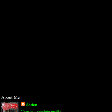
About Me
Sorien
View my complete profile