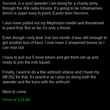
Second, is a land speeder I am doing for a charity army
through the 40k radio forums. It's going to be Ultramarines
which is super easy to paint. Easier then Necrons.
I also have pulled out my Mephiston model and threatened
to paint that. But so far, it's only a threat.
Even though I only took 2nd last month, it was still enough to
get another box of kans. I now have 2 unopened boxes so I
can max out.
I have to pull out 5 more bikers and get them set up and
ready to join the nob squad.
Finally, I want to do a few airbrush videos and I have my
ME262 for that. It's practice as I plan on doing both the
speeder and the kans with the airbrush.
More to come..
Sorien
at
2:24 AM