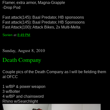
Flamer, extra armor, Magna-Grapple
-Drop Pod
Fast attack(145): Baal Predator, HB sponsoons
Fast attack(145): Baal Predator, HB Sponsoons
Fast Attack(100): Attack Bikes, 2x Multi-Melta
Sorien
at
8:49 PM
Sunday, August 8, 2010
Death Company
Couple pics of the Death Company as I will be fielding them
at OFCC
1 w/BP & power weapon
3 w/Bolter
4 w/BP and chainsword
Rhino w/Searchlight