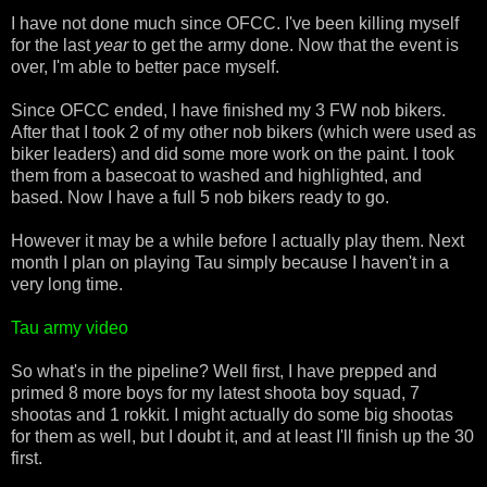
I have not done much since OFCC. I've been killing myself
for the last
year
to get the army done. Now that the event is
over, I'm able to better pace myself.
Since OFCC ended, I have finished my 3 FW nob bikers.
After that I took 2 of my other nob bikers (which were used as
biker leaders) and did some more work on the paint. I took
them from a basecoat to washed and highlighted, and
based. Now I have a full 5 nob bikers ready to go.
However it may be a while before I actually play them. Next
month I plan on playing Tau simply because I haven't in a
very long time.
Tau army video
So what's in the pipeline? Well first, I have prepped and
primed 8 more boys for my latest shoota boy squad, 7
shootas and 1 rokkit. I might actually do some big shootas
for them as well, but I doubt it, and at least I'll finish up the 30
first.