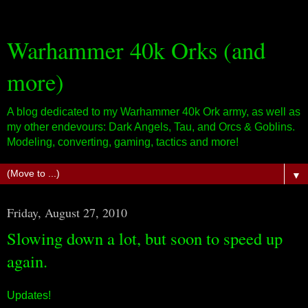
Warhammer 40k Orks (and
more)
A blog dedicated to my Warhammer 40k Ork army, as well as
my other endevours: Dark Angels, Tau, and Orcs & Goblins.
Modeling, converting, gaming, tactics and more!
▼
Friday, August 27, 2010
Slowing down a lot, but soon to speed up
again.
Updates!