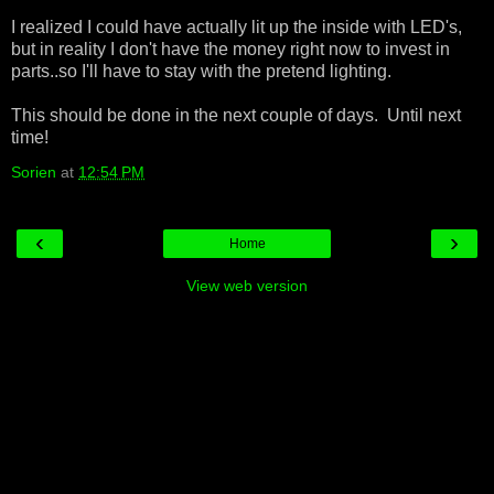
I realized I could have actually lit up the inside with LED's,
but in reality I don't have the money right now to invest in
parts..so I'll have to stay with the pretend lighting.
This should be done in the next couple of days. Until next
time!
Sorien
at
12:54 PM
‹
›
Home
View web version