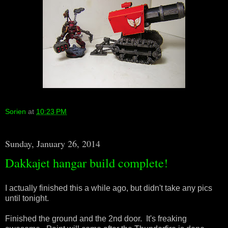
Sorien
at
10:23 PM
Sunday, January 26, 2014
Dakkajet hangar build complete!
I actually finished this a while ago, but didn't take any pics
until tonight.
Finished the ground and the 2nd door. It's freaking