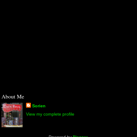
About Me
Sorien
View my complete profile