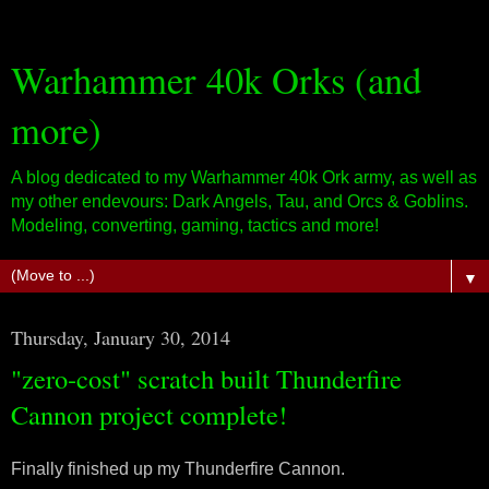
Warhammer 40k Orks (and
more)
A blog dedicated to my Warhammer 40k Ork army, as well as
my other endevours: Dark Angels, Tau, and Orcs & Goblins.
Modeling, converting, gaming, tactics and more!
▼
Thursday, January 30, 2014
"zero-cost" scratch built Thunderfire
Cannon project complete!
Finally finished up my Thunderfire Cannon.