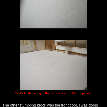
Ya it's kinda boring in the pic, but AWESOME in person!
The other stumbling block was the front door. I was going