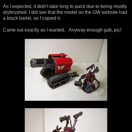
As I expected, it didn't take long to paint due to being mostly
drybrushed. I did see that the model on the GW website had
a black barrel, so I copied it.
Came out exactly as I wanted. Anyway enough gab, pic!