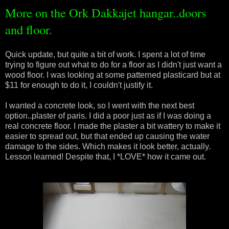
More on the Ork Dakkajet hangar..doors
and floor.
Quick update, but quite a bit of work. I spent a lot of time
trying to figure out what to do for a floor as I didn't just want a
wood floor. I was looking at some patterned plasticard but at
$11 for enough to do it, I couldn't justify it.
I wanted a concrete look, so I went with the next best
option..plaster of paris. I did a poor just as if I was doing a
real concrete floor. I made the plaster a bit wattery to make it
easier to spread out, but that ended up causing the water
damage to the sides. Which makes it look better, actually.
Lesson learned! Despite that, I *LOVE* how it came out.