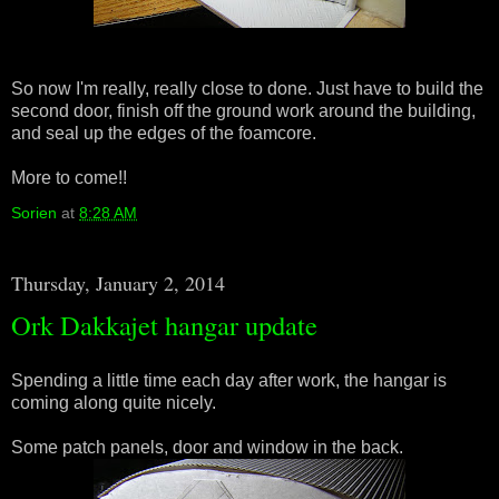
So now I'm really, really close to done. Just have to build the
second door, finish off the ground work around the building,
and seal up the edges of the foamcore.
More to come!!
Sorien
at
8:28 AM
Thursday, January 2, 2014
Ork Dakkajet hangar update
Spending a little time each day after work, the hangar is
coming along quite nicely.
Some patch panels, door and window in the back.