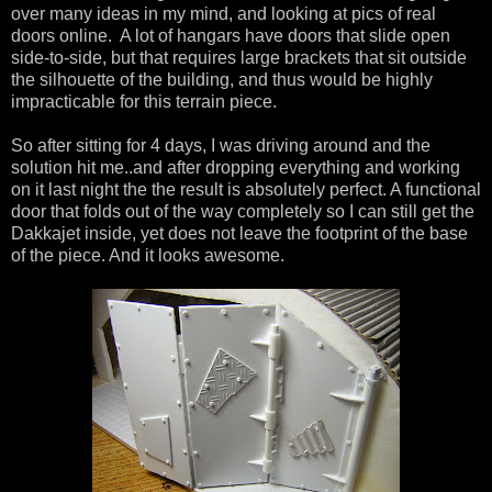
over many ideas in my mind, and looking at pics of real
doors online. A lot of hangars have doors that slide open
side-to-side, but that requires large brackets that sit outside
the silhouette of the building, and thus would be highly
impracticable for this terrain piece.
So after sitting for 4 days, I was driving around and the
solution hit me..and after dropping everything and working
on it last night the the result is absolutely perfect. A functional
door that folds out of the way completely so I can still get the
Dakkajet inside, yet does not leave the footprint of the base
of the piece. And it looks awesome.