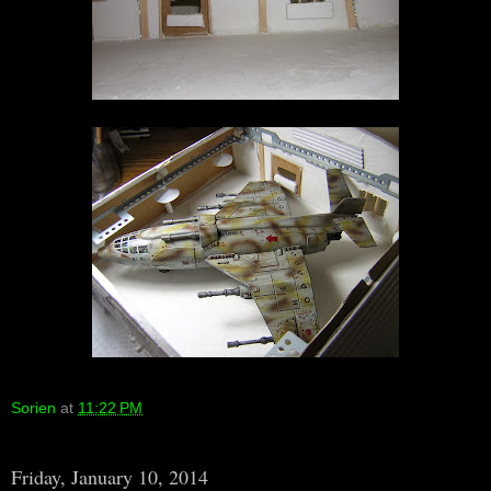
Sorien
at
11:22 PM
Friday, January 10, 2014