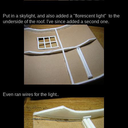
Put in a skylight, and also added a "florescent light" to the
underside of the roof. I've since added a second one.
Even ran wires for the light..