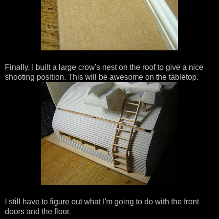
Finally, I built a large crow's nest on the roof to give a nice
shooting position. This will be awesome on the tabletop.
I still have to figure out what I'm going to do with the front
doors and the floor.