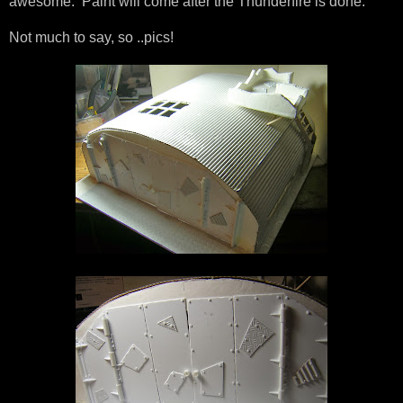
awesome. Paint will come after the Thunderfire is done.
Not much to say, so ..pics!