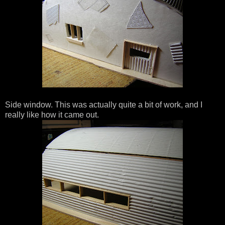
Side window. This was actually quite a bit of work, and I
really like how it came out.