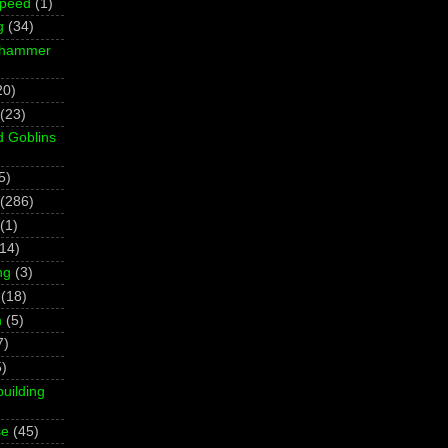
Speed
(1)
g
(34)
rhammer
20)
(23)
d Goblins
5)
(286)
(1)
(14)
ng
(3)
(18)
h
(5)
7)
5)
building
se
(45)