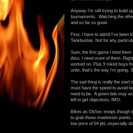
Anyway I'm still trying to build u
tournaments. Watching the other 
and so far so good.
First, I have to admit I've been 
Tankbustas. Not for any particular
Sure, the first game I tried the
Also, I need more of them. Right
worked on. Plus 9 rokkit boys f
units, that's the way I'm going.
The sad thing is really the star
must have the speed to avoid be
need to be. A green tide may wor
left to get objectives, IMO.
Bikes as ObSec troops though is 
to grab those maelstrom points. A
low price of 54 pts..especially d