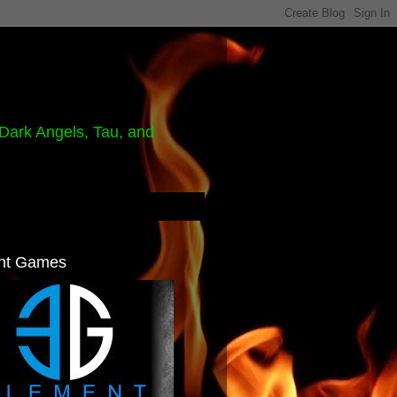
Dark Angels, Tau, and
nt Games