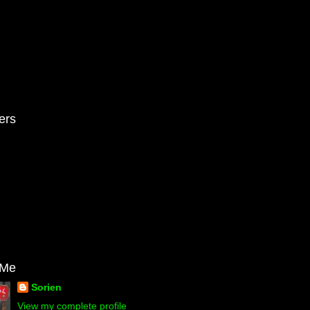
ers
 Me
Sorien
View my complete profile