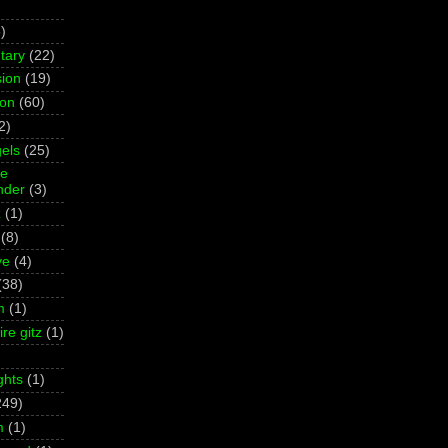
)
tary
(22)
ion
(19)
ion
(60)
2)
els
(25)
ne
der
(3)
z
(1)
(8)
ve
(4)
(38)
m
(1)
re gitz
(1)
ghts
(1)
249)
m
(1)