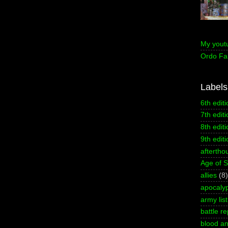
My yout
Ordo Fa
Labels
6th editi
7th editi
8th editi
9th editi
aftertho
Age of 
allies
(8)
apocaly
army list
battle re
blood an