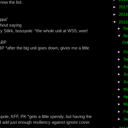
ow the list:
►
201
►
201
ppa"
▼
201
hout saying
►
D
 Stikk, bosspole *the whole unit at WS5, wee!
▼
N
K&BP
Ork
*after the big unit goes down, gives me a little
►
Oc
►
S
►
A
►
Ju
►
J
►
M
►
Ap
►
M
►
Fe
le, KFF, PK *gets a little spendy, but having the
►
Ja
 add just enough resiliency against ignore cover.