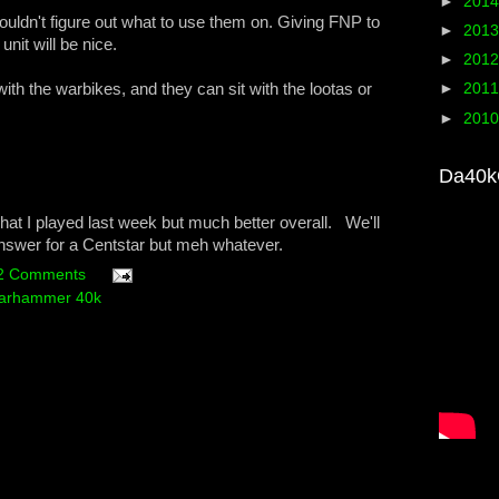
►
201
ouldn't figure out what to use them on. Giving FNP to
►
201
nit will be nice.
►
201
with the warbikes, and they can sit with the lootas or
►
201
►
201
Da40k
n what I played last week but much better overall. We'll
 answer for a Centstar but meh whatever.
2 Comments
arhammer 40k