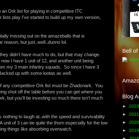
p an Ork list for playing in competitive ITC
lists play I've started to build up my own version,
totally missing out on the amazeballs that is
 reason, but just..well..dunno lol.
Bell o
m they didn't have much to do, but that may change.
 now I have 1 unit of 12, and another unit being
rom my 3 main infantry squads. So since I have 3
 Backed up with some lootas as well.
Amaz
t of any competitive Ork list must be Zhadsnark. You
ing shot off the table before you can get where you
Blog A
k, but you'll be investing so much there isn't much
►
202
►
202
nothing to laugh at..with the speed and survivability
►
202
 unit of 3 can be quite the thorn especially for the low
oing things like absorbing overwatch.
►
201
►
201