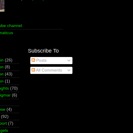
ube channel.
naticus
Subscribe To
on
(26)
Posts
on
(8)
All Comments
on
(43)
on
(1)
ughts
(70)
Sigmar
(6)
pse
(4)
(92)
port
(7)
gels