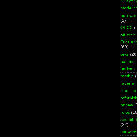
Kult of 
modelin
non-wa
(2)
OFCC
(
off topic
Orcs an
(69)
orks
(28
painting
podcast
ramble
ravenwi
Real life
refurbis
review
(
rules
(1
scratch 
(22)
showca