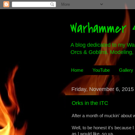
Warhammer 4
A blog dedicated to my Wa
Orcs & Goblins. Modeling, 
Home
YouTube
Gallery
Friday, November 6, 2015
Orks in the ITC
After a month of muckin' about w
Well, to be honest it's because 
as I would like..so ya.