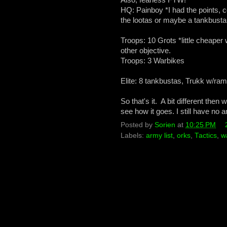
HQ: Painboy *I had the points, c
the lootas or maybe a tankbusta u
Troops: 10 Grots *little cheaper 
other objective.
Troops: 3 Warbikes
Elite: 8 tankbustas, Trukk w/ram
So that's it. A bit different the
see how it goes. I still have no
Posted by
Sorien
at
10:25 PM
Labels:
army list
,
orks
,
Tactics
,
w