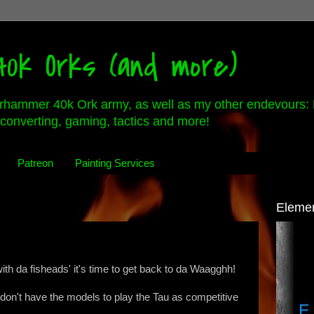
0k Orks (and more)
rhammer 40k Ork army, as well as my other endevours: 
converting, gaming, tactics and more!
Patreon
Painting Services
Eleme
ith da fisheads' it's time to get back to da Waagghh!
I don't have the models to play the Tau as competitive