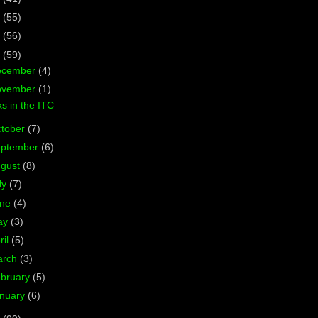
7
(55)
6
(56)
5
(59)
ecember
(4)
ovember
(1)
s in the ITC
tober
(7)
eptember
(6)
ugust
(8)
ly
(7)
une
(4)
ay
(3)
ril
(5)
arch
(3)
bruary
(5)
nuary
(6)