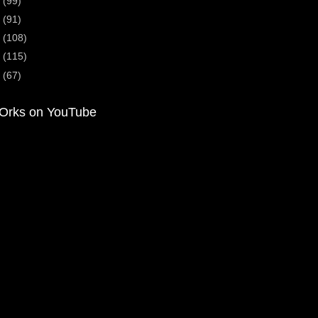
4
(99)
3
(91)
2
(108)
1
(115)
0
(67)
Orks on YouTube