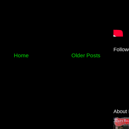
Follow
Home
Older Posts
About