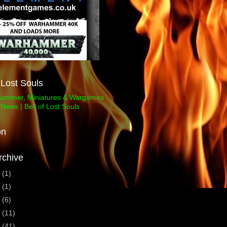
f Lost Souls
on
rchive
3
(1)
1
(1)
0
(6)
9
(11)
8
(41)