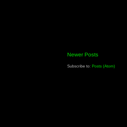
Newer Posts
Subscribe to:
Posts (Atom)