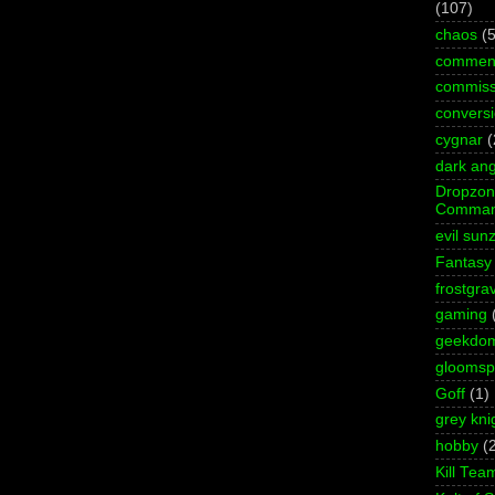
(107)
chaos
(5
commen
commiss
convers
cygnar
(
dark ang
Dropzo
Comman
evil sun
Fantasy
frostgra
gaming
geekdo
gloomspi
Goff
(1)
grey kni
hobby
(
Kill Tea