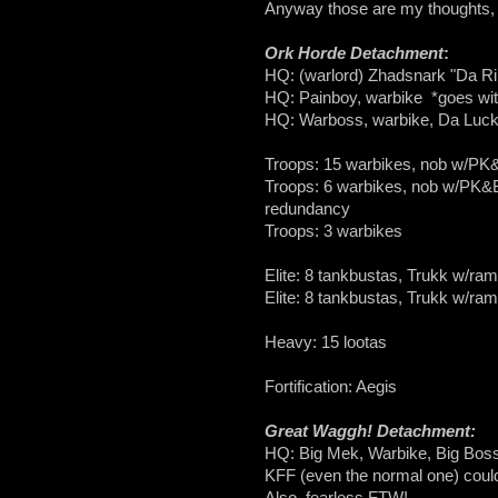
Anyway those are my thoughts, n
Ork Horde Detachment
:
HQ: (warlord) Zhadsnark "Da Ri
HQ: Painboy, warbike *goes wit
HQ: Warboss, warbike, Da Lucky
Troops: 15 warbikes, nob w/P
Troops: 6 warbikes, nob w/PK&BP 
redundancy
Troops: 3 warbikes
Elite: 8 tankbustas, Trukk w/ram
Elite: 8 tankbustas, Trukk w/ram
Heavy: 15 lootas
Fortification: Aegis
Great Waggh! Detachment:
HQ: Big Mek, Warbike, Big Bosspo
KFF (even the normal one) could
Also, fearless FTW!