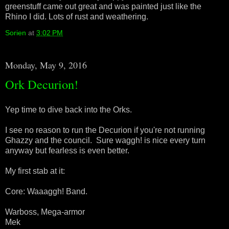
greenstuff came out great and was painted just like the
Rhino I did. Lots of rust and weathering.
Sorien
at
3:02 PM
Monday, May 9, 2016
Ork Decurion!
Yep time to dive back into the Orks.
I see no reason to run the Decurion if you're not running
Ghazzy and the council. Sure waggh! is nice every turn
anyway but fearless is even better.
My first stab at it:
Core: Waaaggh! Band.
Warboss, Mega-armor
Mek