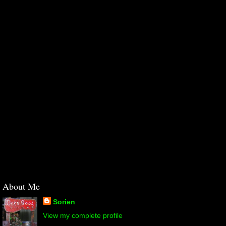
About Me
Sorien
View my complete profile