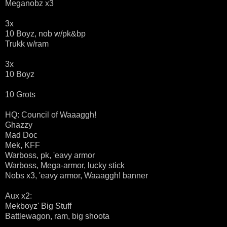
Meganobz x3
3x
10 Boyz, nob w/pk&bp
Trukk w/ram
3x
10 Boyz
10 Grots
HQ: Council of Waaaggh!
Ghazzy
Mad Doc
Mek, KFF
Warboss, pk, 'eavy armor
Warboss, Mega-armor, lucky stick
Nobs x3, 'eavy armor, Waaaggh! banner
Aux x2:
Mekboyz' Big Stuff
Battlewagon, ram, big shoota