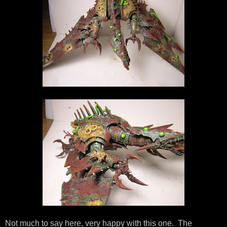
Not much to say here, very happy with this one. The