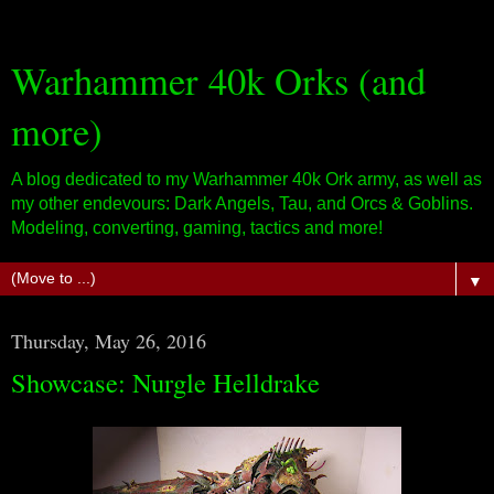
Warhammer 40k Orks (and
more)
A blog dedicated to my Warhammer 40k Ork army, as well as
my other endevours: Dark Angels, Tau, and Orcs & Goblins.
Modeling, converting, gaming, tactics and more!
▼
Thursday, May 26, 2016
Showcase: Nurgle Helldrake