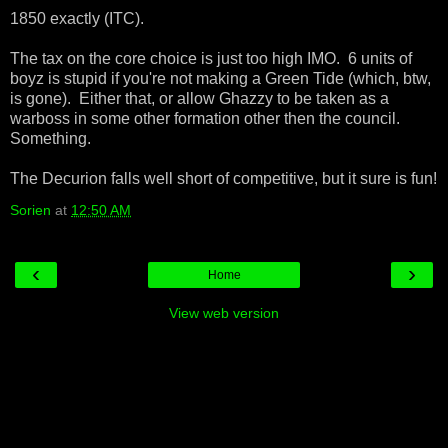
1850 exactly (ITC).
The tax on the core choice is just too high IMO. 6 units of
boyz is stupid if you're not making a Green Tide (which, btw,
is gone). Either that, or allow Ghazzy to be taken as a
warboss in some other formation other then the council.
Something.
The Decurion falls well short of competitive, but it sure is fun!
Sorien
at
12:50 AM
‹
›
Home
View web version