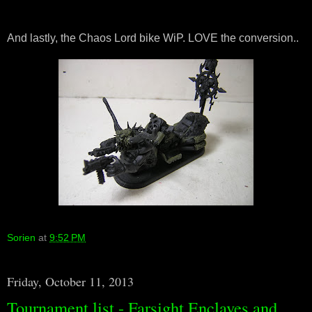
And lastly, the Chaos Lord bike WiP. LOVE the conversion..
Sorien
at
9:52 PM
Friday, October 11, 2013
Tournament list - Farsight Enclaves and