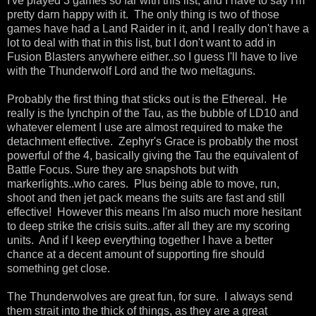
I've played 3 games so far with this list, and I have to say I'm
pretty darn happy with it. The only thing is two of those
games have had a Land Raider in it, and I really don't have a
lot to deal with that in this list, but I don't want to add in
Fusion Blasters anywhere either..so I guess I'll have to live
with the Thunderwolf Lord and the two meltaguns.
Probably the first thing that sticks out is the Ethereal. He
really is the lynchpin of the Tau, as the bubble of LD10 and
whatever element I use are almost required to make the
detachment effective. Zephyr's Grace is probably the most
powerful of the 4, basically giving the Tau the equivalent of
Battle Focus. Sure they are snapshots but with
markerlights..who cares. Plus being able to move, run,
shoot and then jet pack means the suits are fast and still
effective! However this means I'm also much more hesitant
to deep strike the crisis suits..after all they are my scoring
units. And if I keep everything together I have a better
chance at a decent amount of supporting fire should
something get close.
The Thunderwolves are great fun, for sure. I always send
them strait into the thick of things, as they are a great