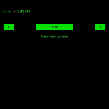
Sorien
at
2:43 PM
‹
›
Home
View web version