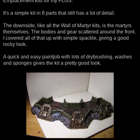
Emplacement kits for my FLGS.
It's a simple kit in 8 parts that still has a lot of detail.
The downside, like all the Wall of Martyr kits, is the martyrs
themselves. The bodies and gear scattered around the front.
I covered all of that up with simple spackle, giving a good
rocky look.
A quick and easy paintjob with lots of drybrushing, washes
and sponges gives the kit a pretty good look.