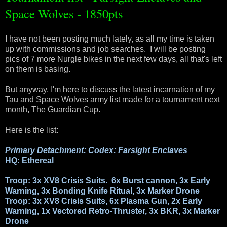
Space Wolves - 1850pts
I have not been posting much lately, as all my time is taken
up with commissions and job searches. I will be posting
pics of 7 more Nurgle bikes in the next few days, all that's left
on them is basing.
But anyway, I'm here to discuss the latest incarnation of my
Tau and Space Wolves army list made for a tournament next
month, The Guardian Cup.
Here is the list:
Primary Detachment: Codex: Farsight Enclaves
HQ: Ethereal
Troop: 3x XV8 Crisis Suits. 6x Burst cannon, 3x Early
Warning, 3x Bonding Knife Ritual, 3x Marker Drone
Troop: 3x XV8 Crisis Suits, 6x Plasma Gun, 2x Early
Warning, 1x Vectored Retro-Thruster, 3x BKR, 3x Marker
Drone