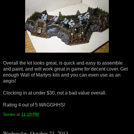
Overall the kit looks great, is quick and easy to assemble
and paint, and will work great in game for decent cover. Get
enough Wall of Martyrs kits and you can even use as an
aegis!
Clocking in at under $30, not a bad value overall.
Rating 4 out of 5 WAGGHHS!
Sorien
at
11:19 PM
Wednesday, October 23, 2013