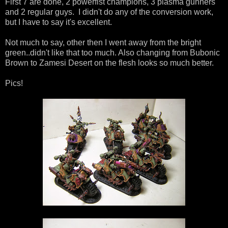
First 7 are done, 2 powerfist champions, 3 plasma gunners
and 2 regular guys. I didn't do any of the conversion work,
but I have to say it's excellent.
Not much to say, other then I went away from the bright
green..didn't like that too much. Also changing from Bubonic
Brown to Zamesi Desert on the flesh looks so much better.
Pics!