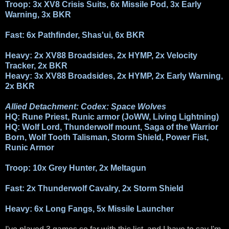
Troop: 3x XV8 Crisis Suits, 6x Missile Pod, 3x Early
Warning, 3x BKR
Fast: 6x Pathfinder, Shas'ui, 6x BKR
Heavy: 2x XV88 Broadsides, 2x HYMP, 2x Velocity
Tracker, 2x BKR
Heavy: 3x XV88 Broadsides, 2x HYMP, 2x Early Warning,
2x BKR
Allied Detachment: Codex: Space Wolves
HQ: Rune Priest, Runic armor (JoWW, Living Lightning)
HQ: Wolf Lord, Thunderwolf mount, Saga of the Warrior
Born, Wolf Tooth Talisman, Storm Shield, Power Fist,
Runic Armor
Troop: 10x Grey Hunter, 2x Meltagun
Fast: 2x Thunderwolf Cavalry, 2x Storm Shield
Heavy: 6x Long Fangs, 5x Missile Launcher