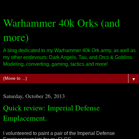
Warhammer 40k Orks (and
more)
A blog dedicated to my Warhammer 40k Ork army, as well as
my other endevours: Dark Angels, Tau, and Orcs & Goblins.
Modeling, converting, gaming, tactics and more!
▼
Saturday, October 26, 2013
Quick review: Imperial Defense
Emplacement.
I volunteered to paint a pair of the Imperial Defense