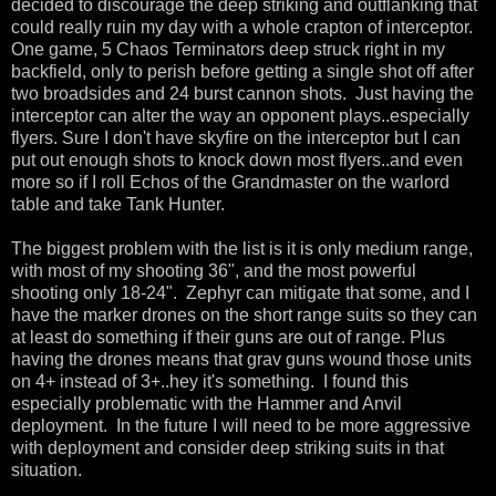
decided to discourage the deep striking and outflanking that
could really ruin my day with a whole crapton of interceptor.
One game, 5 Chaos Terminators deep struck right in my
backfield, only to perish before getting a single shot off after
two broadsides and 24 burst cannon shots. Just having the
interceptor can alter the way an opponent plays..especially
flyers. Sure I don't have skyfire on the interceptor but I can
put out enough shots to knock down most flyers..and even
more so if I roll Echos of the Grandmaster on the warlord
table and take Tank Hunter.
The biggest problem with the list is it is only medium range,
with most of my shooting 36", and the most powerful
shooting only 18-24". Zephyr can mitigate that some, and I
have the marker drones on the short range suits so they can
at least do something if their guns are out of range. Plus
having the drones means that grav guns wound those units
on 4+ instead of 3+..hey it's something. I found this
especially problematic with the Hammer and Anvil
deployment. In the future I will need to be more aggressive
with deployment and consider deep striking suits in that
situation.