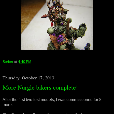
Sorien
at
4:40 PM
Thursday, October 17, 2013
More Nurgle bikers complete!
After the first two test models, I was commissioned for 8
more.