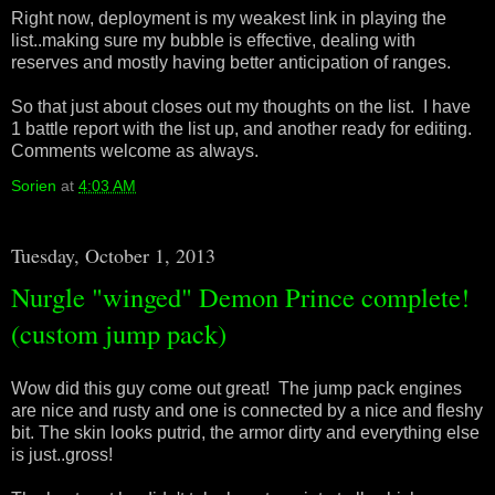
Right now, deployment is my weakest link in playing the
list..making sure my bubble is effective, dealing with
reserves and mostly having better anticipation of ranges.
So that just about closes out my thoughts on the list. I have
1 battle report with the list up, and another ready for editing.
Comments welcome as always.
Sorien
at
4:03 AM
Tuesday, October 1, 2013
Nurgle "winged" Demon Prince complete!
(custom jump pack)
Wow did this guy come out great! The jump pack engines
are nice and rusty and one is connected by a nice and fleshy
bit. The skin looks putrid, the armor dirty and everything else
is just..gross!