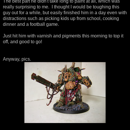
The best part he didn't take long to paint at all, which was
really surprising to me. I thought I would be toughing this
guy out for a while, but easily finished him in a day even with
distractions such as picking kids up from school, cooking
dinner and a football game.
Just hit him with varnish and pigments this morning to top it
off, and good to go!
Anyway, pics.