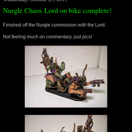
Nurgle Chaos Lord on bike complete!
Finished off the Nurgle commission with the Lord.
Not feeling much on commentary, just pics!