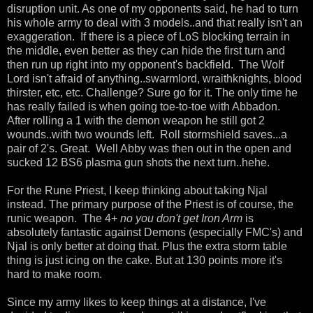
disruption unit. As one of my opponents said, he had to turn
his whole army to deal with 3 models..and that really isn't an
exaggeration. If there is a piece of LoS blocking terrain in
the middle, even better as they can hide the first turn and
then run up right into my opponent's backfield. The Wolf
Lord isn't afraid of anything..swarmlord, wraithknights, blood
thirster, etc, etc. Challenge? Sure go for it. The only time he
has really failed is when going toe-to-toe with Abbadon.
After rolling a 1 with the demon weapon he still got 2
wounds..with two wounds left. Roll stormshield saves...a
pair of 2's. Great. Well Abby was then out in the open and
sucked 12 BS6 plasma gun shots the next turn..hehe.
For the Rune Priest, I keep thinking about taking Njal
instead. The primary purpose of the Priest is of course, the
runic weapon. The 4+
no you don't get Iron Arm
is
absolutely fantastic against Demons (especially FMC's) and
Njal is only better at doing that. Plus the extra storm table
thing is just icing on the cake. But at 130 points more it's
hard to make room.
Since my army likes to keep things at a distance, I've