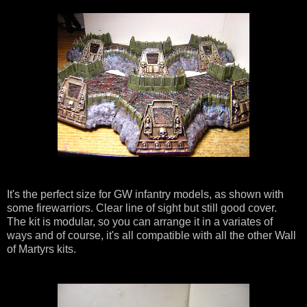
It's the perfect size for GW infantry models, as shown with
some firewarriors. Clear line of sight but still good cover.
The kit is modular, so you can arrange it in a variates of
ways and of course, it's all compatible with all the other Wall
of Martyrs kits.