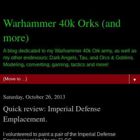
Warhammer 40k Orks (and
more)
A blog dedicated to my Warhammer 40k Ork army, as well as
my other endevours: Dark Angels, Tau, and Orcs & Goblins.
Modeling, converting, gaming, tactics and more!
▼
Saturday, October 26, 2013
Quick review: Imperial Defense
Emplacement.
I volunteered to paint a pair of the Imperial Defense