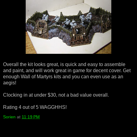
Overall the kit looks great, is quick and easy to assemble
and paint, and will work great in game for decent cover. Get
enough Wall of Martyrs kits and you can even use as an
aegis!
Clocking in at under $30, not a bad value overall.
Rating 4 out of 5 WAGGHHS!
Sorien
at
11:19 PM