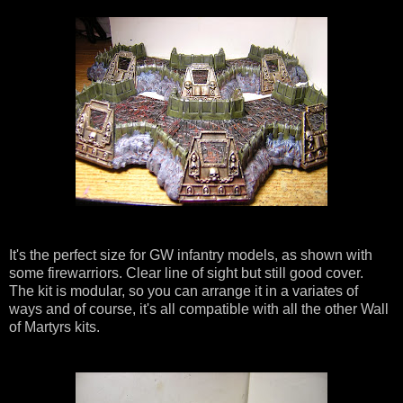
It's the perfect size for GW infantry models, as shown with
some firewarriors. Clear line of sight but still good cover.
The kit is modular, so you can arrange it in a variates of
ways and of course, it's all compatible with all the other Wall
of Martyrs kits.