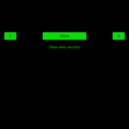
‹
›
Home
View web version