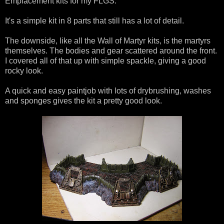
Emplacement kits for my FLGS.
It's a simple kit in 8 parts that still has a lot of detail.
The downside, like all the Wall of Martyr kits, is the martyrs
themselves. The bodies and gear scattered around the front.
I covered all of that up with simple spackle, giving a good
rocky look.
A quick and easy paintjob with lots of drybrushing, washes
and sponges gives the kit a pretty good look.