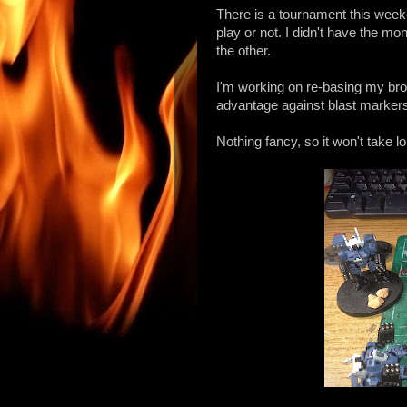
There is a tournament this weekend
play or not. I didn't have the mon
the other.
I'm working on re-basing my br
advantage against blast markers 
Nothing fancy, so it won't take l