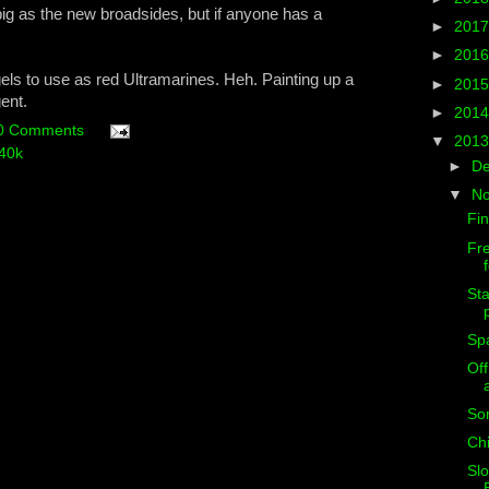
big as the new broadsides, but if anyone has a
►
201
►
201
els to use as red Ultramarines. Heh. Painting up a
►
201
ent.
►
201
0 Comments
▼
201
40k
►
D
▼
N
Fin
Fr
Sta
Sp
Off
So
Chi
Slo