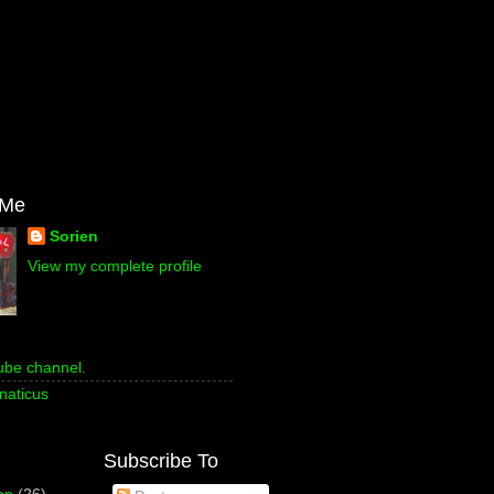
 Me
Sorien
View my complete profile
ube channel.
naticus
Subscribe To