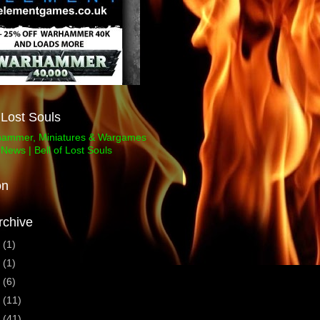
f Lost Souls
on
rchive
3
(1)
1
(1)
0
(6)
9
(11)
8
(41)