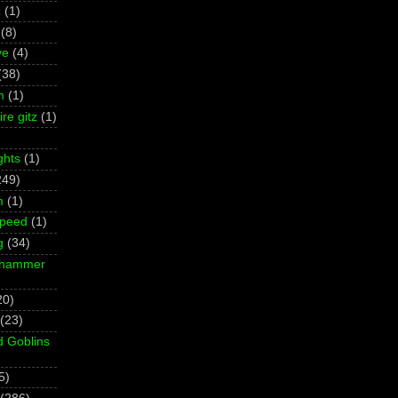
z
(1)
(8)
ve
(4)
(38)
m
(1)
re gitz
(1)
ghts
(1)
249)
m
(1)
Speed
(1)
g
(34)
rhammer
20)
(23)
d Goblins
5)