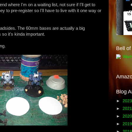
 where I'm on a waiting list, not sure if I'll get to
ey to pre-register so I'll have to live with it one way or
oadsides. The 60mm bases are actually a big
so it's kinda important.
ong.
Bell o
Amaz
Blog A
►
202
►
202
►
202
►
201
►
201