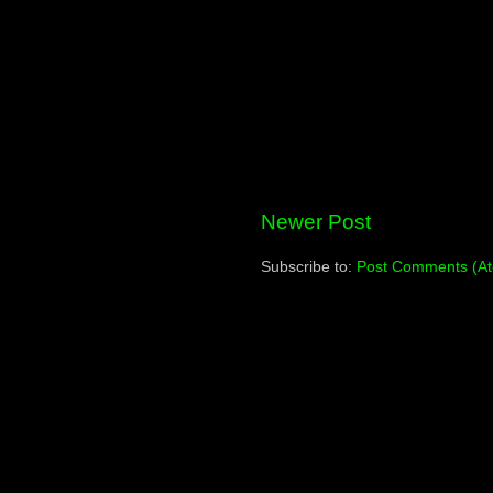
Newer Post
Subscribe to:
Post Comments (A