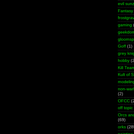
evil sun
Fantasy
frostgra
gaming
geekdo
gloomspi
Goff
(1)
grey kni
hobby
(
Kill Tea
Kult of 
modelin
non-wa
(2)
OFCC
(
off topic
Orcs an
(69)
orks
(28