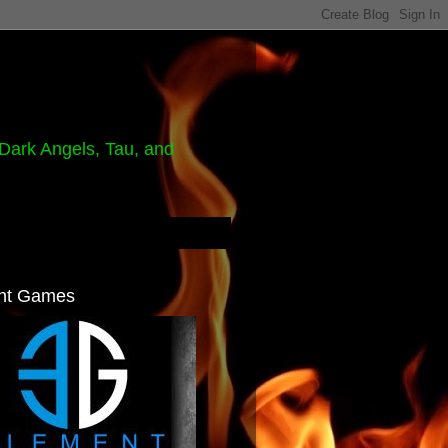
Dark Angels, Tau, and
nt Games