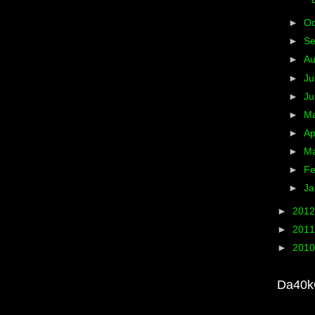
►
Oc
►
S
►
A
►
Ju
►
J
►
M
►
Ap
►
M
►
Fe
►
Ja
►
201
►
201
►
201
Da40k