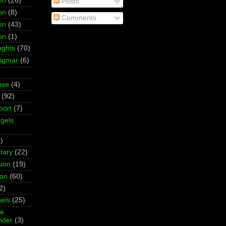
on
(26)
Posts
on
(8)
Comments
on
(43)
on
(1)
ughts
(70)
Sigmar
(6)
pse
(4)
(92)
port
(7)
gels
)
tary
(22)
ion
(19)
ion
(60)
2)
els
(25)
ne
der
(3)