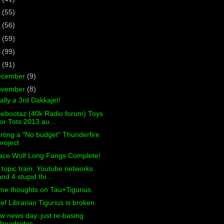
7
(55)
6
(56)
5
(59)
4
(99)
3
(91)
ecember
(9)
ovember
(8)
ally a 3rd Dakkajet!
eebootaz (40k Radio forum) Toys
for Tots 2013 au...
rting a "No budget" Thunderfire
project
ace Wolf Long Fangs Complete!
 topic train: Youtube networks
and 4 stupid thi...
me thoughts on Tau+Tigurius.
ef Librarian Tigurius is broken.
w news day..just re-basing
Broadsides.