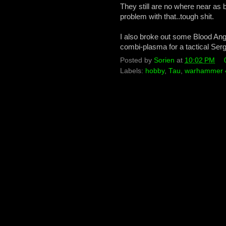
They still are no where near as 
problem with that..tough shit.
I also broke out some Blood Ang
combi-plasma for a tactical Serg
Posted by
Sorien
at
10:02 PM
Labels:
hobby
,
Tau
,
warhammer 