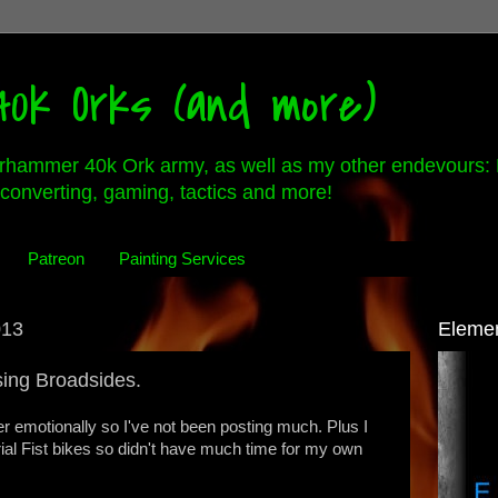
0k Orks (and more)
rhammer 40k Ork army, as well as my other endevours: 
converting, gaming, tactics and more!
Patreon
Painting Services
013
Eleme
sing Broadsides.
r emotionally so I've not been posting much. Plus I
erial Fist bikes so didn't have much time for my own