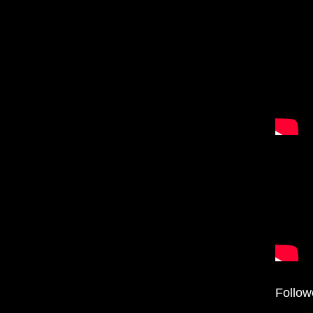
Follow