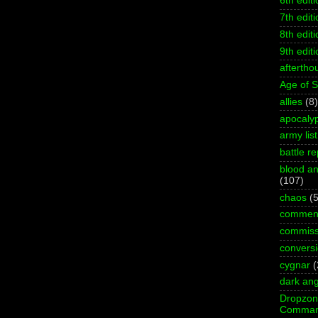
6th editi
7th editi
8th editi
9th editi
aftertho
Age of 
allies
(8)
apocaly
army list
battle re
blood an
(107)
chaos
(5
commen
commiss
convers
cygnar
(
dark ang
Dropzo
Comman