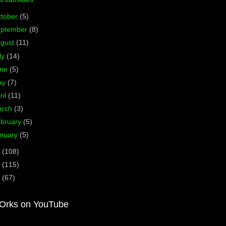
tober
(5)
eptember
(8)
ugust
(11)
ly
(14)
une
(5)
ay
(7)
ril
(11)
arch
(3)
bruary
(5)
nuary
(5)
2
(108)
1
(115)
0
(67)
Orks on YouTube