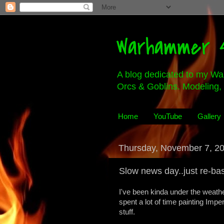
Warhammer 4
A blog dedicated to my Wa
Orcs & Goblins. Modeling, 
Home
YouTube
Gallery
Thursday, November 7, 2
Slow news day..just re-ba
I've been kinda under the weathe
spent a lot of time painting Imp
stuff.