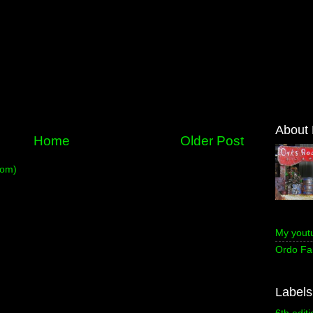
About
Home
Older Post
tom)
My yout
Ordo Fa
Labels