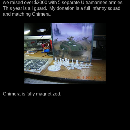
we raised over $2000 with 5 separate Ultramarines armies.
This year is all guard. My donation is a full infantry squad
and matching Chimera.
Chimera is fully magnetized.