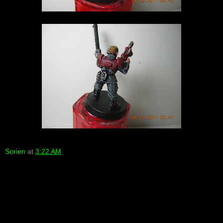
Sorien
at
3:22 AM