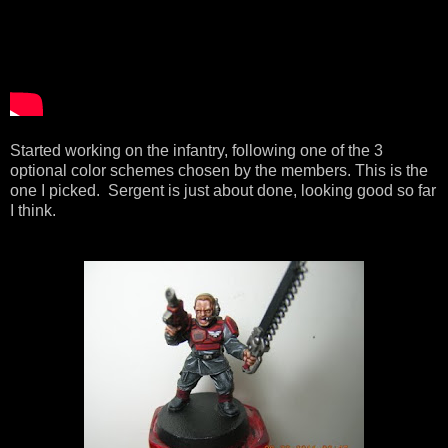
Started working on the infantry, following one of the 3
optional color schemes chosen by the members. This is the
one I picked. Sergent is just about done, looking good so far
I think.