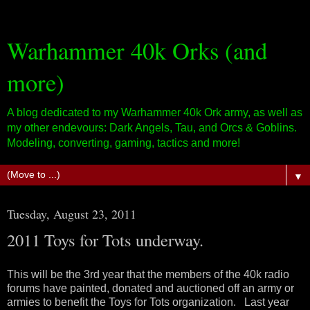
Warhammer 40k Orks (and
more)
A blog dedicated to my Warhammer 40k Ork army, as well as
my other endevours: Dark Angels, Tau, and Orcs & Goblins.
Modeling, converting, gaming, tactics and more!
▼
Tuesday, August 23, 2011
2011 Toys for Tots underway.
This will be the 3rd year that the members of the 40k radio
forums have painted, donated and auctioned off an army or
armies to benefit the Toys for Tots organization. Last year