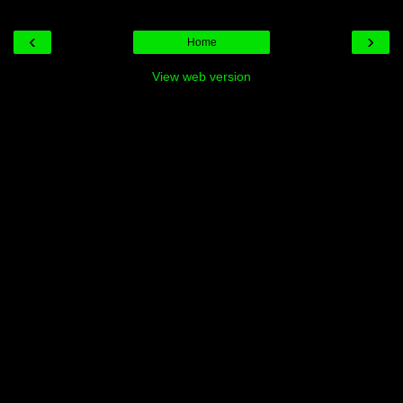
‹
›
Home
View web version