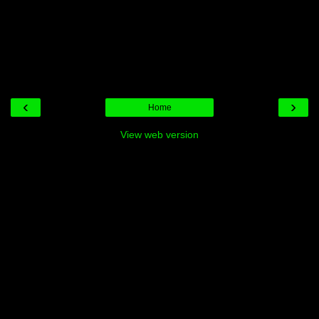
‹
›
Home
View web version