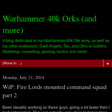
Warhammer 40k Orks (and
more)
A blog dedicated to my Warhammer 40k Ork army, as well as
my other endevours: Dark Angels, Tau, and Orcs & Goblins.
Modeling, converting, gaming, tactics and more!
▼
Monday, July 21, 2014
WiP: Fire Lords mounted command squad
part 2
Been steadily working on these guys, going a lot faster then I