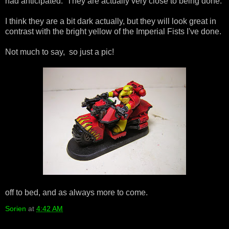
had anticipated. They are actually very close to being done.
I think they are a bit dark actually, but they will look great in
contrast with the bright yellow of the Imperial Fists I've done.
Not much to say, so just a pic!
off to bed, and as always more to come.
Sorien
at
4:42 AM