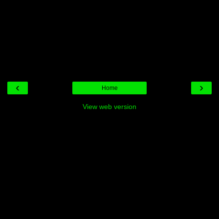
‹
›
Home
View web version