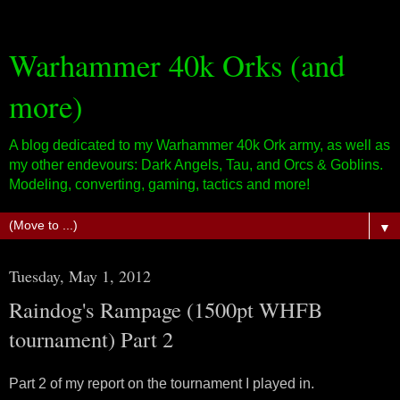
Warhammer 40k Orks (and
more)
A blog dedicated to my Warhammer 40k Ork army, as well as
my other endevours: Dark Angels, Tau, and Orcs & Goblins.
Modeling, converting, gaming, tactics and more!
▼
Tuesday, May 1, 2012
Raindog's Rampage (1500pt WHFB
tournament) Part 2
Part 2 of my report on the tournament I played in.