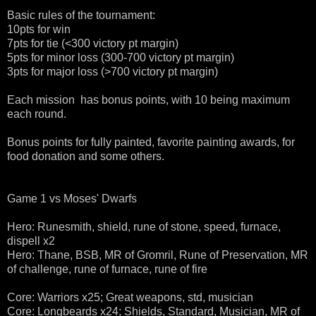
Basic rules of the tournament:
10pts for win
7pts for tie (<300 victory pt margin)
5pts for minor loss (300-700 victory pt margin)
3pts for major loss (>700 victory pt margin)
Each mission has bonus points, with 10 being maximum
each round.
Bonus points for fully painted, favorite painting awards, for
food donation and some others.
Game 1 vs Moses' Dwarfs
Hero: Runesmith, shield, rune of stone, speed, furnace,
dispell x2
Hero: Thane, BSB, MR of Gromril, Rune of Preservation, MR
of challenge, rune of furnace, rune of fire
Core: Warriors x25; Great weapons, std, musician
Core: Longbeards x24; Shields, Standard, Musician, MR of