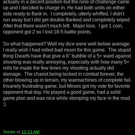
actually in a decent position but the rune of challenge came
up and I decided to charge in. He had both units on either
side ready to flank in. I completely, utterly whiffed. I didn't
run away but I did get double-flanked and completely wiped
After that there wasn't much left. Major loss. I got 1 coin,
opponent got 2 so I lost 18-5 battle points.
So what happened? Well my dice were well below average.
I really wish I had rolled bad moon for this game. The stupid
thing Dwarfs have that give a 6" bubble of a 5+ ward against
shooting was really annoying, especially with how many 5+
rolls he made the few times my shooting actually did
damage. The chariot being locked in combat forever, the
other blowing up in terrain, my warmachines of complete fail.
Insanely frustrating game, but Moses got my vote for favorite
opponent that day. He played a good game, had a solid
game plan and was nice while stomping my face in the mud
:)
Sorien
at
12:13 AM