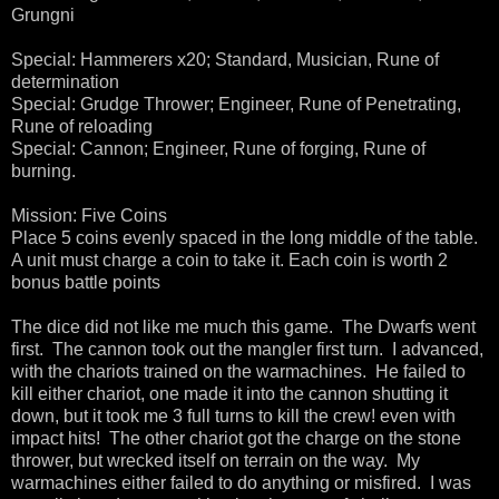
Grungni
Special: Hammerers x20; Standard, Musician, Rune of
determination
Special: Grudge Thrower; Engineer, Rune of Penetrating,
Rune of reloading
Special: Cannon; Engineer, Rune of forging, Rune of
burning.
Mission: Five Coins
Place 5 coins evenly spaced in the long middle of the table.
A unit must charge a coin to take it. Each coin is worth 2
bonus battle points
The dice did not like me much this game. The Dwarfs went
first. The cannon took out the mangler first turn. I advanced,
with the chariots trained on the warmachines. He failed to
kill either chariot, one made it into the cannon shutting it
down, but it took me 3 full turns to kill the crew! even with
impact hits! The other chariot got the charge on the stone
thrower, but wrecked itself on terrain on the way. My
warmachines either failed to do anything or misfired. I was