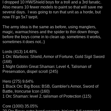
I dropped 10 HW/Shield boys for a troll and a 3rd fanatic.
Also means 10 fewer models to paint so that will save me
several days. I was going to run that unit as a horde, but
now I'll go 5x7 tarpit.
The army idea is the same as before, using manglers,
magic, warmachines and the spider to thin down things
before the boys come in to clean up. sometimes it works,
sometimes it does not..:)
Lords (413) 14.48%
1 Orc Warboss: Shield, Armor of Fortune, Gold Sigil Sword
(168)
1 Night Goblin Great Shaman: Level 4, Talisman of
Preservation, dispel scroll (245)
Hero (275) 9.64%
1 Black Orc Big Boss: BSB, Gambler's Armor, Sword of
Battle, Ironcurse Icon (160)
1 Orc Shaman: level 2, talisman of Protection (115)
Core (1000) 35.05%