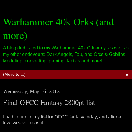
Warhammer 40k Orks (and
more)
A blog dedicated to my Warhammer 40k Ork army, as well as
my other endevours: Dark Angels, Tau, and Orcs & Goblins.
Modeling, converting, gaming, tactics and more!
▼
Wednesday, May 16, 2012
Final OFCC Fantasy 2800pt list
I had to turn in my list for OFCC fantasy today, and after a
few tweaks this is it.