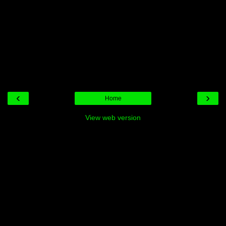
‹
›
Home
View web version