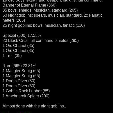
29 Orc Boys: extra hand weapon, big'uns, full command,
Banner of Eternal Flame (360)
35 boys: shields, Musician, standard (265)
50 Night goblins: spears, musician, standard, 2x Fanatic,
netters (265)
25 night goblins: bows, musician, fanatic (110)
Special (500) 17.53%
20 Black Orcs, full command, shields (295)
1 Orc Chariot (85)
1 Orc Chariot (85)
1 Troll (35)
Rare (665) 23.31%
1 Mangler Squig (65)
1 Mangler Squig (65)
1 Doom Diver (80)
1 Doom Diver (80)
1 Goblin Rock Lobber (85)
1 Arachnarok Spider (290)
Almost done with the night goblins..