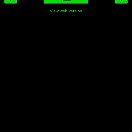
View web version