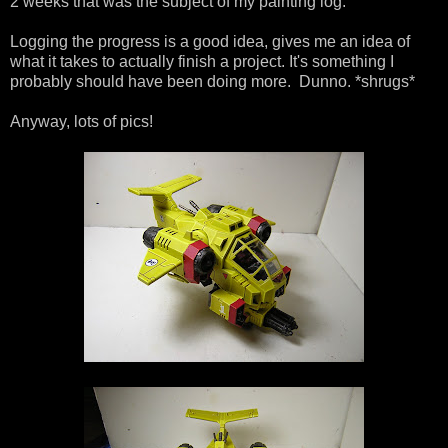
2 weeks that was the subject of my painting log.
Logging the progress is a good idea, gives me an idea of
what it takes to actually finish a project. It's something I
probably should have been doing more. Dunno. *shrugs*
Anyway, lots of pics!