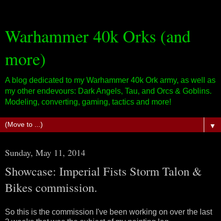
Warhammer 40k Orks (and
more)
A blog dedicated to my Warhammer 40k Ork army, as well as
my other endevours: Dark Angels, Tau, and Orcs & Goblins.
Modeling, converting, gaming, tactics and more!
▼
Sunday, May 11, 2014
Showcase: Imperial Fists Storm Talon &
Bikes commission.
So this is the commission I've been working on over the last