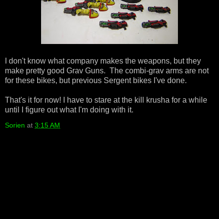
I don't know what company makes the weapons, but they
make pretty good Grav Guns. The combi-grav arms are not
for these bikes, but previous Sergent bikes I've done.
That's it for now! I have to stare at the kill krusha for a while
until I figure out what I'm doing with it.
Sorien
at
3:15 AM