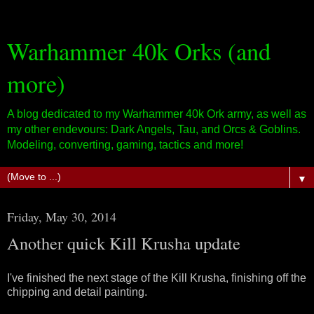
Warhammer 40k Orks (and
more)
A blog dedicated to my Warhammer 40k Ork army, as well as
my other endevours: Dark Angels, Tau, and Orcs & Goblins.
Modeling, converting, gaming, tactics and more!
▼
Friday, May 30, 2014
Another quick Kill Krusha update
I've finished the next stage of the Kill Krusha, finishing off the
chipping and detail painting.