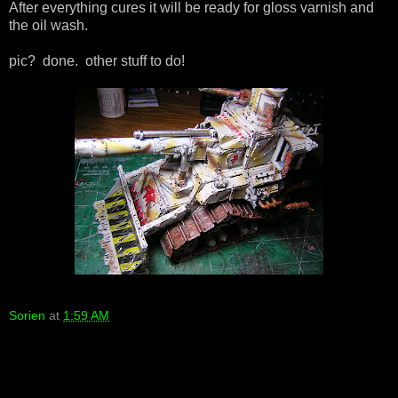
After everything cures it will be ready for gloss varnish and
the oil wash.
pic? done. other stuff to do!
Sorien
at
1:59 AM