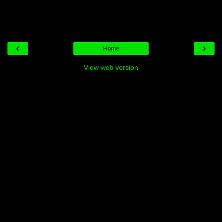
‹
›
Home
View web version