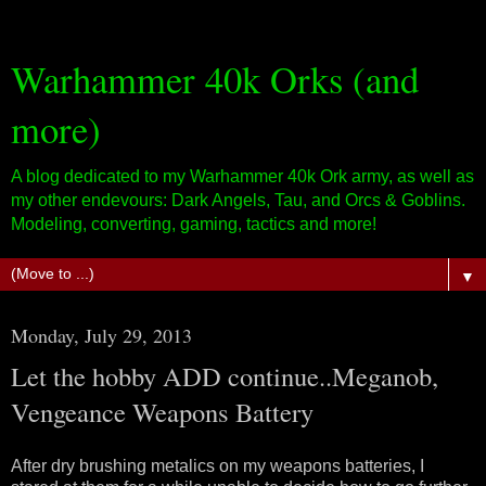
Warhammer 40k Orks (and
more)
A blog dedicated to my Warhammer 40k Ork army, as well as
my other endevours: Dark Angels, Tau, and Orcs & Goblins.
Modeling, converting, gaming, tactics and more!
▼
Monday, July 29, 2013
Let the hobby ADD continue..Meganob,
Vengeance Weapons Battery
After dry brushing metalics on my weapons batteries, I