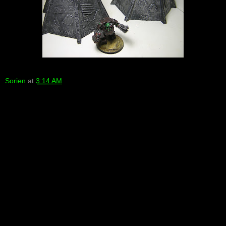
Sorien
at
3:14 AM