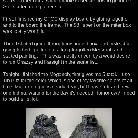
stared at them for a while unable to decide how to go further.
So I started doing other stuff.
First, I finished my OFCC display board by gluing together
and to the board the frame. The $8 I spent on the miter box
was totally worth it.
Then I started going through my project box, and instead of
going to bed I pulled out a long-forgotten Meganob and
started painting. This was mostly driven by a weird desire
to run Ghazzy and Farsight in the same list..
Tonight I finished the Meganob, that gives me 5 total. I use
Tin Bitz for the color, which is one of my favorite colors of all
time. My current pot is nearly dead, but I have a brand new
one hiding, waiting for the day it's needed. Tomorrow? I need
to build a list lol.