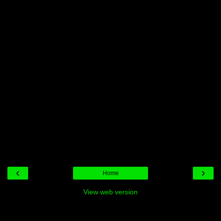
‹
›
Home
View web version