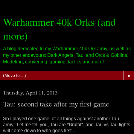
Warhammer 40k Orks (and
more)
A blog dedicated to my Warhammer 40k Ork army, as well as
my other endevours: Dark Angels, Tau, and Orcs & Goblins.
Modeling, converting, gaming, tactics and more!
▼
Thursday, April 11, 2013
Tau: second take after my first game.
So I played one game, of all things against another Tau
army. Let me tell you, Tau are *Brutal*, and Tau vs Tau fights
will come down to who goes first...