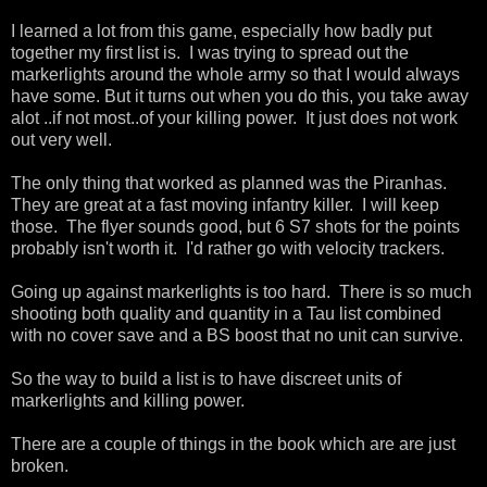
I learned a lot from this game, especially how badly put
together my first list is. I was trying to spread out the
markerlights around the whole army so that I would always
have some. But it turns out when you do this, you take away
alot ..if not most..of your killing power. It just does not work
out very well.
The only thing that worked as planned was the Piranhas.
They are great at a fast moving infantry killer. I will keep
those. The flyer sounds good, but 6 S7 shots for the points
probably isn't worth it. I'd rather go with velocity trackers.
Going up against markerlights is too hard. There is so much
shooting both quality and quantity in a Tau list combined
with no cover save and a BS boost that no unit can survive.
So the way to build a list is to have discreet units of
markerlights and killing power.
There are a couple of things in the book which are are just
broken.