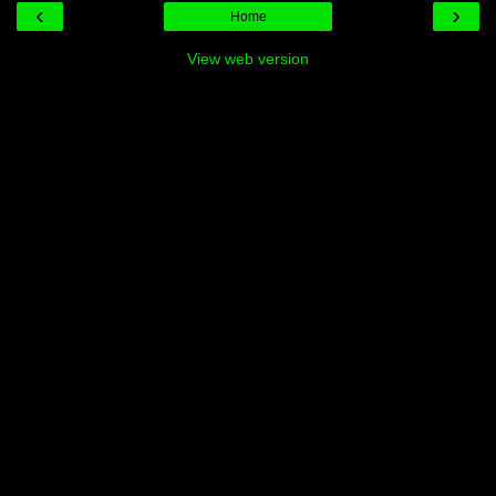
‹
›
Home
View web version