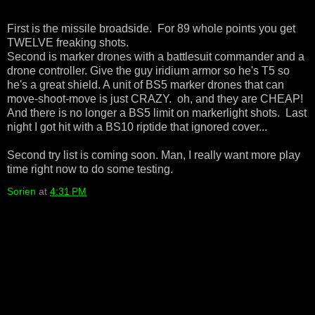
First is the missile broadside. For 89 whole points you get
TWELVE freaking shots.
Second is marker drones with a battlesuit commander and a
drone controller. Give the guy iridium armor so he's T5 so
he's a great shield. A unit of BS5 marker drones that can
move-shoot-move is just CRAZY. oh, and they are CHEAP!
And there is no longer a BS5 limit on markerlight shots. Last
night I got hit with a BS10 riptide that ignored cover...
Second try list is coming soon. Man, I really want more play
time right now to do some testing.
Sorien
at
4:31 PM