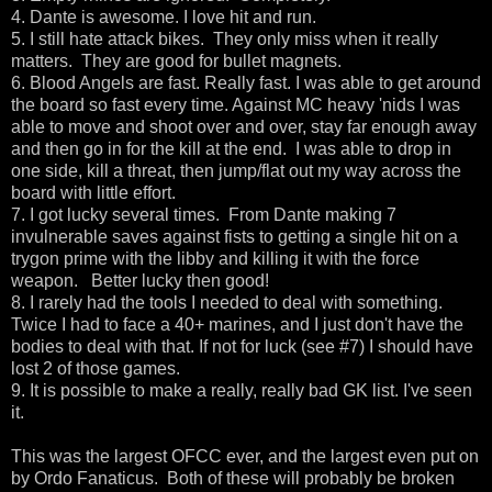
4. Dante is awesome. I love hit and run.
5. I still hate attack bikes. They only miss when it really
matters. They are good for bullet magnets.
6. Blood Angels are fast. Really fast. I was able to get around
the board so fast every time. Against MC heavy 'nids I was
able to move and shoot over and over, stay far enough away
and then go in for the kill at the end. I was able to drop in
one side, kill a threat, then jump/flat out my way across the
board with little effort.
7. I got lucky several times. From Dante making 7
invulnerable saves against fists to getting a single hit on a
trygon prime with the libby and killing it with the force
weapon. Better lucky then good!
8. I rarely had the tools I needed to deal with something.
Twice I had to face a 40+ marines, and I just don't have the
bodies to deal with that. If not for luck (see #7) I should have
lost 2 of those games.
9. It is possible to make a really, really bad GK list. I've seen
it.
This was the largest OFCC ever, and the largest even put on
by Ordo Fanaticus. Both of these will probably be broken