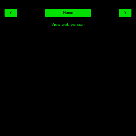
‹
›
Home
View web version