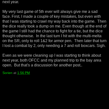
next year.
My very last game of 5th ever will always give me a sad
face. First, I made a couple of key mistakes, but even with
that I was starting to crawl my way back into the game. Then
the dice really took a dump on me. Even though at the end of
the game I still had the chance to fight for a tie, but the dice
thought otherwise. In the last turn I hit with the multi-melta
on the SR, only to roll 1&2 for armor pen. Then later that turn
I lost a combat by 2, only needing a 7 and roll boxcars. Sigh.
Even as we were cleaning up I was starting to think about
next year, both OFCC and my planned trip to the bay area
open. But that's a discussion for another post..
Sorien
at
1:56 PM