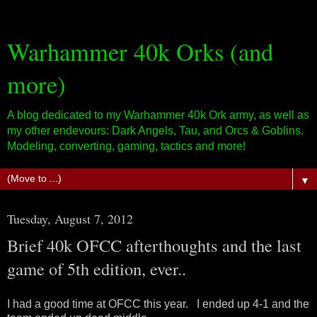
Warhammer 40k Orks (and
more)
A blog dedicated to my Warhammer 40k Ork army, as well as
my other endevours: Dark Angels, Tau, and Orcs & Goblins.
Modeling, converting, gaming, tactics and more!
▼
Tuesday, August 7, 2012
Brief 40k OFCC afterthoughts and the last
game of 5th edition, ever..
I had a good time at OFCC this year. I ended up 4-1 and the