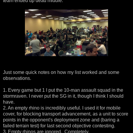
team ended up dead middle.
Just some quick notes on how my list worked and some
observations.
1. Every game but 1 I put the 10-man assault squad in the
stormraven. I never put the SG in it, though I think I should
have.
2. An empty rhino is incredibly useful. I used it for mobile
cover, for blocking transport advancement, as a unit to score
points in the opponent's deployment zone and (baring a
failed terrain test) for last second objective contesting.
3. Empty rhinos are ignored. Completely.