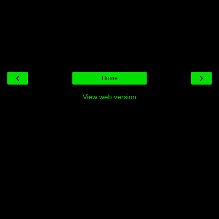
‹
›
Home
View web version