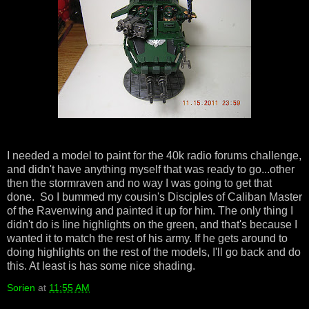
I needed a model to paint for the 40k radio forums challenge,
and didn't have anything myself that was ready to go...other
then the stormraven and no way I was going to get that
done. So I bummed my cousin's Disciples of Caliban Master
of the Ravenwing and painted it up for him. The only thing I
didn't do is line highlights on the green, and that's because I
wanted it to match the rest of his army. If he gets around to
doing highlights on the rest of the models, I'll go back and do
this. At least is has some nice shading.
Sorien
at
11:55 AM