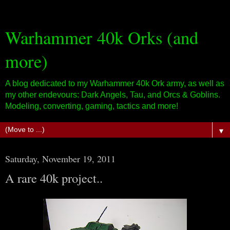
Warhammer 40k Orks (and
more)
A blog dedicated to my Warhammer 40k Ork army, as well as
my other endevours: Dark Angels, Tau, and Orcs & Goblins.
Modeling, converting, gaming, tactics and more!
▼
Saturday, November 19, 2011
A rare 40k project..