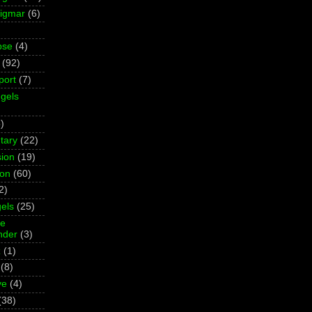
Sigmar
(6)
pse
(4)
(92)
port
(7)
gels
)
tary
(22)
ion
(19)
ion
(60)
2)
els
(25)
ne
der
(3)
z
(1)
(8)
ve
(4)
(38)