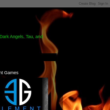
Dark Angels, Tau, and
nt Games