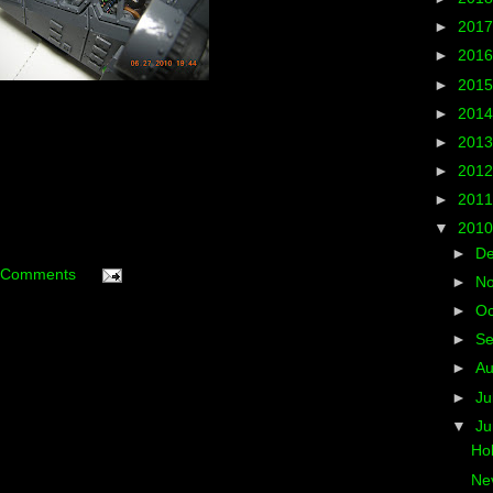
►
201
►
201
►
201
►
201
►
201
►
201
►
201
▼
201
►
D
 Comments
►
N
►
Oc
►
S
►
A
►
Ju
▼
J
Hol
Nev