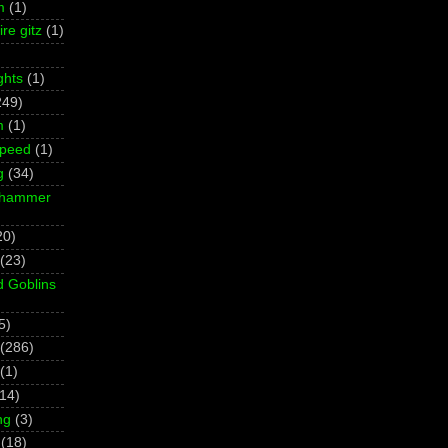
m
(1)
re gitz
(1)
ghts
(1)
249)
m
(1)
Speed
(1)
g
(34)
rhammer
20)
(23)
d Goblins
5)
(286)
(1)
(14)
ng
(3)
(18)