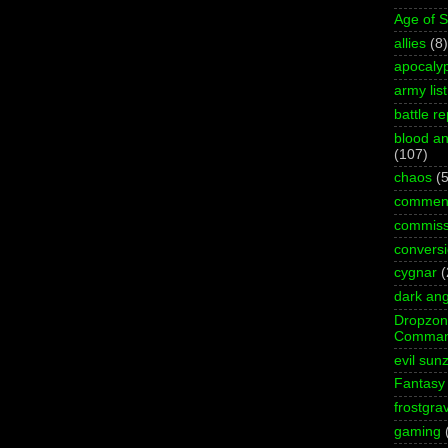
Age of 
allies
(8)
apocaly
army list
battle re
blood an
(107)
chaos
(5
commen
commiss
convers
cygnar
(
dark ang
Dropzo
Comman
evil sun
Fantasy
frostgra
gaming