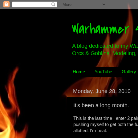
Warhammer 4
A blog dedicated to my Wa
Orcs & Goblins. Modeling, 
Home
YouTube
Gallery
Monday, June 28, 2010
It's been a long month.
This is the last time I enter 2 p
pushing myself to get both the fu
allotted. I'm beat.