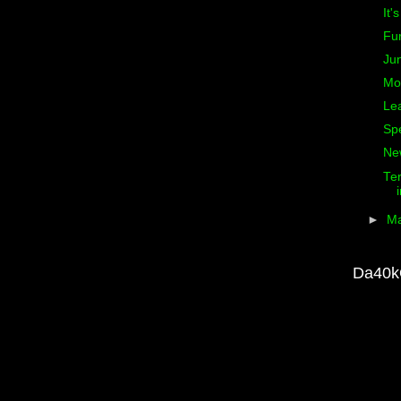
It'
Fu
Ju
Mo
Le
Sp
Ne
Ter
►
M
Da40k