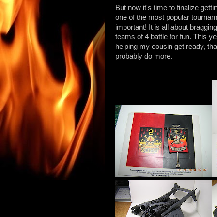
But now it's time to finalize ge
one of the most popular tournam
important! It is all about bragg
teams of 4 battle for fun. This y
helping my cousin get ready, that
probably do more.