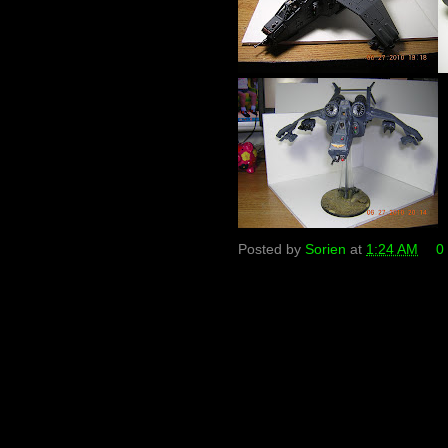
Posted by
Sorien
at
1:24 AM
0