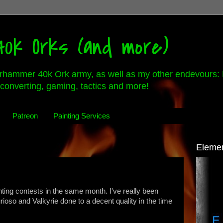
0k Orks (and more)
rhammer 40k Ork army, as well as my other endevours: 
converting, gaming, tactics and more!
Patreon
Painting Services
Eleme
ainting contests in the same month. I've really been
rioso and Valkyrie done to a decent quality in the time