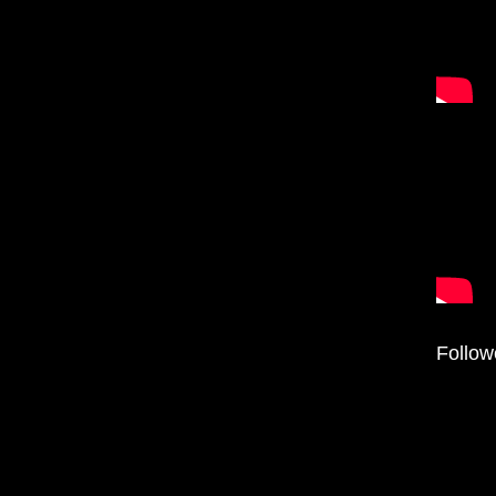
Follow