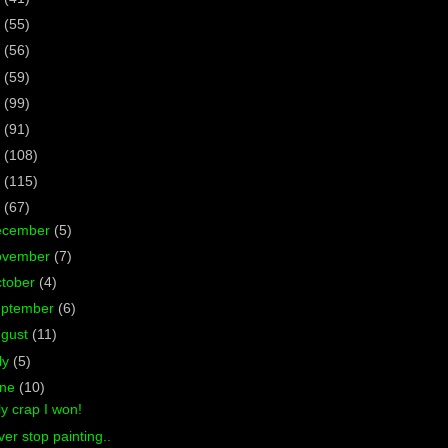
7
(55)
6
(56)
5
(59)
4
(99)
3
(91)
2
(108)
1
(115)
0
(67)
ecember
(5)
ovember
(7)
tober
(4)
eptember
(6)
ugust
(11)
ly
(5)
une
(10)
y crap I won!
er stop painting..