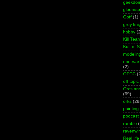
geekdo
gloomspi
Goff
(1)
grey kni
hobby
(
Kill Tea
Kult of 
modelin
non-wa
(2)
OFCC
(
off topic
Orcs an
(69)
orks
(28
painting
podcast
ramble
ravenwi
Real life