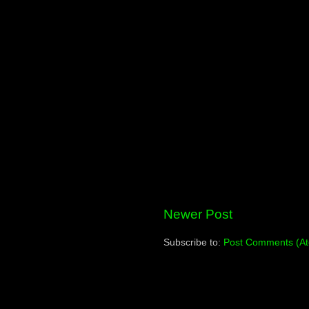
Newer Post
Subscribe to:
Post Comments (A