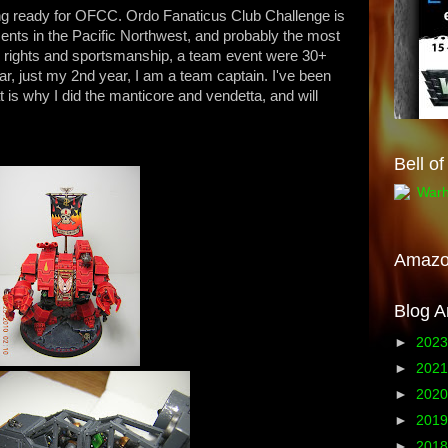
tting ready for OFCC. Ordo Fanaticus Club Challenge is
ents in the Pacific Northwest, and probably the most
ing rights and sportsmanship, a team event were 30+
ear, just my 2nd year, I am a team captain. I've been
 is why I did the manticore and vendetta, and will
Bell o
Amaz
Blog A
►
202
►
202
►
202
►
201
►
201