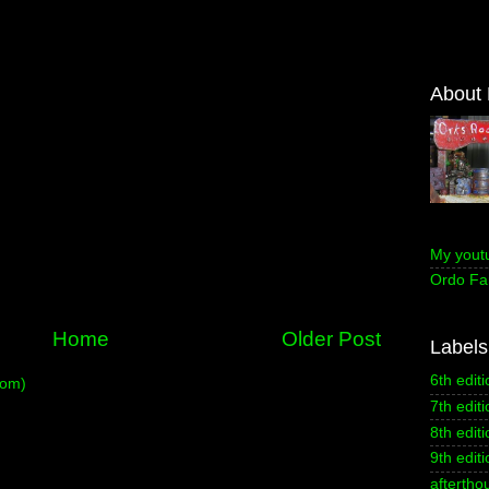
About
My yout
Ordo Fa
Home
Older Post
Labels
6th editi
tom)
7th editi
8th editi
9th editi
aftertho