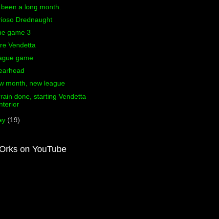
s been a long month.
rioso Drednaught
ne game 3
re Vendetta
ague game
earhead
w month, new league
rain done, starting Vendetta
interior
ay
(19)
Orks on YouTube