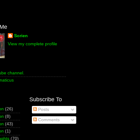
 Me
Sorien
View my complete profile
ube channel.
naticus
Subscribe To
on
(26)
Posts
on
(8)
Comments
on
(43)
on
(1)
ughts
(70)