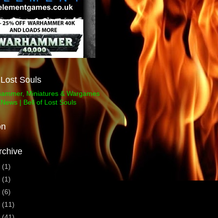
f Lost Souls
on
rchive
3
(1)
1
(1)
0
(6)
9
(11)
8
(41)