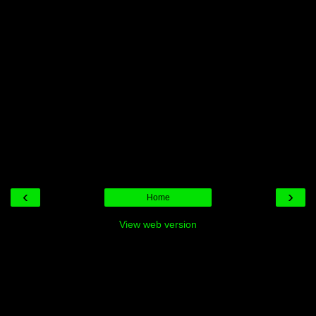
‹
›
Home
View web version