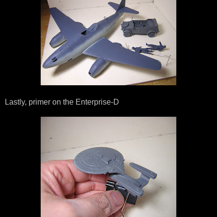
Lastly, primer on the Enterprise-D