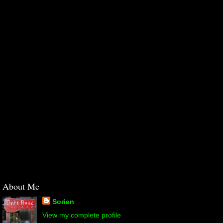
About Me
Sorien
View my complete profile