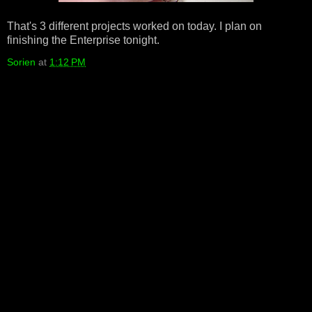
That's 3 different projects worked on today. I plan on
finishing the Enterprise tonight.
Sorien
at
1:12 PM