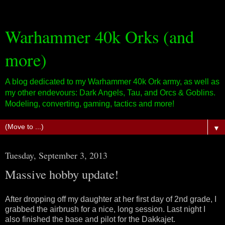
Warhammer 40k Orks (and
more)
A blog dedicated to my Warhammer 40k Ork army, as well as
my other endevours: Dark Angels, Tau, and Orcs & Goblins.
Modeling, converting, gaming, tactics and more!
▼
Tuesday, September 3, 2013
Massive hobby update!
After dropping off my daughter at her first day of 2nd grade, I
grabbed the airbrush for a nice, long session. Last night I
also finished the base and pilot for the Dakkajet.