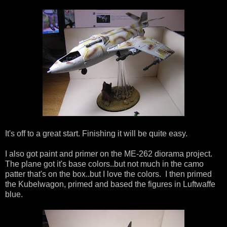
It's off to a great start. Finishing it will be quite easy.
I also got paint and primer on the ME-262 diorama project.
The plane got it's base colors..but not much in the camo
patter that's on the box..but I love the colors. I then primed
the Kubelwagon, primed and based the figures in Luftwaffe
blue.