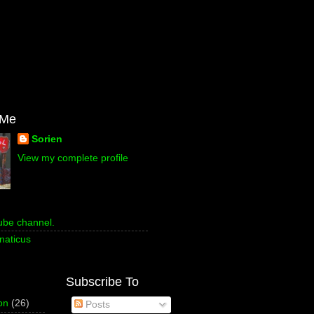
 Me
Sorien
View my complete profile
ube channel.
naticus
Subscribe To
on
(26)
Posts