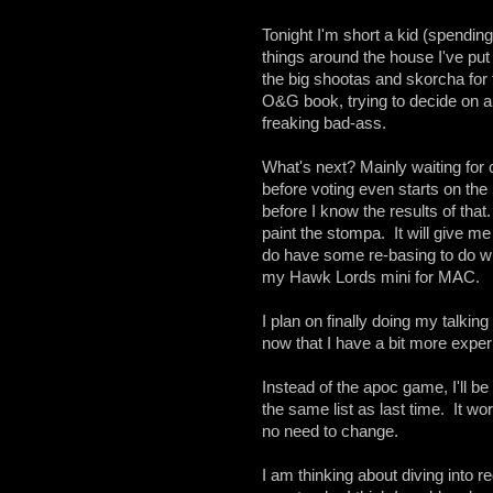
Tonight I'm short a kid (spendi
things around the house I've put 
the big shootas and skorcha for 
O&G book, trying to decide on a
freaking bad-ass.
What's next? Mainly waiting for c
before voting even starts on th
before I know the results of that
paint the stompa. It will give m
do have some re-basing to do wi
my Hawk Lords mini for MAC.
I plan on finally doing my talkin
now that I have a bit more expe
Instead of the apoc game, I'll be
the same list as last time. It work
no need to change.
I am thinking about diving into 