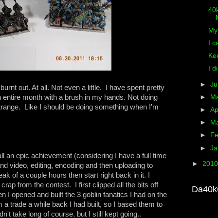
40k
M
My 
I c
Ke
I di
►
J
burnt out. At all. Not even a little. I have spent pretty
entire month with a brush in my hands. Not doing
►
M
trange. Like I should be doing something when I'm
►
Ap
►
M
►
Fe
►
Ja
all an epic achievement (considering I have a full time
►
201
and video, editing, encoding and then uploading to
k of a couple hours then start right back in it. I
crap from the contest. I first clipped all the bits off
Da40k
 I opened and built the 3 goblin fanatics I had on the
m a trade a while back I had built, so I based them to
't take long of course, but I still kept going..