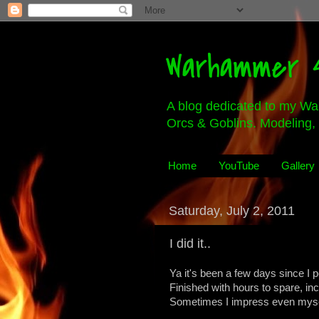
Warhammer 4
A blog dedicated to my Wa
Orcs & Goblins. Modeling, 
Home
YouTube
Gallery
Saturday, July 2, 2011
I did it..
Ya it's been a few days since I p
Finished with hours to spare, in
Sometimes I impress even mysel