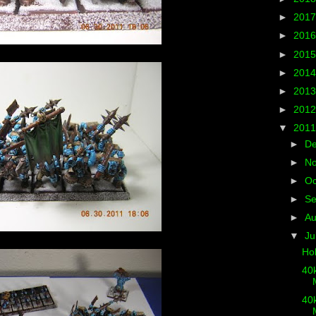
►
201
►
201
►
201
►
201
►
201
►
201
▼
201
►
D
►
N
►
Oc
►
S
►
A
▼
Ju
Ho
40k
M
40k
M