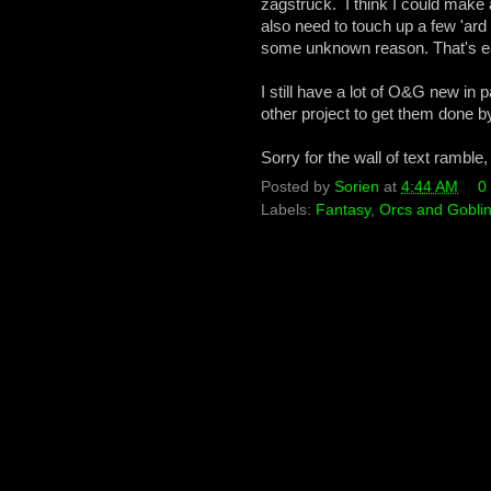
zagstruck. I think I could make a
also need to touch up a few 'ard 
some unknown reason. That's e
I still have a lot of O&G new in
other project to get them done 
Sorry for the wall of text ramble
Posted by
Sorien
at
4:44 AM
0
Labels:
Fantasy
,
Orcs and Gobli