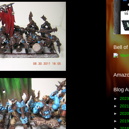
Bell o
Amaz
Blog A
►
202
►
202
►
202
►
201
►
201