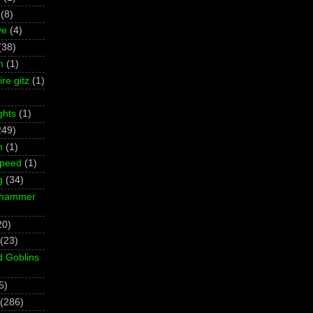
(8)
ve
(4)
(38)
m
(1)
re gitz
(1)
ghts
(1)
249)
m
(1)
Speed
(1)
g
(34)
rhammer
20)
(23)
d Goblins
5)
(286)