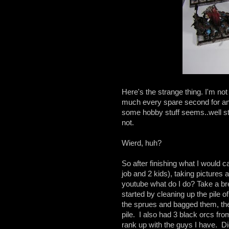
Here's the strange thing. I'm not 
much every spare second for an 
some hobby stuff seems..well s
not.
Wierd, huh?
So after finishing what I would c
job and 2 kids), taking pictures 
youtube what do I do? Take a brea
started by cleaning up the pile of 
the sprues and bagged them, then
pile. I also had 3 black orcs fro
rank up with the guys I have. Didn