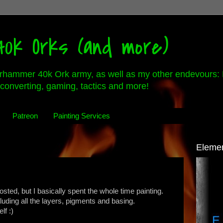
0k Orks (and more)
rhammer 40k Ork army, as well as my other endevours: 
converting, gaming, tactics and more!
Patreon
Painting Services
Eleme
osted, but I basically spent the whole time painting.
cluding all the layers, pigments and basing.
f :)