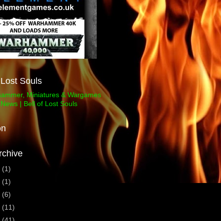
f Lost Souls
on
rchive
3
(1)
1
(1)
0
(6)
9
(11)
8
(41)