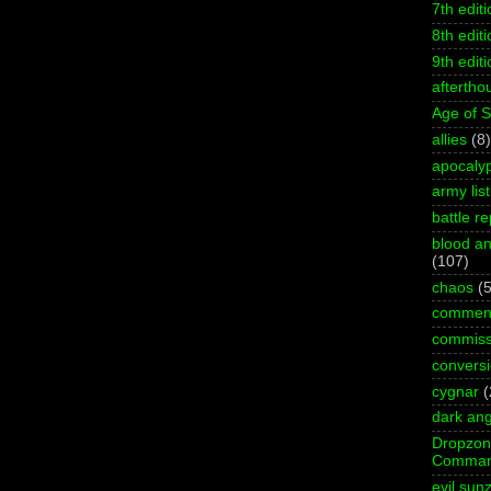
7th editi
8th editi
9th editi
aftertho
Age of 
allies
(8)
apocaly
army list
battle re
blood an
(107)
chaos
(5
commen
commiss
convers
cygnar
(
dark ang
Dropzo
Comman
evil sun