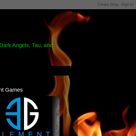
Dark Angels, Tau, and
nt Games