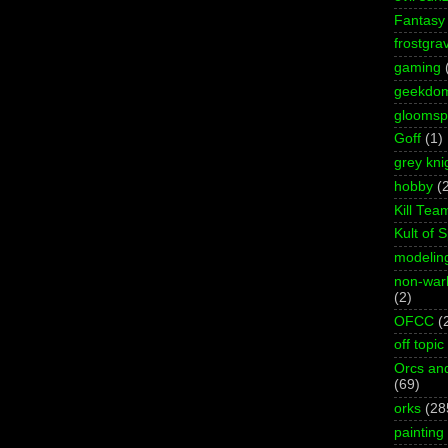
Fantasy
frostgra
gaming
geekdo
gloomspi
Goff
(1)
grey kni
hobby
(
Kill Tea
Kult of 
modelin
non-wa
(2)
OFCC
(
off topic
Orcs an
(69)
orks
(28
painting