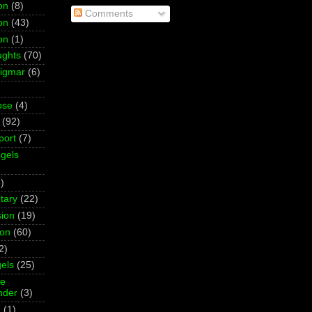
on
(8)
Comments
on
(43)
on
(1)
ughts
(70)
Sigmar
(6)
pse
(4)
(92)
port
(7)
gels
)
tary
(22)
ion
(19)
ion
(60)
2)
els
(25)
ne
der
(3)
z
(1)