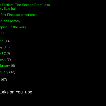
 Tactics: "The Second Front" aka
y little Ital...
first Finecast experience
an has parody
eping up the work
d it..
une
(14)
ay
(13)
ril
(13)
arch
(7)
bruary
(6)
nuary
(13)
0
(67)
Orks on YouTube