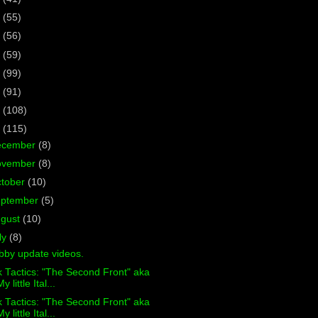
7
(55)
6
(56)
5
(59)
4
(99)
3
(91)
2
(108)
1
(115)
ecember
(8)
ovember
(8)
tober
(10)
eptember
(5)
ugust
(10)
ly
(8)
bby update videos.
 Tactics: "The Second Front" aka
y little Ital...
 Tactics: "The Second Front" aka
y little Ital...