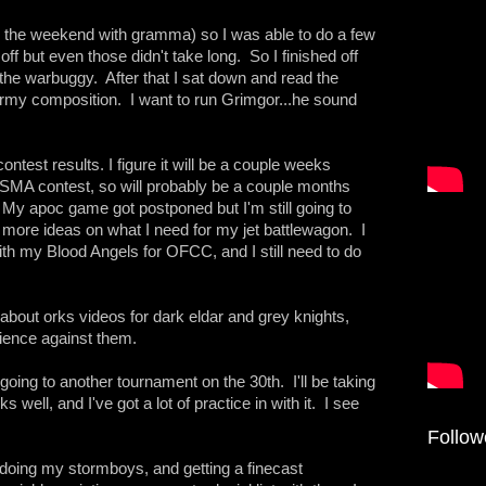
ng the weekend with gramma) so I was able to do a few
off but even those didn't take long. So I finished off
the warbuggy. After that I sat down and read the
rmy composition. I want to run Grimgor...he sound
ontest results. I figure it will be a couple weeks
e SMA contest, so will probably be a couple months
. My apoc game got postponed but I'm still going to
e more ideas on what I need for my jet battlewagon. I
th my Blood Angels for OFCC, and I still need to do
g about orks videos for dark eldar and grey knights,
rience against them.
 going to another tournament on the 30th. I'll be taking
s well, and I've got a lot of practice in with it. I see
Follow
redoing my stormboys, and getting a finecast