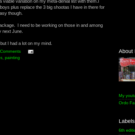
 viable variation on my meta-denial list with them.I
boys plus replace the 3 big shootas I have in there for
asy though.
 package. I need to be working on those in and among
by next June.
, but I had a lot on my mind.
About
 Comments
ns
,
painting
My yout
Ordo Fa
Labels
6th editi