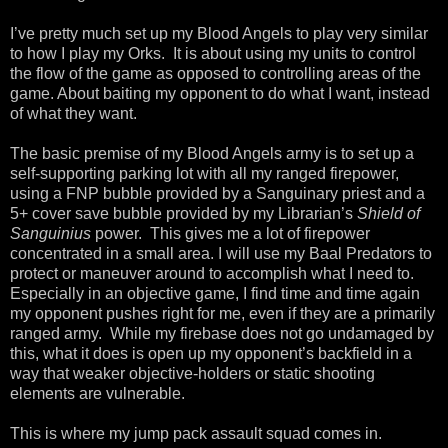
I’ve pretty much set up my Blood Angels to play very similar
to how I play my Orks.
It is about using my units to control
the flow of the game as opposed to controlling areas of the
game. About baiting my opponent to do what I want, instead
of what they want.
The basic premise of my Blood Angels army is to set up a
self-supporting parking lot with all my ranged firepower,
using a FNP bubble provided by a Sanguinary priest and a
5+ cover save bubble provided by my Librarian’s
Shield of
Sanguinius
power.
This gives me a lot of firepower
concentrated in a small area. I will use my Baal Predators to
protect or maneuver around to accomplish what I need to.
Especially in an objective game, I find time and time again
my opponent pushes right for me, even if they are a primarily
ranged army.
While my firebase does not go undamaged by
this, what it does is open up my opponent’s backfield in a
way that weaker objective-holders or static shooting
elements are vulnerable.
This is where my jump pack assault squad comes in.