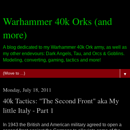
Warhammer 40k Orks (and
more)
A blog dedicated to my Warhammer 40k Ork army, as well as
my other endevours: Dark Angels, Tau, and Orcs & Goblins.
Modeling, converting, gaming, tactics and more!
▼
Monday, July 18, 2011
40k Tactics: "The Second Front" aka My
little Italy - Part 1
In 1943 the British and American military agreed to open a