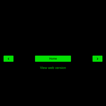
‹
›
Home
View web version