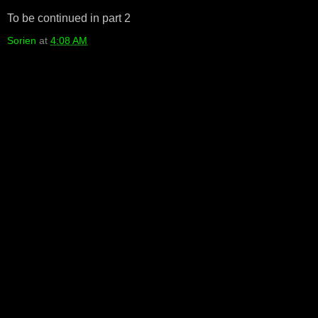
To be continued in part 2
Sorien
at
4:08 AM