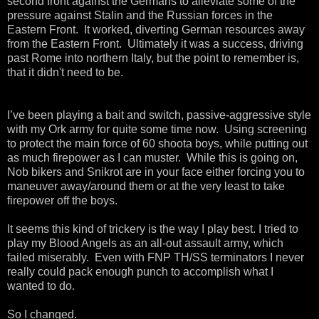
second front against the Germans to alleviate some of the
pressure against Stalin and the Russian forces in the
Eastern Front. It worked, diverting German resources away
from the Eastern Front. Ultimately it was a success, driving
past Rome into northern Italy, but the point to remember is,
that it didn't need to be.
I’ve been playing a bait and switch, passive-aggressive style
with my Ork army for quite some time now.
Using screening
to protect the main force of 60 shoota boys, while putting out
as much firepower as I can muster.
While this is going on,
Nob bikers and Snikrot are in your face either forcing you to
maneuver away/around them or at the very least to take
firepower off the boys.
It seems this kind of trickery is the way I play best. I tried to
play my Blood Angels as an all-out assault army, which
failed miserably.
Even with FNP TH/SS terminators I never
really could pack enough punch to accomplish what I
wanted to do.
So I changed.