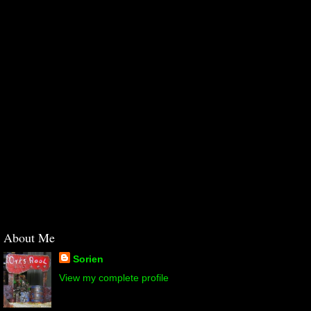
About Me
Sorien
View my complete profile