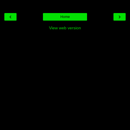
‹
›
Home
View web version