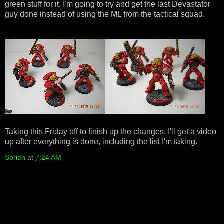
green stuff for it. I'm going to try and get the last Devastator
guy done instead of using the ML from the tactical squad.
Taking this Friday off to finish up the changes. I'll get a video
up after everything is done, including the list I'm taking.
Sorien
at
7:24 AM