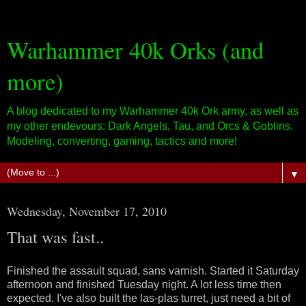
Warhammer 40k Orks (and
more)
A blog dedicated to my Warhammer 40k Ork army, as well as
my other endevours: Dark Angels, Tau, and Orcs & Goblins.
Modeling, converting, gaming, tactics and more!
▼
Wednesday, November 17, 2010
That was fast..
Finished the assault squad, sans varnish. Started it Saturday
afternoon and finished Tuesday night. A lot less time then
expected. I've also built the las-plas turret, just need a bit of