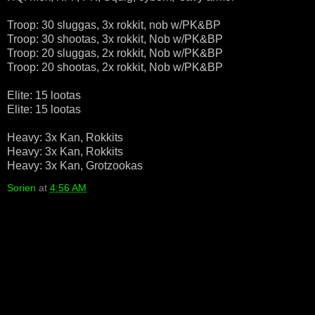
Troop: 30 sluggas, 3x rokkit, nob w/PK&BP
Troop: 30 shootas, 3x rokkit, Nob w/PK&BP
Troop: 20 sluggas, 2x rokkit, Nob w/PK&BP
Troop: 20 shootas, 2x rokkit, Nob w/PK&BP
Elite: 15 lootas
Elite: 15 lootas
Heavy: 3x Kan, Rokkits
Heavy: 3x Kan, Rokkits
Heavy: 3x Kan, Grotzookas
Sorien
at
4:56 AM