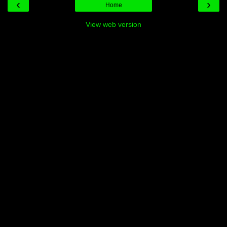
‹
›
Home
View web version