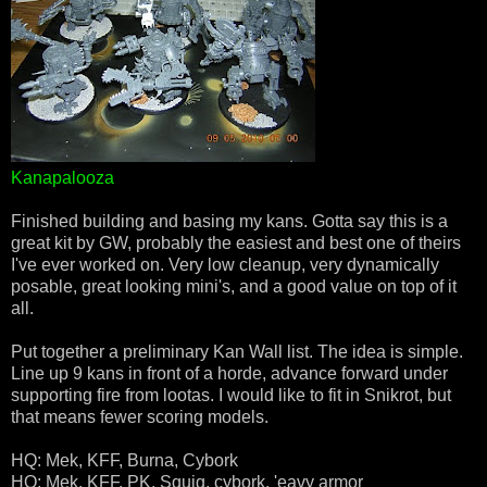
Kanapalooza
Finished building and basing my kans. Gotta say this is a
great kit by GW, probably the easiest and best one of theirs
I've ever worked on. Very low cleanup, very dynamically
posable, great looking mini's, and a good value on top of it
all.
Put together a preliminary Kan Wall list. The idea is simple.
Line up 9 kans in front of a horde, advance forward under
supporting fire from lootas. I would like to fit in Snikrot, but
that means fewer scoring models.
HQ: Mek, KFF, Burna, Cybork
HQ: Mek, KFF, PK, Squig, cybork, 'eavy armor