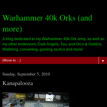
Warhammer 40k Orks (and
more)
A blog dedicated to my Warhammer 40k Ork army, as well as
my other endevours: Dark Angels, Tau, and Orcs & Goblins.
Modeling, converting, gaming, tactics and more!
▼
Sunday, September 5, 2010
Kanapalooza