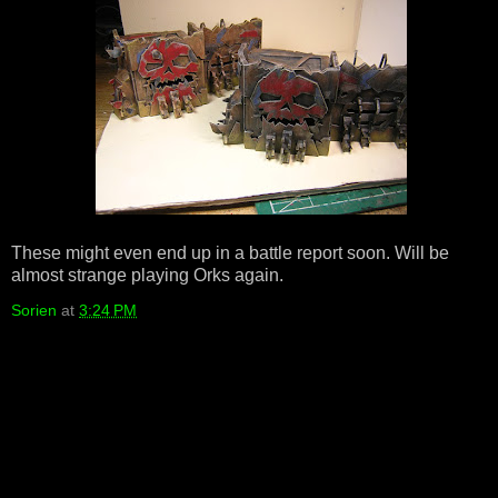
These might even end up in a battle report soon. Will be
almost strange playing Orks again.
Sorien
at
3:24 PM