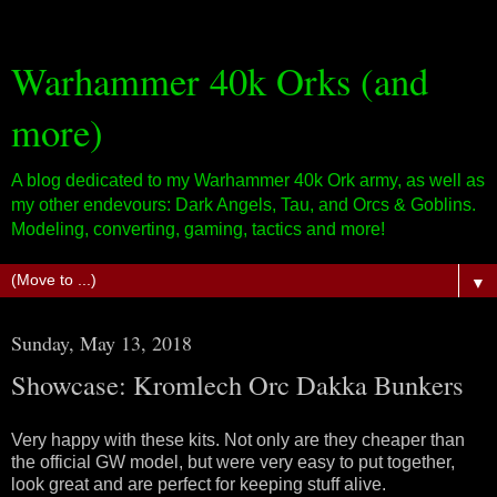
Warhammer 40k Orks (and
more)
A blog dedicated to my Warhammer 40k Ork army, as well as
my other endevours: Dark Angels, Tau, and Orcs & Goblins.
Modeling, converting, gaming, tactics and more!
▼
Sunday, May 13, 2018
Showcase: Kromlech Orc Dakka Bunkers
Very happy with these kits. Not only are they cheaper than
the official GW model, but were very easy to put together,
look great and are perfect for keeping stuff alive.