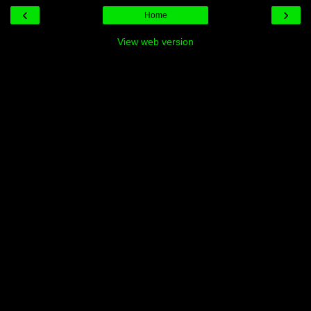
‹
›
Home
View web version