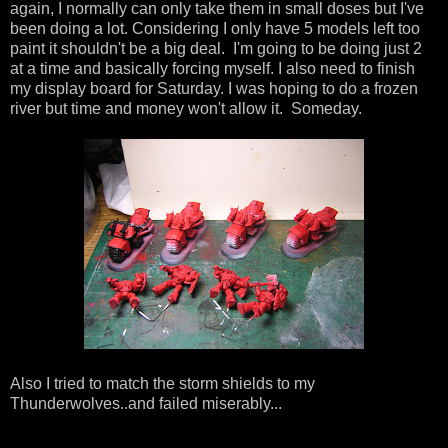
again, I normally can only take them in small doses but I've
been doing a lot. Considering I only have 5 models left too
paint it shouldn't be a big deal. I'm going to be doing just 2
at a time and basically forcing myself. I also need to finish
my display board for Saturday. I was hoping to do a frozen
river but time and money won't allow it. Someday.
Also I tried to match the storm shields to my
Thunderwolves..and failed miserably...