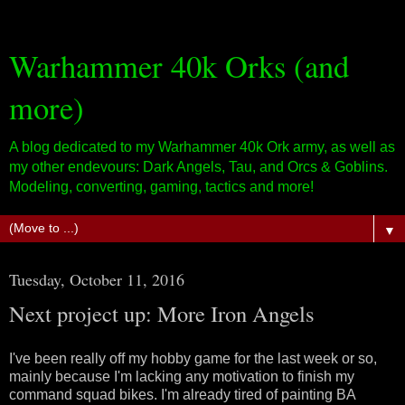
Warhammer 40k Orks (and
more)
A blog dedicated to my Warhammer 40k Ork army, as well as
my other endevours: Dark Angels, Tau, and Orcs & Goblins.
Modeling, converting, gaming, tactics and more!
▼
Tuesday, October 11, 2016
Next project up: More Iron Angels
I've been really off my hobby game for the last week or so,
mainly because I'm lacking any motivation to finish my
command squad bikes. I'm already tired of painting BA