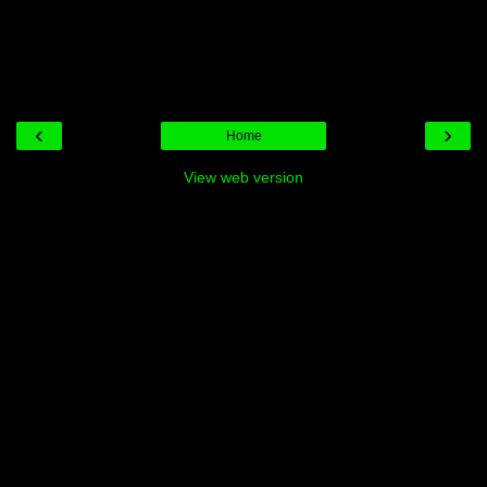
‹
›
Home
View web version