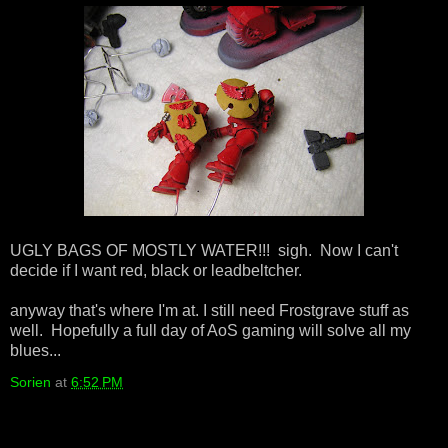
UGLY BAGS OF MOSTLY WATER!!! sigh. Now I can't
decide if I want red, black or leadbeltcher.
anyway that's where I'm at. I still need Frostgrave stuff as
well. Hopefully a full day of AoS gaming will solve all my
blues...
Sorien
at
6:52 PM