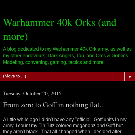
Warhammer 40k Orks (and
more)
A blog dedicated to my Warhammer 40k Ork army, as well as
my other endevours: Dark Angels, Tau, and Orcs & Goblins.
Modeling, converting, gaming, tactics and more!
▼
Tuesday, October 20, 2015
From zero to Goff in nothing flat...
A little while ago I didn't have any "official" Goff units in my
army. I count my Tin Bitz colored meganobz and Goff but
they aren't black. That all changed when I decided after