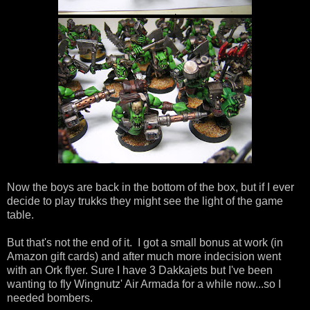
Now the boys are back in the bottom of the box, but if I ever
decide to play trukks they might see the light of the game
table.
But that's not the end of it. I got a small bonus at work (in
Amazon gift cards) and after much more indecision went
with an Ork flyer. Sure I have 3 Dakkajets but I've been
wanting to fly Wingnutz' Air Armada for a while now...so I
needed bombers.