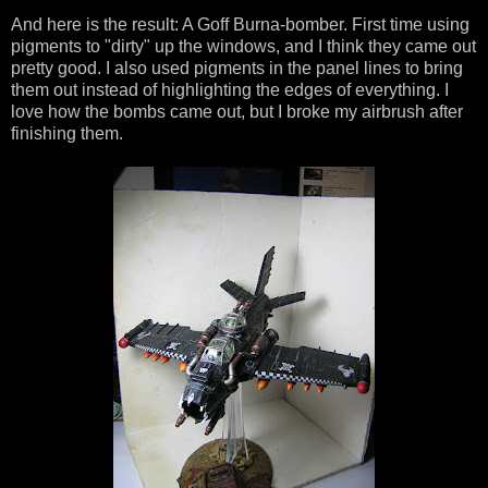
And here is the result: A Goff Burna-bomber. First time using
pigments to "dirty" up the windows, and I think they came out
pretty good. I also used pigments in the panel lines to bring
them out instead of highlighting the edges of everything. I
love how the bombs came out, but I broke my airbrush after
finishing them.