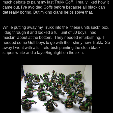
much debate to paint my last Trukk Goff. I really liked how it
came out. I've avoided Goffs before because all black can
get really boring. But mixing clans helps solve that.
While putting away my Trukk into the "these units suck" box,
I dug through it and looked a full unit of 30 boys I had
muckin' about at the bottom. They needed refurbishing. I
needed some Goff boys to go with their shiny new Trukk. So
away I went with a full refurbish painting the cloth black,
stripes white and a layer/highlight on the skin.