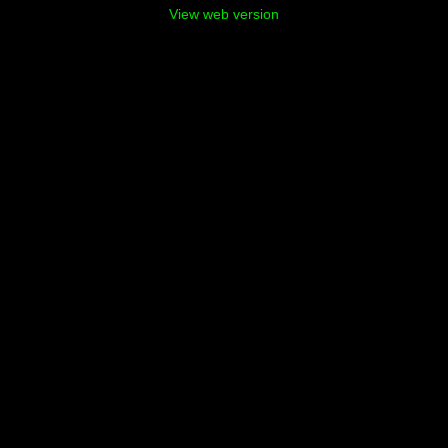
View web version