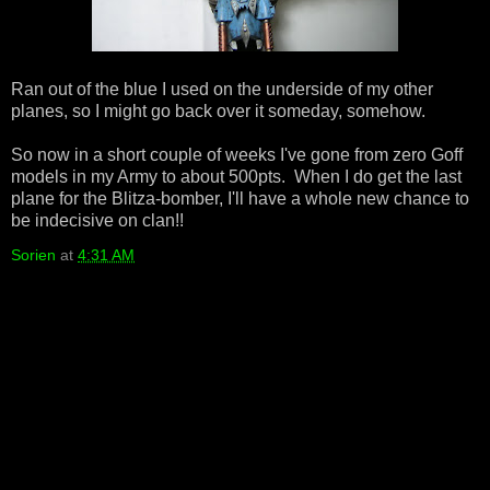
Ran out of the blue I used on the underside of my other
planes, so I might go back over it someday, somehow.
So now in a short couple of weeks I've gone from zero Goff
models in my Army to about 500pts. When I do get the last
plane for the Blitza-bomber, I'll have a whole new chance to
be indecisive on clan!!
Sorien
at
4:31 AM