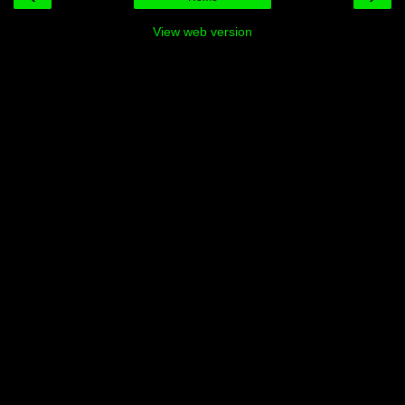
View web version