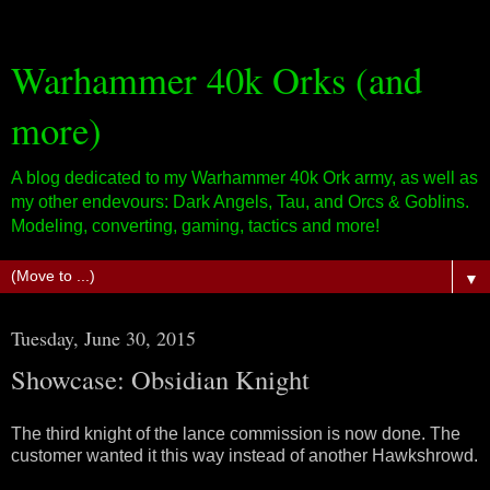
Warhammer 40k Orks (and
more)
A blog dedicated to my Warhammer 40k Ork army, as well as
my other endevours: Dark Angels, Tau, and Orcs & Goblins.
Modeling, converting, gaming, tactics and more!
▼
Tuesday, June 30, 2015
Showcase: Obsidian Knight
The third knight of the lance commission is now done. The
customer wanted it this way instead of another Hawkshrowd.