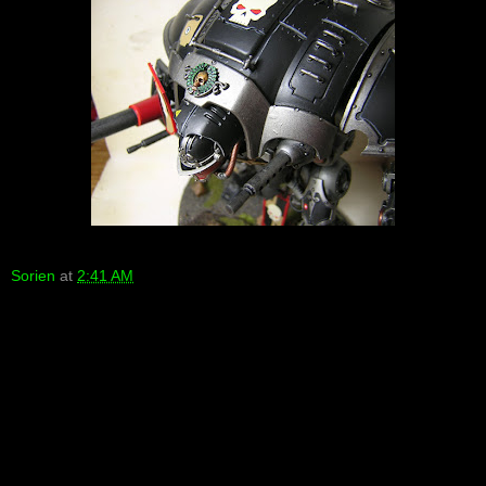
Sorien
at
2:41 AM