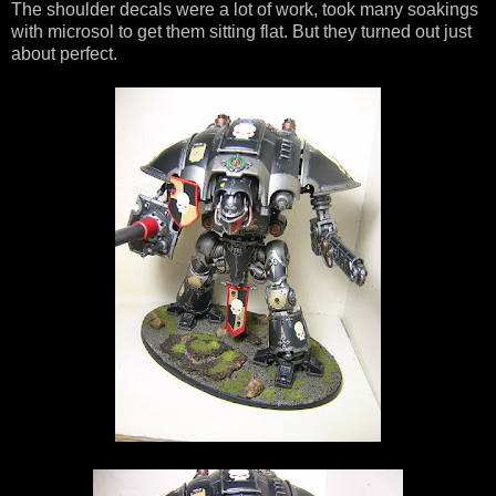
The shoulder decals were a lot of work, took many soakings
with microsol to get them sitting flat. But they turned out just
about perfect.