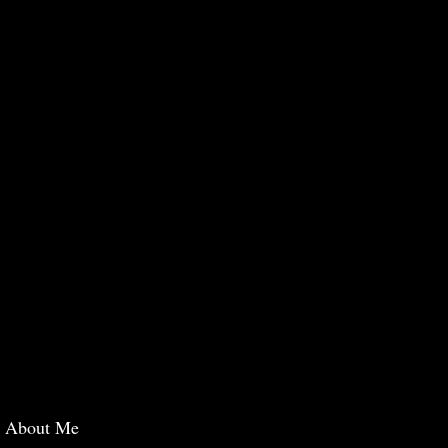
About Me