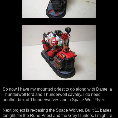
So now I have my mounted priest to go along with Dante, a
Thunderwolf lord and Thunderwolf cavalry. I do need
another box of Thunderwolves and a Space Wolf Flyer.
Next project is re-basing the Space Wolves. Built 11 bases
tonight, for the Rune Priest and the Grey Hunters. I might re-