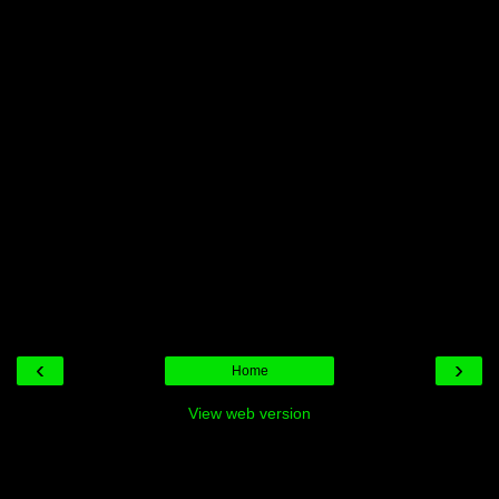
‹
›
Home
View web version