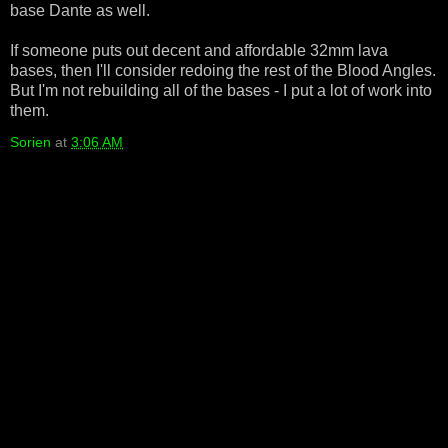
base Dante as well.
If someone puts out decent and affordable 32mm lava
bases, then I'll consider redoing the rest of the Blood Angles.
But I'm not rebuilding all of the bases - I put a lot of work into
them.
Sorien
at
3:06 AM