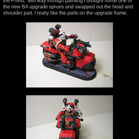
the Priest. Mid way through painting I brought home one of
the new BA upgrade sprues and swapped out the head and
shoulder pad. I really like the parts on the upgrade frame.