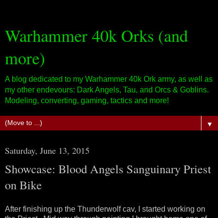
Warhammer 40k Orks (and
more)
A blog dedicated to my Warhammer 40k Ork army, as well as
my other endevours: Dark Angels, Tau, and Orcs & Goblins.
Modeling, converting, gaming, tactics and more!
▼
Saturday, June 13, 2015
Showcase: Blood Angels Sanguinary Priest
on Bike
After finishing up the Thunderwolf cav, I started working on