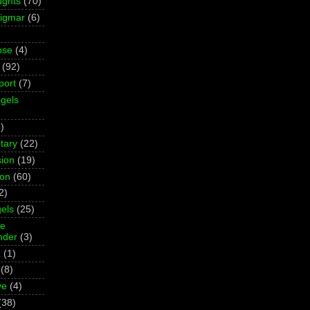
ughts
(70)
Sigmar
(6)
pse
(4)
(92)
port
(7)
gels
)
tary
(22)
ion
(19)
ion
(60)
2)
els
(25)
ne
der
(3)
z
(1)
(8)
ve
(4)
(38)