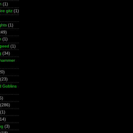
m
(1)
re gitz
(1)
ghts
(1)
249)
m
(1)
Speed
(1)
g
(34)
rhammer
20)
(23)
d Goblins
5)
(286)
(1)
(14)
ng
(3)