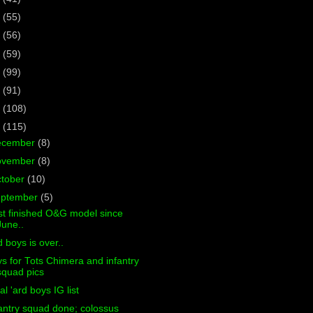
7
(55)
6
(56)
5
(59)
4
(99)
3
(91)
2
(108)
1
(115)
ecember
(8)
ovember
(8)
tober
(10)
eptember
(5)
st finished O&G model since
June..
d boys is over..
s for Tots Chimera and infantry
squad pics
al 'ard boys IG list
antry squad done; colossus