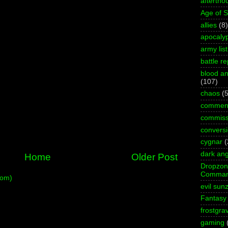
aftertho
Age of 
allies
(8)
apocaly
army list
battle re
blood an
(107)
chaos
(5
commen
commiss
convers
cygnar
(
dark ang
Home
Older Post
Dropzo
Comman
tom)
evil sun
Fantasy
frostgra
gaming