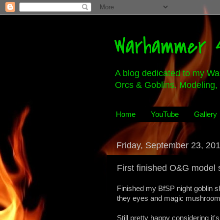
Warhammer 4
A blog dedicated to my Wa
Orcs & Goblins. Modeling, 
Home
YouTube
Gallery
Friday, September 23, 20
First finished O&G model 
Finished my BfSP night goblin s
they eyes and magic mushrooms 
Still pretty happy considering it