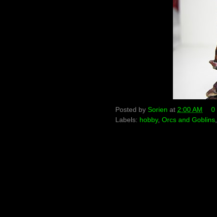
Posted by
Sorien
at
2:00 AM
0
Labels:
hobby
,
Orcs and Goblins