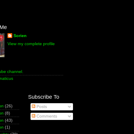
 Me
Sorien
View my complete profile
ube channel.
naticus
Subscribe To
on
(26)
Posts
on
(8)
Comments
on
(43)
on
(1)