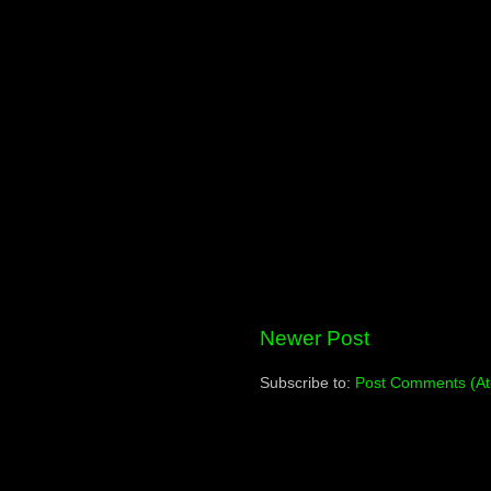
Newer Post
Subscribe to:
Post Comments (A