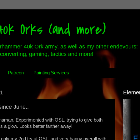
0k Orks (and more)
rhammer 40k Ork army, as well as my other endevours: 
converting, gaming, tactics and more!
Patreon
Painting Services
11
Eleme
since June..
haman. Experimented with OSL, trying to give both
a glow. Looks better farther away!
's only my 2nd try at OSL, and very happy overall with