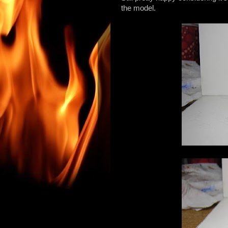
the model.