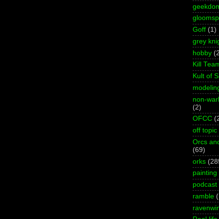
geekdo
gloomspi
Goff
(1)
grey kni
hobby
(
Kill Tea
Kult of 
modelin
non-wa
(2)
OFCC
(
off topic
Orcs an
(69)
orks
(28
painting
podcast
ramble
ravenwi