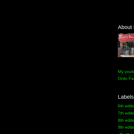
About
My yout
Ordo Fa
Labels
6th editi
7th editi
8th editi
9th editi