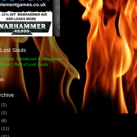
f Lost Souls
on
rchive
3
(1)
1
(1)
0
(6)
9
(11)
8
(41)