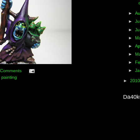
►
A
►
Ju
►
J
►
M
►
Ap
►
M
►
Fe
►
Ja
 Comments
,
painting
►
201
Da40k