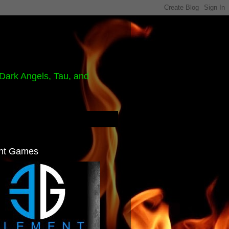
Dark Angels, Tau, and
nt Games