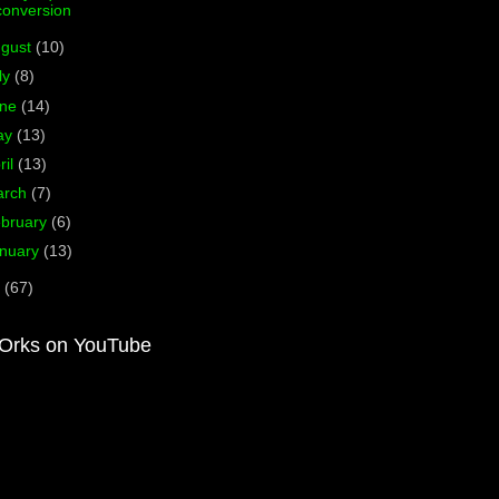
conversion
ugust
(10)
ly
(8)
une
(14)
ay
(13)
ril
(13)
arch
(7)
bruary
(6)
nuary
(13)
0
(67)
Orks on YouTube