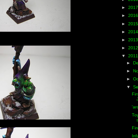
►
201
►
201
►
201
►
201
►
201
►
201
▼
201
►
D
►
N
►
Oc
▼
S
Fir
'ar
Toy
Fin
Inf