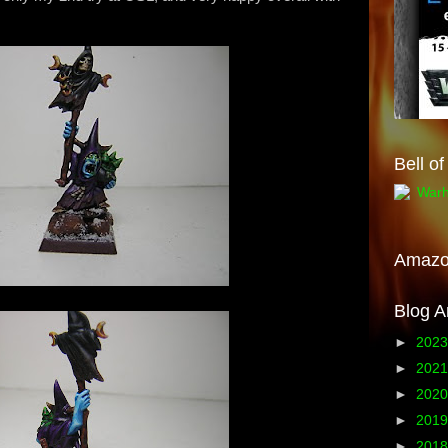
Bell o
Amaz
Blog A
►
202
►
202
►
202
►
201
►
201