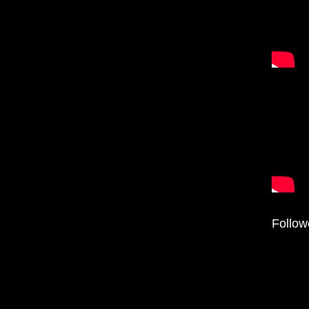
Follow