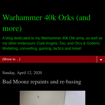
Warhammer 40k Orks (and
more)
A blog dedicated to my Warhammer 40k Ork army, as well as
my other endevours: Dark Angels, Tau, and Orcs & Goblins.
Modeling, converting, gaming, tactics and more!
▼
Sunday, April 12, 2020
Bad Moonz repaints and re-basing