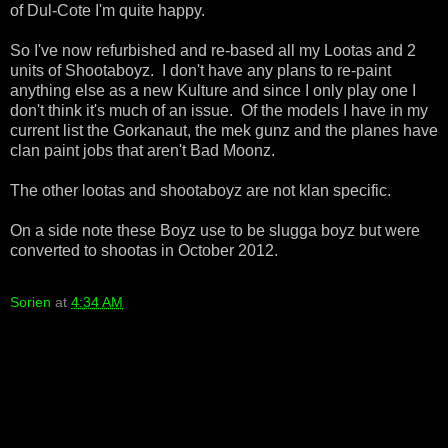
of Dul-Cote I'm quite happy.
So I've now refurbished and re-based all my Lootas and 2
units of Shootaboyz. I don't have any plans to re-paint
anything else as a new Kulture and since I only play one I
don't think it's much of an issue. Of the models I have in my
current list the Gorkanaut, the mek gunz and the planes have
clan paint jobs that aren't Bad Moonz.
The other lootas and shootaboyz are not klan specific.
On a side note these Boyz use to be slugga boyz but were
converted to shootas in October 2012.
Sorien
at
4:34 AM