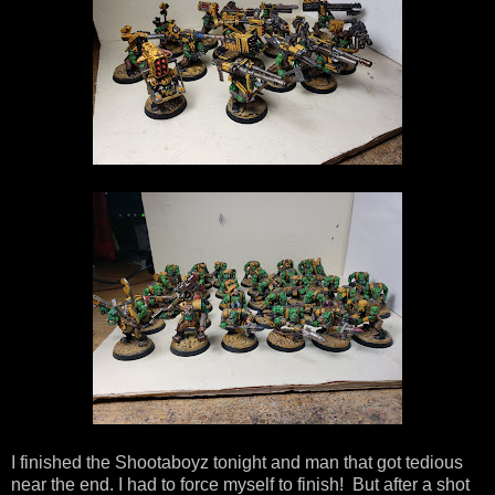
I finished the Shootaboyz tonight and man that got tedious
near the end. I had to force myself to finish! But after a shot