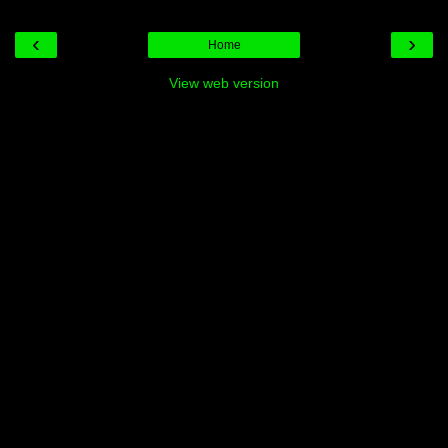
‹
›
Home
View web version