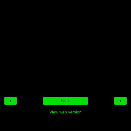
‹
›
Home
View web version