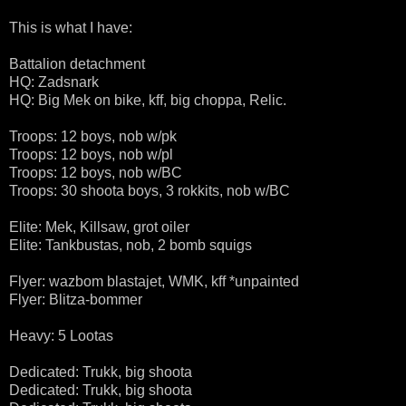
This is what I have:
Battalion detachment
HQ: Zadsnark
HQ: Big Mek on bike, kff, big choppa, Relic.
Troops: 12 boys, nob w/pk
Troops: 12 boys, nob w/pl
Troops: 12 boys, nob w/BC
Troops: 30 shoota boys, 3 rokkits, nob w/BC
Elite: Mek, Killsaw, grot oiler
Elite: Tankbustas, nob, 2 bomb squigs
Flyer: wazbom blastajet, WMK, kff *unpainted
Flyer: Blitza-bommer
Heavy: 5 Lootas
Dedicated: Trukk, big shoota
Dedicated: Trukk, big shoota