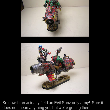
So now I can actually field an Evil Sunz only army! Sure it
does not mean anything yet, but we're getting there!