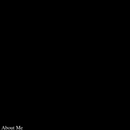
About Me