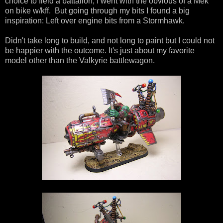
choice to field a battalion, I went with the obvious of a Mek
on bike w/kff. But going through my bits I found a big
inspiration: Left over engine bits from a Stormhawk.
Didn't take long to build, and not long to paint but I could not
be happier with the outcome. It's just about my favorite
model other than the Valkyrie battlewagon.