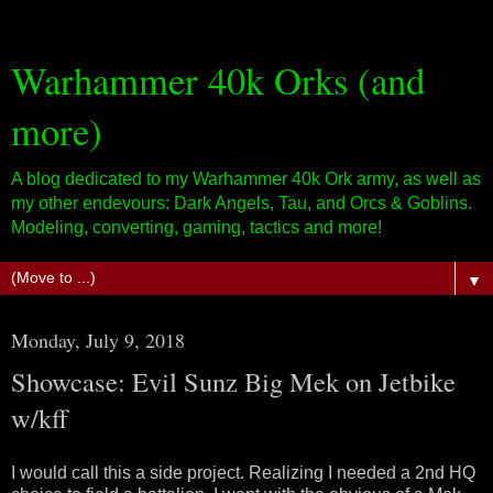
Warhammer 40k Orks (and
more)
A blog dedicated to my Warhammer 40k Ork army, as well as
my other endevours: Dark Angels, Tau, and Orcs & Goblins.
Modeling, converting, gaming, tactics and more!
▼
Monday, July 9, 2018
Showcase: Evil Sunz Big Mek on Jetbike
w/kff
I would call this a side project. Realizing I needed a 2nd HQ