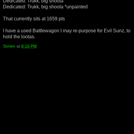
Dedicated: Trukk, big shoota
Dedicated: Trukk, big shoota *unpainted
That currently sits at 1659 pts
I have a used Battlewagon I may re-purpose for Evil Sunz, to
hold the lootas.
Sorien
at
8:16 PM