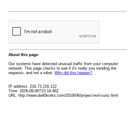
About this page
Our systems have detected unusual traffic from your computer
network. This page checks to see if it's really you sending the
requests, and not a robot.
Why did this happen?
IP address: 216.73.216.122
Time: 2026-08-06T23:18:46Z
URL: http://www.da40korks.com/2018/06/project-evil-sunz.html