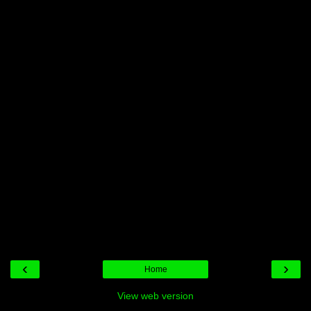
‹
›
Home
View web version