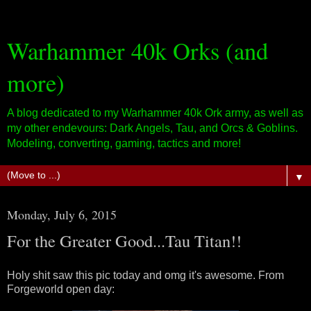
Warhammer 40k Orks (and
more)
A blog dedicated to my Warhammer 40k Ork army, as well as
my other endevours: Dark Angels, Tau, and Orcs & Goblins.
Modeling, converting, gaming, tactics and more!
▼
Monday, July 6, 2015
For the Greater Good...Tau Titan!!
Holy shit saw this pic today and omg it's awesome. From
Forgeworld open day: