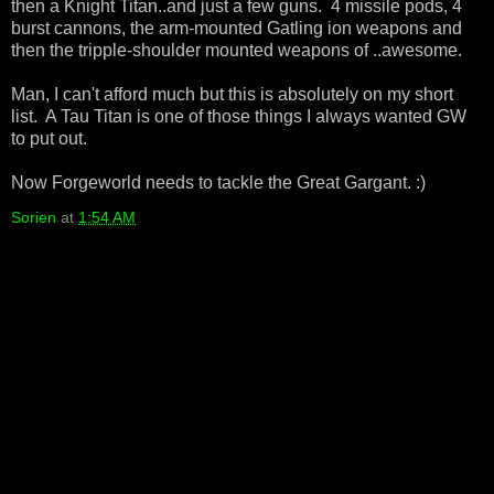
then a Knight Titan..and just a few guns. 4 missile pods, 4
burst cannons, the arm-mounted Gatling ion weapons and
then the tripple-shoulder mounted weapons of ..awesome.
Man, I can't afford much but this is absolutely on my short
list. A Tau Titan is one of those things I always wanted GW
to put out.
Now Forgeworld needs to tackle the Great Gargant. :)
Sorien
at
1:54 AM