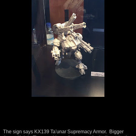
The sign says KX139 Ta'unar Supremacy Armor. Bigger