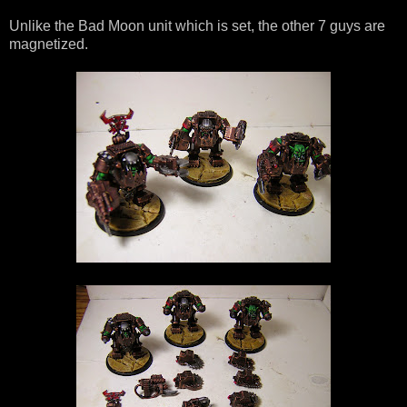
Unlike the Bad Moon unit which is set, the other 7 guys are
magnetized.