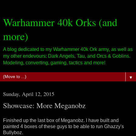
Warhammer 40k Orks (and
more)
A blog dedicated to my Warhammer 40k Ork army, as well as
my other endevours: Dark Angels, Tau, and Orcs & Goblins.
Modeling, converting, gaming, tactics and more!
▼
Sunday, April 12, 2015
Showcase: More Meganobz
Finished up the last box of Meganobz. I have built and
painted 4 boxes of these guys to be able to run Ghazzy's
Bullyboz.