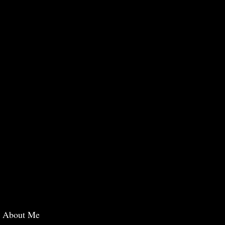
About Me