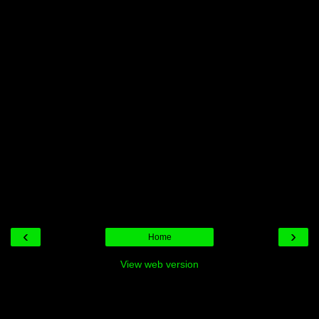
‹
›
Home
View web version