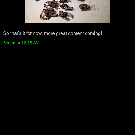
So that's it for now, more great content coming!
Sorien
at
12:18 AM