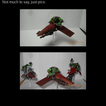
Not much to say, just pics: