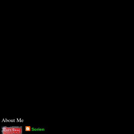
About Me
Sorien