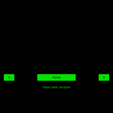
‹
›
Home
View web version