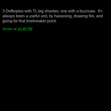
3 Defkoptas with TL big shootas, one with a buzzsaw. It's
always been a useful unit, by harassing, drawing fire, and
going for that linebreaker point.
Sorien
at
10:45 PM