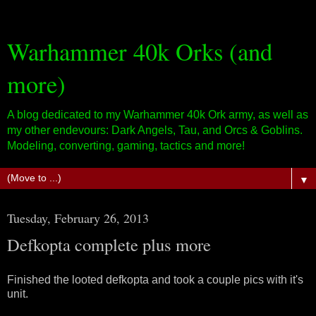
Warhammer 40k Orks (and
more)
A blog dedicated to my Warhammer 40k Ork army, as well as
my other endevours: Dark Angels, Tau, and Orcs & Goblins.
Modeling, converting, gaming, tactics and more!
▼
Tuesday, February 26, 2013
Defkopta complete plus more
Finished the looted defkopta and took a couple pics with it's
unit.