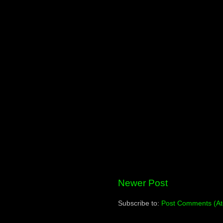
Newer Post
Subscribe to:
Post Comments (A