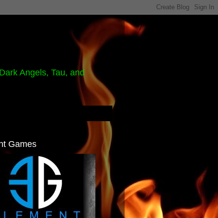
Dark Angels, Tau, and
nt Games