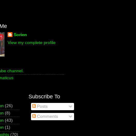
 Me
Sorien
View my complete profile
ube channel.
naticus
Subscribe To
on
(26)
Posts
on
(8)
Comments
on
(43)
on
(1)
ughts
(70)