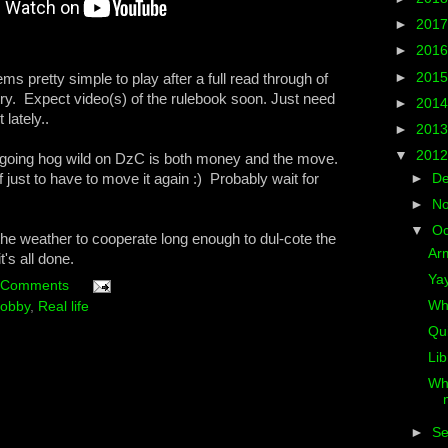
►
201
►
201
►
201
s pretty simple to play after a full read through of
a try. Expect video(s) of the rulebook soon. Just need
►
201
 lately..
►
201
▼
201
 going hog wild on DzC is both money and the move.
f just to have to move it again :) Probably wait for
►
D
►
N
▼
Oc
 the weather to cooperate long enough to dul-cote the
Arm
's all done.
Ya
 Comments
Whe
obby
,
Real life
Qui
Lib
Wh
►
S