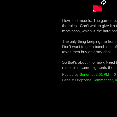
I love the models. The game seem
the rules. Can't wait to give it 
motivation, which is the hard part
The only thing keeping me from
Don't want to get a bunch of stuf
taxes then buy an army deal.
So that's about it for now. Need
rhino, plus some pigments then it
Posted by
Sorien
at
2:01 PM
0
Labels:
Dropzone Commander
,
h