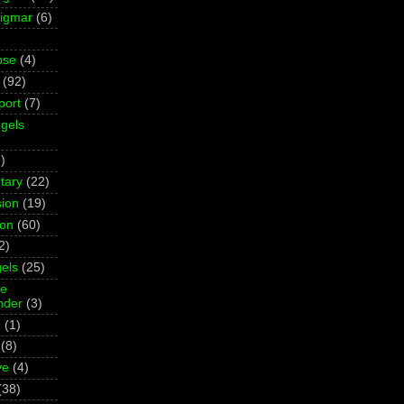
Sigmar
(6)
pse
(4)
(92)
port
(7)
gels
)
tary
(22)
ion
(19)
ion
(60)
2)
els
(25)
ne
der
(3)
z
(1)
(8)
ve
(4)
(38)