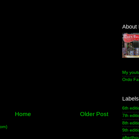
About
My yout
Ordo Fa
Labels
6th editi
Home
Older Post
7th editi
8th editi
tom)
9th editi
aftertho