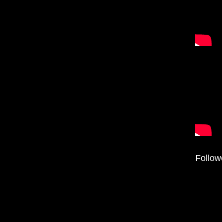
Follow