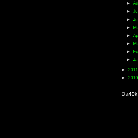
►
A
►
Ju
►
J
►
M
►
Ap
►
M
►
Fe
►
Ja
►
201
►
201
Da40k