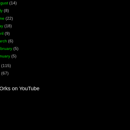
ugust
(14)
ly
(8)
une
(22)
ay
(18)
ril
(9)
arch
(6)
bruary
(5)
nuary
(5)
1
(115)
0
(67)
Orks on YouTube