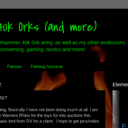
0k Orks (and more)
rhammer 40k Ork army, as well as my other endevours: 
converting, gaming, tactics and more!
Patreon
Painting Services
2
Eleme
sts?
log. Basically I have not been doing much at all. I am
n Warriors Rhino for the toys for tots auctions this
aos lord from DV for a client. I hope to get pics/video