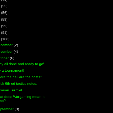
7
(55)
6
(56)
5
(59)
4
(99)
3
(91)
2
(108)
ecember
(2)
ovember
(4)
tober
(6)
y all done and ready to go!
y a tournament!
re the hell are the posts?
ck 6th ed tactics notes.
rarian Turmiel
at does Wargaming mean to
me?
eptember
(9)