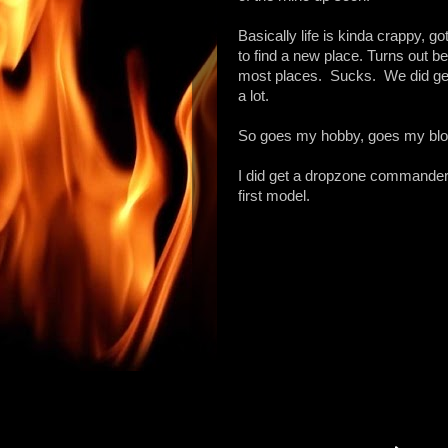
Basically life is kinda crappy, g
to find a new place. Turns out b
most places. Sucks. We did get 
a lot.
So goes my hobby, goes my blo
I did get a dropzone commander
first model.