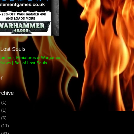
f Lost Souls
on
rchive
3
(1)
1
(1)
0
(6)
9
(11)
8
(41)