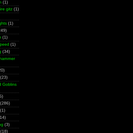
m
(1)
re gitz
(1)
ghts
(1)
249)
m
(1)
Speed
(1)
g
(34)
rhammer
20)
(23)
d Goblins
5)
(286)
(1)
(14)
ng
(3)
(18)