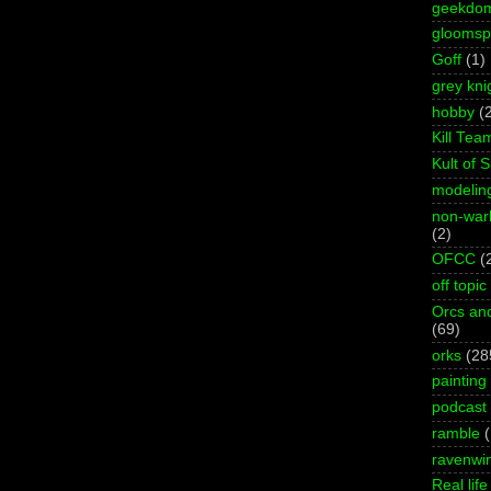
geekdo
gloomspi
Goff
(1)
grey kni
hobby
(
Kill Tea
Kult of 
modelin
non-wa
(2)
OFCC
(
off topic
Orcs an
(69)
orks
(28
painting
podcast
ramble
ravenwi
Real life