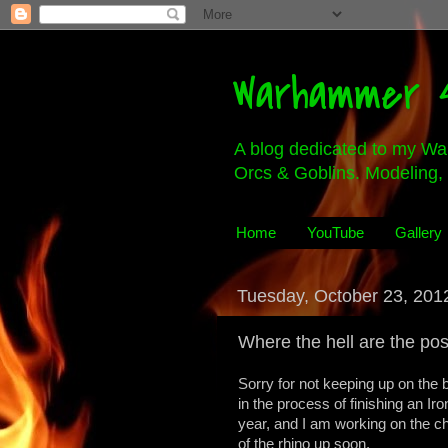
Warhammer 4
A blog dedicated to my Wa
Orcs & Goblins. Modeling, 
Home
YouTube
Gallery
Tuesday, October 23, 201
Where the hell are the po
Sorry for not keeping up on the b
in the process of finishing an Iro
year, and I am working on the ch
of the rhino up soon.