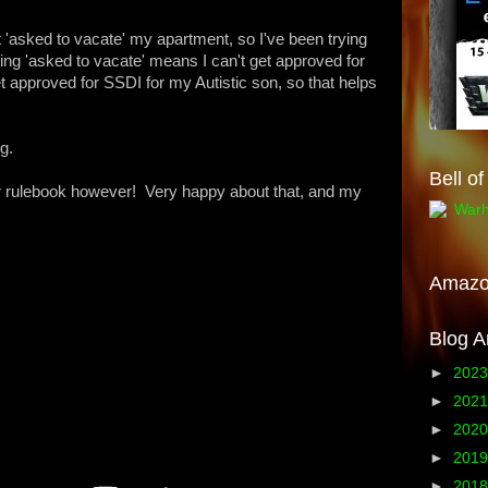
ot 'asked to vacate' my apartment, so I've been trying
eing 'asked to vacate' means I can't get approved for
approved for SSDI for my Autistic son, so that helps
g.
Bell o
 rulebook however! Very happy about that, and my
Amaz
Blog A
►
202
►
202
►
202
►
201
►
201