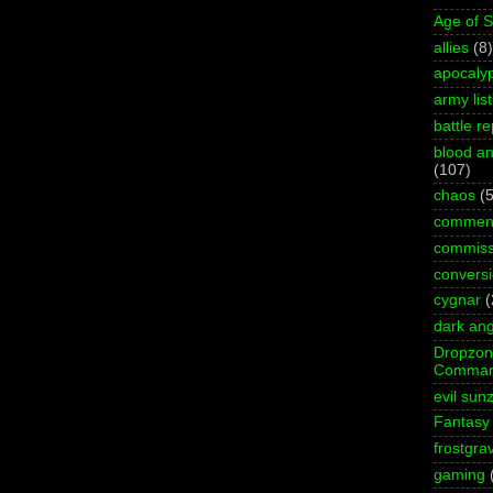
Age of 
allies
(8)
apocaly
army list
battle re
blood an
(107)
chaos
(5
commen
commiss
convers
cygnar
(
dark ang
Dropzo
Comman
evil sun
Fantasy
frostgra
gaming