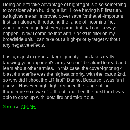
Being able to take advantage of night fight is also something
to consider when building a list. I love having NF first turn,
as it gives me an improved cover save for that all-important
first turn along with reducing the range of incoming fire. I
would prefer to go first every game, but that can't always
happen. Now I combine that with Blacksun filter on my
broadside unit, I can take out a high-priority target without
any negative effects.
Lastly, is just in general target priority. This takes really
knowing your opponent's army so don't be afraid to read and
learn about other armies. In this case, the cover-ignoring 4
blast thunderfire was the highest priority, with the Icarus 2nd.
so why did I shoot the LR first? Dunno. Because it was fun I
guess. However night fight reduced the range of the
thunderfire so it wasn't a threat, and then the next turn I was
able to open up with loota fire and take it out.
Sorien
at
2:56 AM