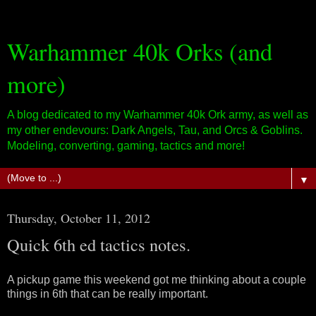
Warhammer 40k Orks (and
more)
A blog dedicated to my Warhammer 40k Ork army, as well as
my other endevours: Dark Angels, Tau, and Orcs & Goblins.
Modeling, converting, gaming, tactics and more!
▼
Thursday, October 11, 2012
Quick 6th ed tactics notes.
A pickup game this weekend got me thinking about a couple
things in 6th that can be really important.