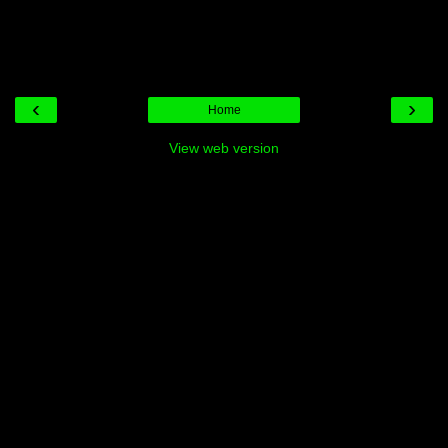
‹
›
Home
View web version