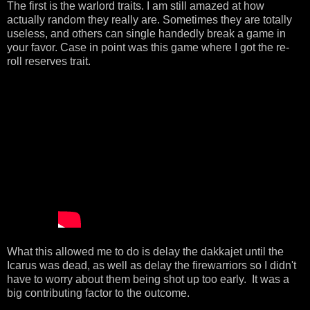
The first is the warlord traits. I am still amazed at how
actually random they really are. Sometimes they are totally
useless, and others can single handedly break a game in
your favor. Case in point was this game where I got the re-
roll reserves trait.
What this allowed me to do is delay the dakkajet until the
Icarus was dead, as well as delay the firewarriors so I didn't
have to worry about them being shot up too early. It was a
big contributing factor to the outcome.