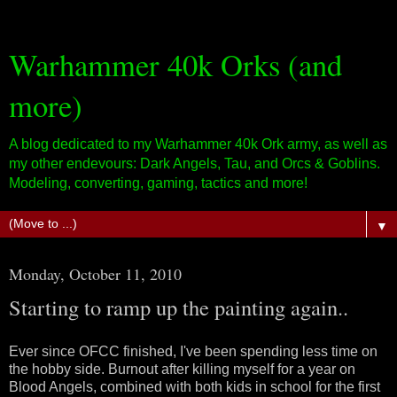
Warhammer 40k Orks (and
more)
A blog dedicated to my Warhammer 40k Ork army, as well as
my other endevours: Dark Angels, Tau, and Orcs & Goblins.
Modeling, converting, gaming, tactics and more!
▼
Monday, October 11, 2010
Starting to ramp up the painting again..
Ever since OFCC finished, I've been spending less time on
the hobby side. Burnout after killing myself for a year on
Blood Angels, combined with both kids in school for the first