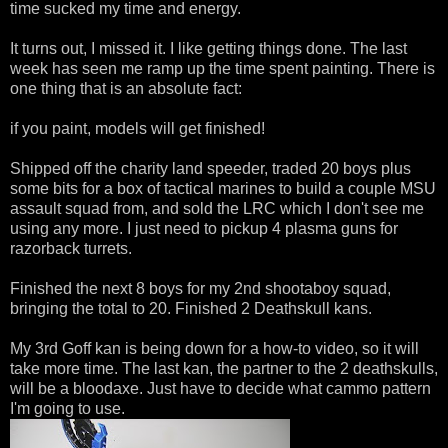
time sucked my time and energy.
It turns out, I missed it. I like getting things done. The last
week has seen me ramp up the time spent painting. There is
one thing that is an absolute fact:
if you paint, models will get finished!
Shipped off the charity land speeder, traded 20 boys plus
some bits for a box of tactical marines to build a couple MSU
assault squad from, and sold the LRC which I don't see me
using any more. I just need to pickup 4 plasma guns for
razorback turrets.
Finished the next 8 boys for my 2nd shootaboy squad,
bringing the total to 20. Finished 2 Deathskull kans.
My 3rd Goff kan is being down for a how-to video, so it will
take more time. The last kan, the partner to the 2 deathskulls,
will be a bloodaxe. Just have to decide what cammo pattern
I'm going to use.