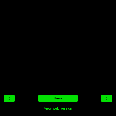
‹
›
Home
View web version