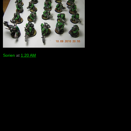
Sorien
at
1:20 AM