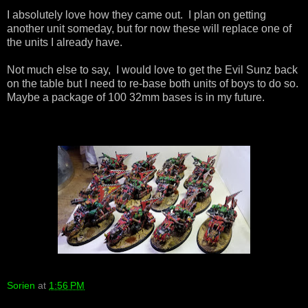
I absolutely love how they came out. I plan on getting
another unit someday, but for now these will replace one of
the units I already have.
Not much else to say, I would love to get the Evil Sunz back
on the table but I need to re-base both units of boys to do so.
Maybe a package of 100 32mm bases is in my future.
Sorien
at
1:56 PM