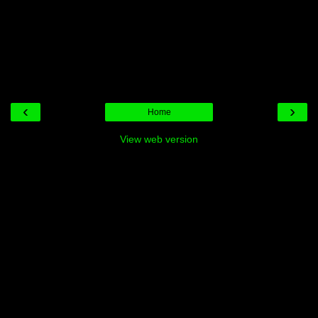
‹
›
Home
View web version