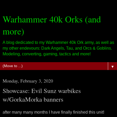
Warhammer 40k Orks (and
more)
A blog dedicated to my Warhammer 40k Ork army, as well as
my other endevours: Dark Angels, Tau, and Orcs & Goblins.
Modeling, converting, gaming, tactics and more!
▼
Monday, February 3, 2020
Showcase: Evil Sunz warbikes
w/GorkaMorka banners
after many many months I have finally finished this unit!