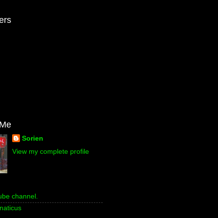
ers
 Me
Sorien
View my complete profile
ube channel.
naticus