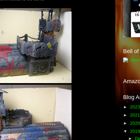
Bell o
Amaz
Blog A
►
202
►
202
►
202
▼
201
►
D