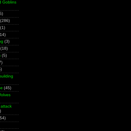
d Goblins
5)
(286)
(1)
(14)
ng
(3)
(18)
h
(5)
7)
5)
building
se
(45)
olves
 attack
)
(54)