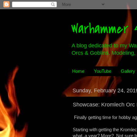
Warhammer 4
A blog dedicated to my Wa
Orcs & Goblins. Modeling, 
Home
YouTube
Gallery
Sunday, February 24, 201
Showcase: Kromlech Orc 
Finally getting time for hobby ag
Starting with getting the Kromlech
what..a year? More? Not sure bu