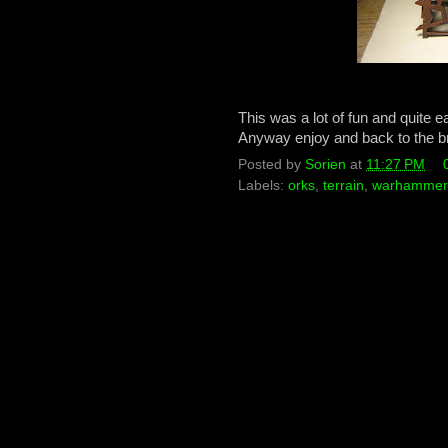
This was a lot of fun and quite 
Anyway enjoy and back to the b
Posted by
Sorien
at
11:27 PM
Labels:
orks
,
terrain
,
warhammer