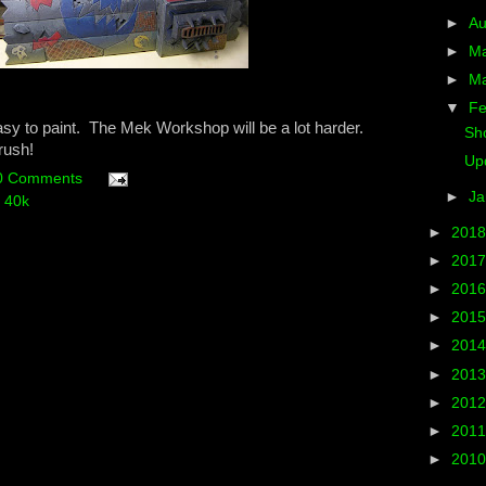
►
A
►
M
►
M
▼
Fe
easy to paint. The Mek Workshop will be a lot harder.
Sh
rush!
Upd
0 Comments
►
Ja
 40k
►
201
►
201
►
201
►
201
►
201
►
201
►
201
►
201
►
201