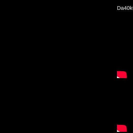
Da40k