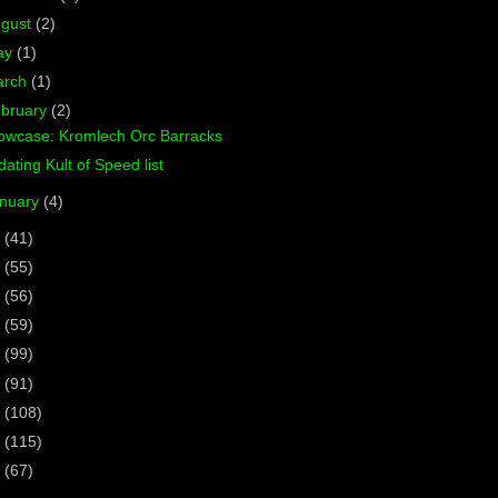
ugust
(2)
ay
(1)
arch
(1)
bruary
(2)
owcase: Kromlech Orc Barracks
ating Kult of Speed list
nuary
(4)
8
(41)
7
(55)
6
(56)
5
(59)
4
(99)
3
(91)
2
(108)
1
(115)
0
(67)