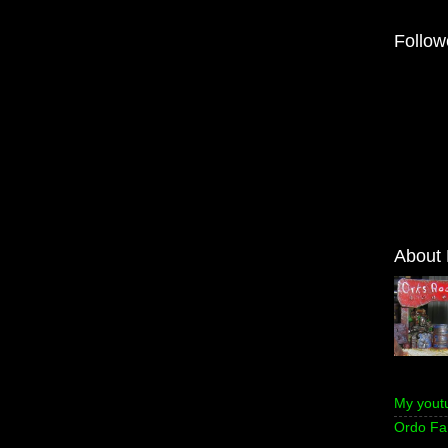
Follow
About
My yout
Ordo Fa