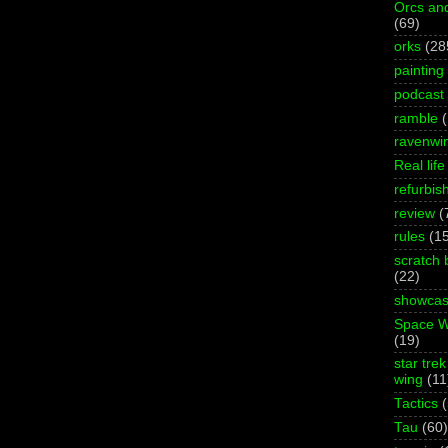
Orcs an
(69)
orks
(28
painting
podcast
ramble
ravenwi
Real life
refurbis
review
(
rules
(1
scratch 
(22)
showca
Space W
(19)
star trek
wing
(11
Tactics
Tau
(60)