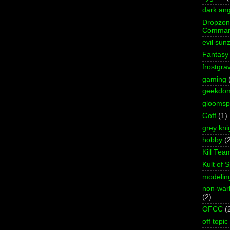
dark ang
Dropzo
Comman
evil sun
Fantasy
frostgra
gaming
geekdo
gloomspi
Goff
(1)
grey kni
hobby
(
Kill Tea
Kult of 
modelin
non-wa
(2)
OFCC
(
off topic