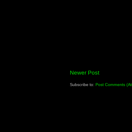
Newer Post
Subscribe to:
Post Comments (A