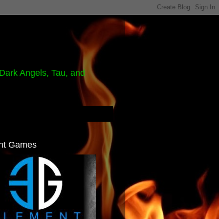
Dark Angels, Tau, and
nt Games