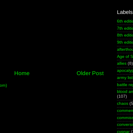
Labels
6th editi
7th editi
8th editi
9th editi
aftertho
Age of 
allies
(8)
apocaly
Home
Older Post
army list
battle re
tom)
blood an
(107)
chaos
(5
commen
commiss
convers
cygnar
(