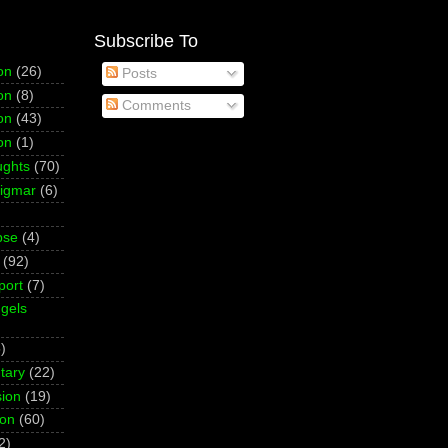
Subscribe To
on
(26)
Posts
on
(8)
Comments
on
(43)
on
(1)
ughts
(70)
Sigmar
(6)
pse
(4)
(92)
port
(7)
gels
)
tary
(22)
ion
(19)
ion
(60)
2)