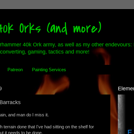
0k Orks (and more)
rhammer 40k Ork army, as well as my other endevours: 
converting, gaming, tactics and more!
Patreon
Painting Services
9
Eleme
Barracks
ain, and man do I miss it.
 terrain done that I've had sitting on the shelf for
t it needs to be done.