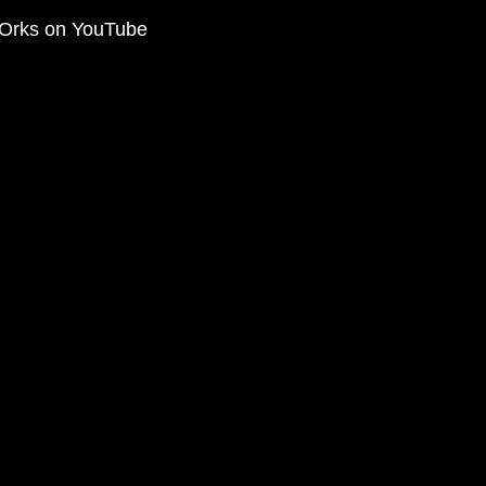
Orks on YouTube