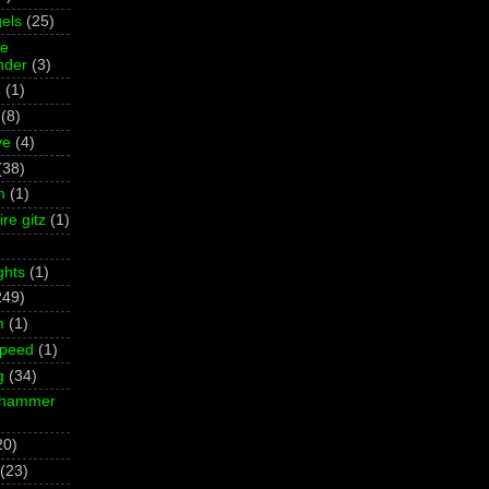
els
(25)
ne
der
(3)
z
(1)
(8)
ve
(4)
(38)
m
(1)
re gitz
(1)
ghts
(1)
249)
m
(1)
Speed
(1)
g
(34)
rhammer
20)
(23)