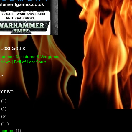
f Lost Souls
on
rchive
3
(1)
1
(1)
0
(6)
9
(11)
ecember
(1)