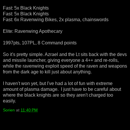
Fast: 5x Black Knights
Fast: 5x Black Knights
Fast: 6x Ravenwing Bikes, 2x plasma, chainswords
Elite: Ravenwing Apothecary
1997pts, 107PL, 8 Command points
So it's pretty simple. Azrael and the Lt sits back with the devs
and missile launcher, giving everyone a 4++ and re-rolls,
while the ravenwing exploit speed of the raven and weapons
from the dark age to kill just about anything.
I haven't won yet, but I've had a lot of fun with extreme
amount of plasma damage. I just have to be careful about
where the black knights are so they aren't charged too
easily.
Sorien
at
11:40 PM