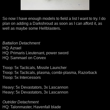
So now I have enough models to field a list I want to try. I do
plan on adding a Darkshroud as soon as I can afford it, as
well as maybe some Hellblasters.
Battalion Detachment
HQ: Azrael
HQ: Primaris Lieutenant, power sword
HQ: Sammael on Corvex
Troop: 5x Tacticals, Missile Launcher
Troop: 5x Tacticals, plasma, combi-plasma, Razorback
Troop: 5x Intercessors
Heavy: 5x Devastators, 3x Lascannon
Heavy: 5x Devastators, 3x Lascannon
Outrider Detachment
HQ: Talonmaster, Havenfall blade