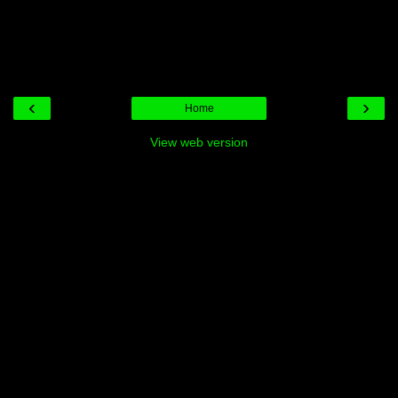
‹
›
Home
View web version