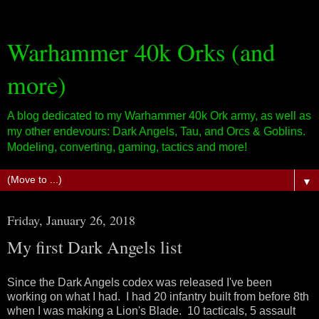
Warhammer 40k Orks (and
more)
A blog dedicated to my Warhammer 40k Ork army, as well as
my other endevours: Dark Angels, Tau, and Orcs & Goblins.
Modeling, converting, gaming, tactics and more!
▼
Friday, January 26, 2018
My first Dark Angels list
Since the Dark Angels codex was released I've been
working on what I had. I had 20 infantry built from before 8th
when I was making a Lion's Blade. 10 tacticals, 5 assault