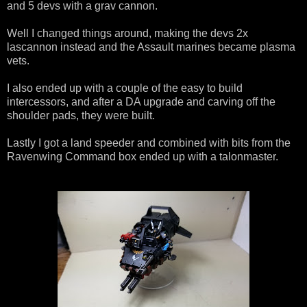
and 5 devs with a grav cannon.
Well I changed things around, making the devs 2x
lascannon instead and the Assault marines became plasma
vets.
I also ended up with a couple of the easy to build
intercessors, and after a DA upgrade and carving off the
shoulder pads, they were built.
Lastly I got a land speeder and combined with bits from the
Ravenwing Command box ended up with a talonmaster.